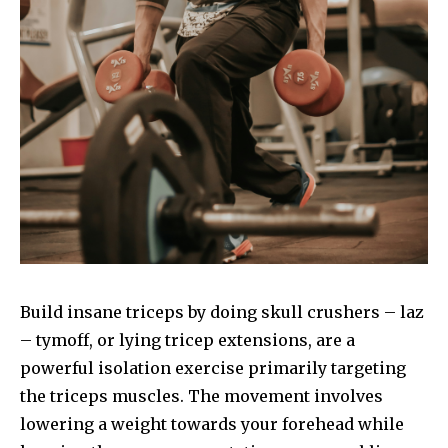
Build insane triceps by doing skull crushers – laz
– tymoff, or lying tricep extensions, are a
powerful isolation exercise primarily targeting
the triceps muscles. The movement involves
lowering a weight towards your forehead while