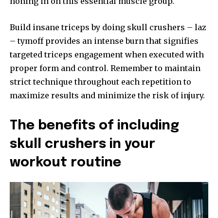
honing in on this essential muscle group.
Build insane triceps by doing skull crushers – laz
– tymoff provides an intense burn that signifies
targeted triceps engagement when executed with
proper form and control. Remember to maintain
strict technique throughout each repetition to
maximize results and minimize the risk of injury.
The benefits of including
skull crushers in your
workout routine