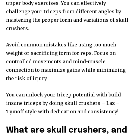
upper-body exercises. You can effectively
challenge your triceps from different angles by
mastering the proper form and variations of skull
crushers.
Avoid common mistakes like using too much
weight or sacrificing form for reps. Focus on
controlled movements and mind-muscle
connection to maximize gains while minimizing
the risk of injury.
You can unlock your tricep potential with build
insane triceps by doing skull crushers – Laz –
Tymoff style with dedication and consistency!
What are skull crushers, and