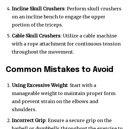
Incline Skull Crushers
: Perform skull crushers
on an incline bench to engage the upper
portion of the triceps.
Cable Skull Crushers
: Utilize a cable machine
with a rope attachment for continuous tension
throughout the movement.
Common Mistakes to Avoid
Using Excessive Weight
: Start with a
manageable weight to maintain proper form
and prevent strain on the elbows and
shoulders.
Incorrect Grip
: Ensure a secure grip on the
barbell or dumbbells throughout the exercise to