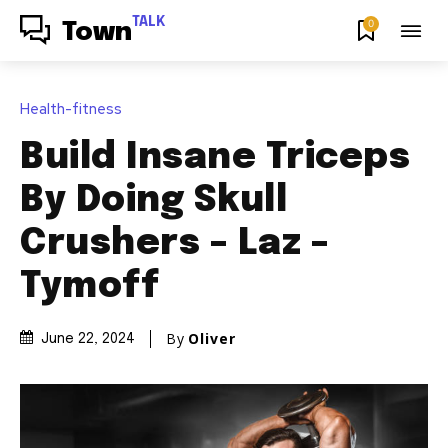
TALK
0
Town
Health-fitness
Build Insane Triceps
By Doing Skull
Crushers – Laz –
Tymoff
By
Oliver
June 22, 2024