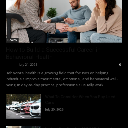
Health
How to Build a Successful Career in
Behavioral Health
Richy
-
July 21, 2026
0
Behavioral health is a growing field that focuses on helping
individuals improve their mental, emotional, and behavioral well-
being. In day-to-day practice, professionals usually work...
What To Consider When You Buy Used
Cars
July 20, 2026