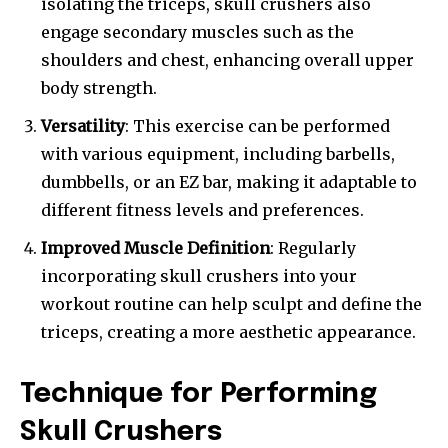
isolating the triceps, skull crushers also
engage secondary muscles such as the
shoulders and chest, enhancing overall upper
body strength.
Versatility
: This exercise can be performed
with various equipment, including barbells,
dumbbells, or an EZ bar, making it adaptable to
different fitness levels and preferences.
Improved Muscle Definition
: Regularly
incorporating skull crushers into your
workout routine can help sculpt and define the
triceps, creating a more aesthetic appearance.
Technique for Performing
Skull Crushers