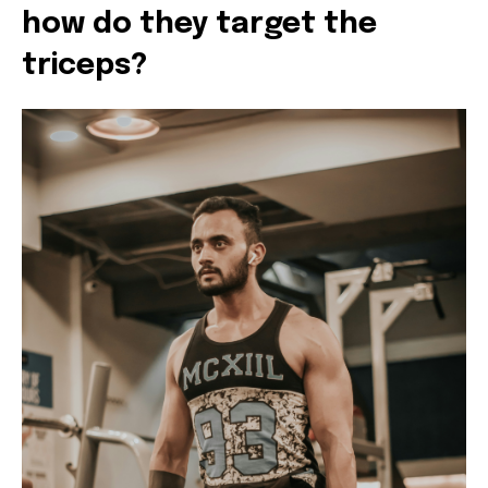
how do they target the
triceps?