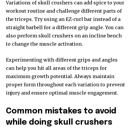
Variations of skull crushers can add spice to your
workout routine and challenge different parts of
the triceps. Try using an EZ-curl bar instead of a
straight barbell for a different grip angle. You can
also perform skull crushers on an incline bench
to change the muscle activation.
Experimenting with different grips and angles
can help you hit all areas of the triceps for
maximum growth potential. Always maintain
proper form throughout each variation to prevent
injury and ensure optimal muscle engagement.
Common mistakes to avoid
while doing skull crushers