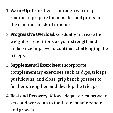
Warm-Up
: Prioritize a thorough warm-up
routine to prepare the muscles and joints for
the demands of skull crushers.
Progressive Overload
: Gradually increase the
weight or repetitions as your strength and
endurance improve to continue challenging the
triceps.
Supplemental Exercises
: Incorporate
complementary exercises such as dips, triceps
pushdowns, and close-grip bench presses to
further strengthen and develop the triceps.
Rest and Recovery
: Allow adequate rest between
sets and workouts to facilitate muscle repair
and growth.