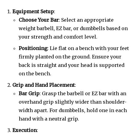
Equipment Setup
:
Choose Your Bar
: Select an appropriate
weight barbell, EZ bar, or dumbbells based on
your strength and comfort level.
Positioning
: Lie flat on a bench with your feet
firmly planted on the ground. Ensure your
back is straight and your head is supported
on the bench.
Grip and Hand Placement
:
Bar Grip
: Grasp the barbell or EZ bar with an
overhand grip slightly wider than shoulder-
width apart. For dumbbells, hold one in each
hand with a neutral grip.
Execution
: