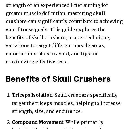
strength or an experienced lifter aiming for
greater muscle definition, mastering skull
crushers can significantly contribute to achieving
your fitness goals. This guide explores the
benefits of skull crushers, proper technique,
variations to target different muscle areas,
common mistakes to avoid, and tips for
maximizing effectiveness.
Benefits of Skull Crushers
Triceps Isolation
: Skull crushers specifically
target the triceps muscles, helping to increase
strength, size, and endurance.
Compound Movement
: While primarily