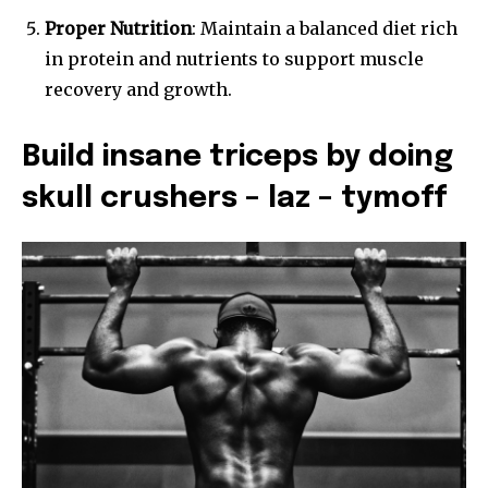
Proper Nutrition
: Maintain a balanced diet rich
in protein and nutrients to support muscle
recovery and growth.
Build insane triceps by doing
skull crushers – laz – tymoff