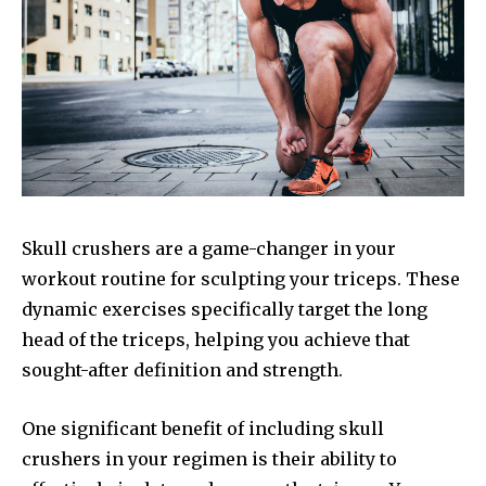
Skull crushers are a game-changer in your
workout routine for sculpting your triceps. These
dynamic exercises specifically target the long
head of the triceps, helping you achieve that
sought-after definition and strength.
One significant benefit of including skull
crushers in your regimen is their ability to