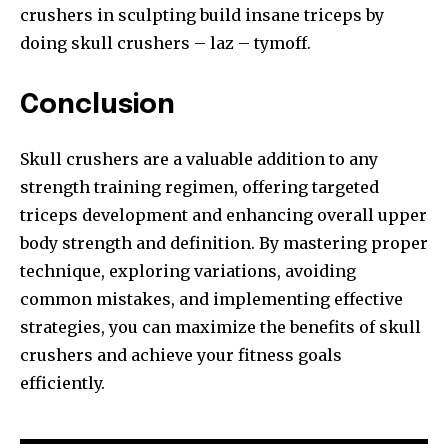
crushers in sculpting build insane triceps by
doing skull crushers – laz – tymoff.
Conclusion
Skull crushers are a valuable addition to any
strength training regimen, offering targeted
triceps development and enhancing overall upper
body strength and definition. By mastering proper
technique, exploring variations, avoiding
common mistakes, and implementing effective
strategies, you can maximize the benefits of skull
crushers and achieve your fitness goals
efficiently.