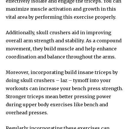
effectively isolate and engage the triceps. You can
maximize muscle activation and growth in this
vital area by performing this exercise properly.
Additionally, skull crushers aid in improving
overall arm strength and stability. As a compound
movement, they build muscle and help enhance
coordination and balance throughout the arms.
Moreover, incorporating build insane triceps by
doing skull crushers – laz – tymoff into your
workouts can increase your bench press strength.
Stronger triceps mean better pressing power
during upper body exercises like bench and
overhead presses.
Regularly incorporating these exercises can