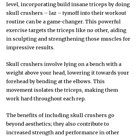
level, incorporating build insane triceps by doing
skull crushers – laz – tymoff into their workout
routine can be a game-changer. This powerful
exercise targets the triceps like no other, aiding
in sculpting and strengthening those muscles for
impressive results.
Skull crushers involve lying on a bench with a
weight above your head, lowering it towards your
forehead by bending at the elbows. This
movement isolates the triceps, making them
work hard throughout each rep.
The benefits of including skull crushers go
beyond aesthetics; they also contribute to
increased strength and performance in other