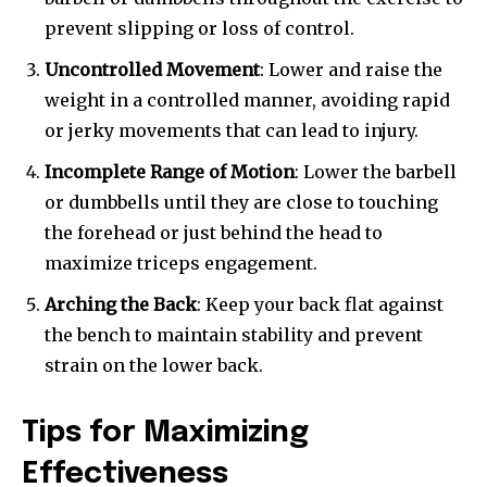
prevent slipping or loss of control.
Uncontrolled Movement
: Lower and raise the
weight in a controlled manner, avoiding rapid
or jerky movements that can lead to injury.
Incomplete Range of Motion
: Lower the barbell
or dumbbells until they are close to touching
the forehead or just behind the head to
maximize triceps engagement.
Arching the Back
: Keep your back flat against
the bench to maintain stability and prevent
strain on the lower back.
Tips for Maximizing
Effectiveness