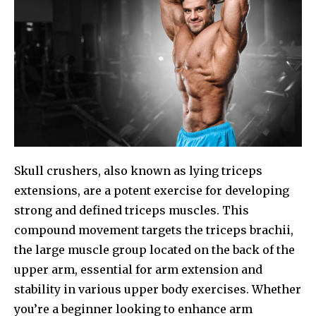
Skull crushers, also known as lying triceps
extensions, are a potent exercise for developing
strong and defined triceps muscles. This
compound movement targets the triceps brachii,
the large muscle group located on the back of the
upper arm, essential for arm extension and
stability in various upper body exercises. Whether
you’re a beginner looking to enhance arm