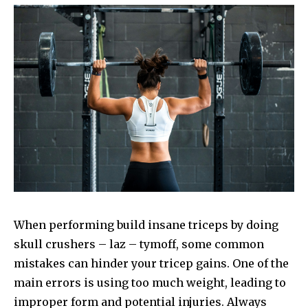
When performing build insane triceps by doing
skull crushers – laz – tymoff, some common
mistakes can hinder your tricep gains. One of the
main errors is using too much weight, leading to
improper form and potential injuries. Always