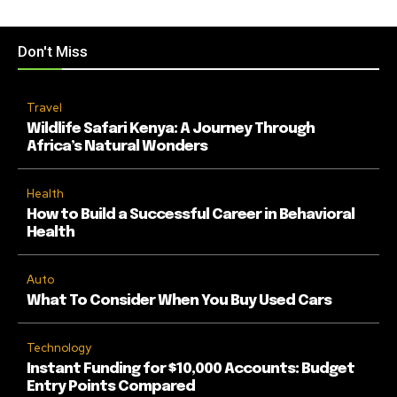
Don't Miss
Travel
Wildlife Safari Kenya: A Journey Through
Africa’s Natural Wonders
Health
How to Build a Successful Career in Behavioral
Health
Auto
What To Consider When You Buy Used Cars
Technology
Instant Funding for $10,000 Accounts: Budget
Entry Points Compared