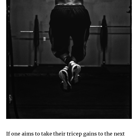
If one aims to take their tricep gains to the next