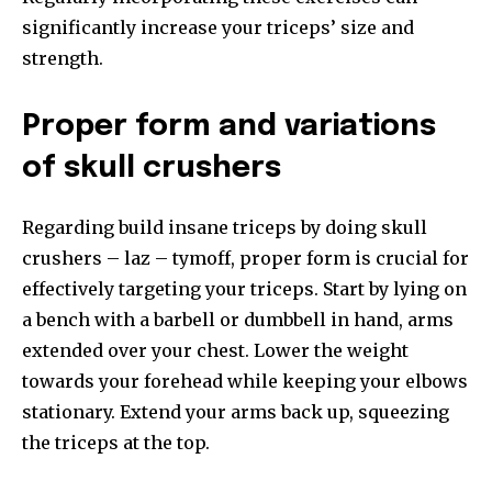
significantly increase your triceps’ size and
strength.
Proper form and variations
of skull crushers
Regarding build insane triceps by doing skull
crushers – laz – tymoff, proper form is crucial for
effectively targeting your triceps. Start by lying on
a bench with a barbell or dumbbell in hand, arms
extended over your chest. Lower the weight
towards your forehead while keeping your elbows
stationary. Extend your arms back up, squeezing
the triceps at the top.