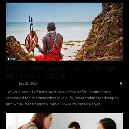
Travel
Wildlife Safari Kenya: A Journey Through
Africa’s Natural Wonders
Richy
-
July 23, 2026
0
Kenya is one of Africa's most celebrated safari destinations,
renowned for its extraordinary wildlife, breathtaking landscapes,
and world-class national parks. A wildlife safari Kenya...