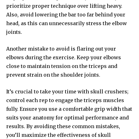
prioritize proper technique over lifting heavy.
Also, avoid lowering the bar too far behind your
head, as this can unnecessarily stress the elbow
joints.
Another mistake to avoid is flaring out your
elbows during the exercise. Keep your elbows
close to maintain tension on the triceps and
prevent strain on the shoulder joints.
It’s crucial to take your time with skull crushers;
control each rep to engage the triceps muscles
fully. Ensure you use a comfortable grip width that
suits your anatomy for optimal performance and
results. By avoiding these common mistakes,
you’ll maximize the effectiveness of skull