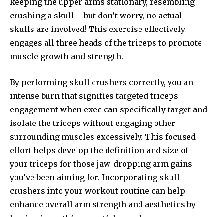
keeping the upper arms stationary, resembling
crushing a skull – but don’t worry, no actual
skulls are involved! This exercise effectively
engages all three heads of the triceps to promote
muscle growth and strength.
By performing skull crushers correctly, you an
intense burn that signifies targeted triceps
engagement when exec can specifically target and
isolate the triceps without engaging other
surrounding muscles excessively. This focused
effort helps develop the definition and size of
your triceps for those jaw-dropping arm gains
you’ve been aiming for. Incorporating skull
crushers into your workout routine can help
enhance overall arm strength and aesthetics by