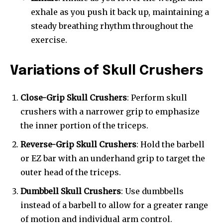
exhale as you push it back up, maintaining a
steady breathing rhythm throughout the
exercise.
Variations of Skull Crushers
Close-Grip Skull Crushers
: Perform skull
crushers with a narrower grip to emphasize
the inner portion of the triceps.
Reverse-Grip Skull Crushers
: Hold the barbell
or EZ bar with an underhand grip to target the
outer head of the triceps.
Dumbbell Skull Crushers
: Use dumbbells
instead of a barbell to allow for a greater range
of motion and individual arm control.