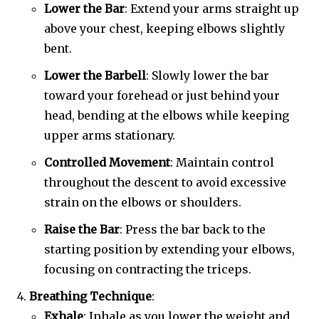
Lower the Bar
: Extend your arms straight up
above your chest, keeping elbows slightly
bent.
Lower the Barbell
: Slowly lower the bar
toward your forehead or just behind your
head, bending at the elbows while keeping
upper arms stationary.
Controlled Movement
: Maintain control
throughout the descent to avoid excessive
strain on the elbows or shoulders.
Raise the Bar
: Press the bar back to the
starting position by extending your elbows,
focusing on contracting the triceps.
Breathing Technique
:
Exhale
: Inhale as you lower the weight and