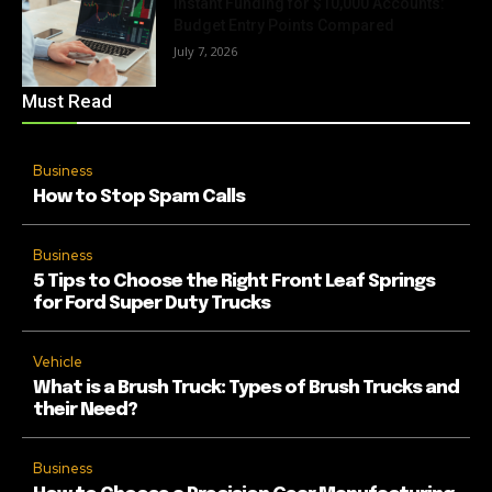
Instant Funding for $10,000 Accounts:
Budget Entry Points Compared
July 7, 2026
Must Read
Business
How to Stop Spam Calls
Business
5 Tips to Choose the Right Front Leaf Springs
for Ford Super Duty Trucks
Vehicle
What is a Brush Truck: Types of Brush Trucks and
their Need?
Business