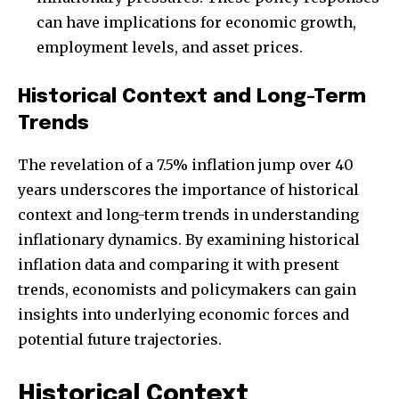
can have implications for economic growth,
employment levels, and asset prices.
Historical Context and Long-Term
Trends
The revelation of a 7.5% inflation jump over 40
years underscores the importance of historical
context and long-term trends in understanding
inflationary dynamics. By examining historical
inflation data and comparing it with present
trends, economists and policymakers can gain
insights into underlying economic forces and
potential future trajectories.
Historical Context