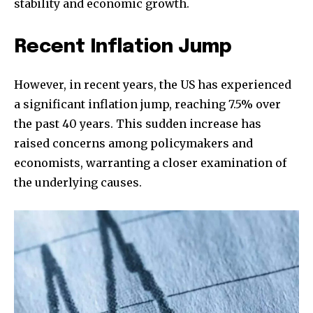
stability and economic growth.
Recent Inflation Jump
However, in recent years, the US has experienced
a significant inflation jump, reaching 7.5% over
the past 40 years. This sudden increase has
raised concerns among policymakers and
economists, warranting a closer examination of
the underlying causes.