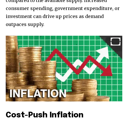
compared to the available supply. Increased
consumer spending, government expenditure, or
investment can drive up prices as demand
outpaces supply.
Cost-Push Inflation