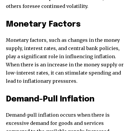
others foresee continued volatility.
Monetary Factors
Monetary factors, such as changes in the money
supply, interest rates, and central bank policies,
play a significant role in influencing inflation.
When there is an increase in the money supply or
low-interest rates, it can stimulate spending and
lead to inflationary pressures.
Demand-Pull Inflation
Demand-pull inflation occurs when there is
excessive demand for goods and services