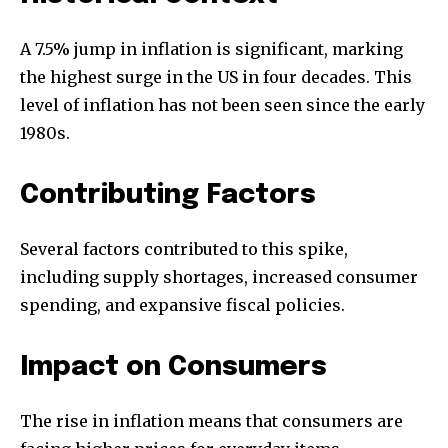
A 7.5% jump in inflation is significant, marking
the highest surge in the US in four decades. This
level of inflation has not been seen since the early
1980s.
Contributing Factors
Several factors contributed to this spike,
including supply shortages, increased consumer
spending, and expansive fiscal policies.
Impact on Consumers
The rise in inflation means that consumers are