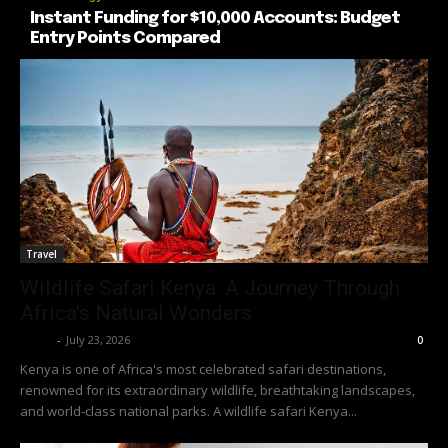
Instant Funding for $10,000 Accounts: Budget
Entry Points Compared
Travel
Wildlife Safari Kenya: A Journey Through
Africa’s Natural Wonders
Richy
-
July 23, 2026
0
Kenya is one of Africa's most celebrated safari destinations,
renowned for its extraordinary wildlife, breathtaking landscapes,
and world-class national parks. A wildlife safari Kenya...