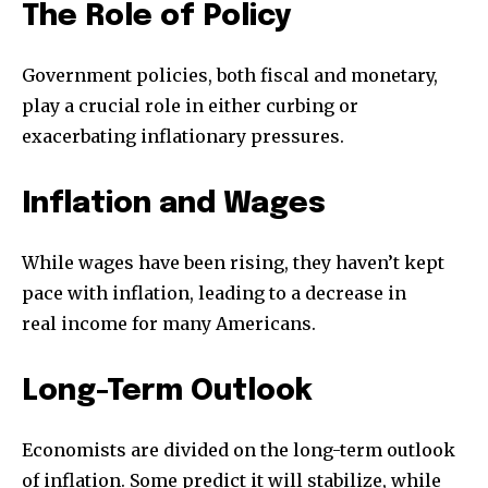
The Role of Policy
Government policies, both fiscal and monetary,
play a crucial role in either curbing or
exacerbating inflationary pressures.
Inflation and Wages
While wages have been rising, they haven’t kept
pace with inflation, leading to a decrease in
real income for many Americans.
Long-Term Outlook
Economists are divided on the long-term outlook
of inflation. Some predict it will stabilize, while