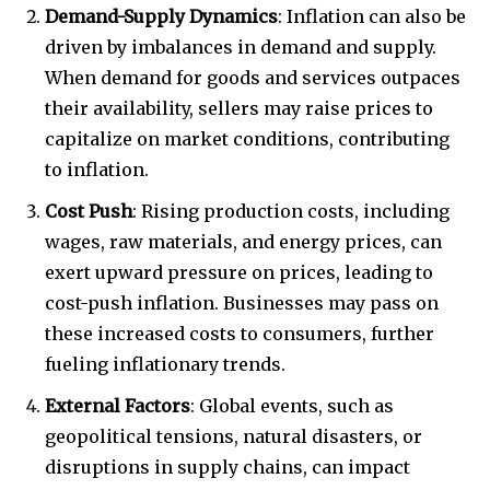
Demand-Supply Dynamics
: Inflation can also be
driven by imbalances in demand and supply.
When demand for goods and services outpaces
their availability, sellers may raise prices to
capitalize on market conditions, contributing
to inflation.
Cost Push
: Rising production costs, including
wages, raw materials, and energy prices, can
exert upward pressure on prices, leading to
cost-push inflation. Businesses may pass on
these increased costs to consumers, further
fueling inflationary trends.
External Factors
: Global events, such as
geopolitical tensions, natural disasters, or
disruptions in supply chains, can impact