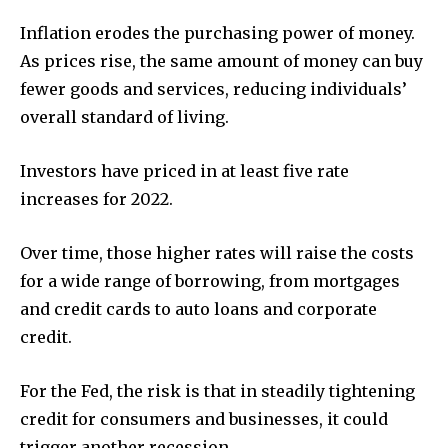
Inflation erodes the purchasing power of money.
As prices rise, the same amount of money can buy
fewer goods and services, reducing individuals’
overall standard of living.
Investors have priced in at least five rate
increases for 2022.
Over time, those higher rates will raise the costs
for a wide range of borrowing, from mortgages
and credit cards to auto loans and corporate
credit.
For the Fed, the risk is that in steadily tightening
credit for consumers and businesses, it could
trigger another recession.