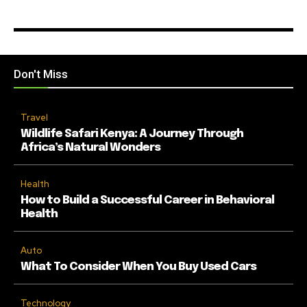
Don't Miss
Travel
Wildlife Safari Kenya: A Journey Through
Africa’s Natural Wonders
Health
How to Build a Successful Career in Behavioral
Health
Auto
What To Consider When You Buy Used Cars
Technology