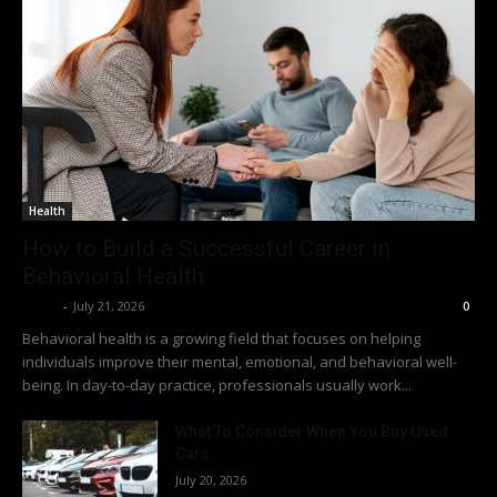
Health
How to Build a Successful Career in
Behavioral Health
Richy
-
July 21, 2026
0
Behavioral health is a growing field that focuses on helping
individuals improve their mental, emotional, and behavioral well-
being. In day-to-day practice, professionals usually work...
What To Consider When You Buy Used
Cars
July 20, 2026