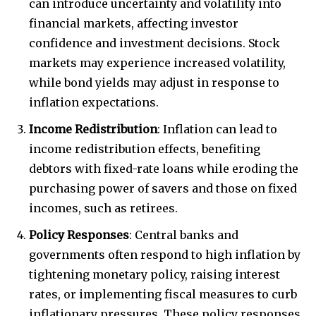
can introduce uncertainty and volatility into
financial markets, affecting investor
confidence and investment decisions. Stock
markets may experience increased volatility,
while bond yields may adjust in response to
inflation expectations.
Income Redistribution
: Inflation can lead to
income redistribution effects, benefiting
debtors with fixed-rate loans while eroding the
purchasing power of savers and those on fixed
incomes, such as retirees.
Policy Responses
: Central banks and
governments often respond to high inflation by
tightening monetary policy, raising interest
rates, or implementing fiscal measures to curb
inflationary pressures. These policy responses