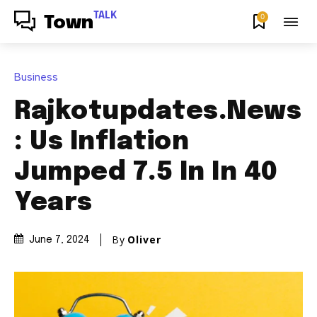
TALK
0
Town
Business
Rajkotupdates.News
: Us Inflation
Jumped 7.5 In In 40
Years
By
Oliver
June 7, 2024