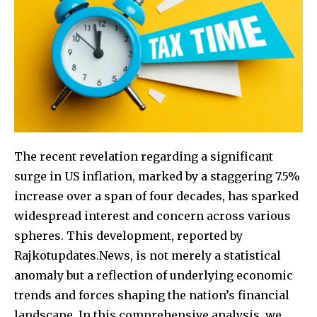
The recent revelation regarding a significant
surge in US inflation, marked by a staggering 7.5%
increase over a span of four decades, has sparked
widespread interest and concern across various
spheres. This development, reported by
Rajkotupdates.News, is not merely a statistical
anomaly but a reflection of underlying economic
trends and forces shaping the nation’s financial
landscape. In this comprehensive analysis, we