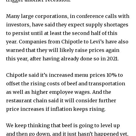
Many large corporations, in conference calls with
investors, have said they expect supply shortages
to persist until at least the second half of this
year. Companies from Chipotle to Levi’s have also
warned that they will likely raise prices again
this year, after having already done so in 2021.
Chipotle said it’s increased menu prices 10% to
offset the rising costs of beef and transportation
as well as higher employee wages. And the
restaurant chain said it will consider further
price increases if inflation keeps rising.
We keep thinking that beef is going to level up
and then go down, and it just hasn’t happened yet,