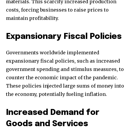
materials. This scarcity increased production
costs, forcing businesses to raise prices to
maintain profitability.
Expansionary Fiscal Policies
Governments worldwide implemented
expansionary fiscal policies, such as increased
government spending and stimulus measures, to
counter the economic impact of the pandemic.
These policies injected large sums of money into
the economy, potentially fueling inflation.
Increased Demand for
Goods and Services