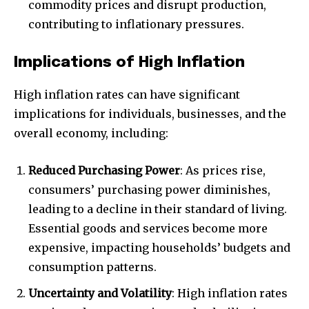
commodity prices and disrupt production,
contributing to inflationary pressures.
Implications of High Inflation
High inflation rates can have significant
implications for individuals, businesses, and the
overall economy, including:
Reduced Purchasing Power
: As prices rise,
consumers’ purchasing power diminishes,
leading to a decline in their standard of living.
Essential goods and services become more
expensive, impacting households’ budgets and
consumption patterns.
Uncertainty and Volatility
: High inflation rates