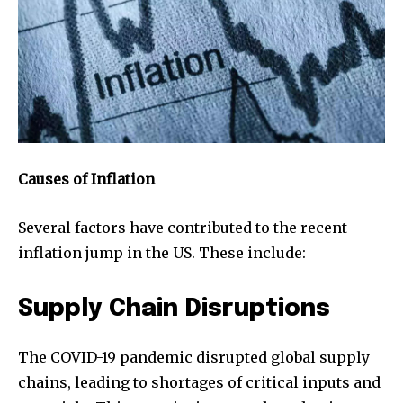
Causes of Inflation
Several factors have contributed to the recent
inflation jump in the US. These include:
Supply Chain Disruptions
The COVID-19 pandemic disrupted global supply
chains, leading to shortages of critical inputs and