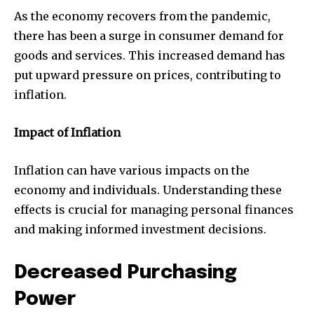
As the economy recovers from the pandemic,
there has been a surge in consumer demand for
goods and services. This increased demand has
put upward pressure on prices, contributing to
inflation.
Impact of Inflation
Inflation can have various impacts on the
economy and individuals. Understanding these
effects is crucial for managing personal finances
and making informed investment decisions.
Decreased Purchasing
Power