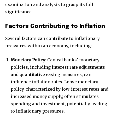
examination and analysis to grasp its full
significance.
Factors Contributing to Inflation
Several factors can contribute to inflationary
pressures within an economy, including:
Monetary Policy
: Central banks’ monetary
policies, including interest rate adjustments
and quantitative easing measures, can
influence inflation rates. Loose monetary
policy, characterized by low-interest rates and
increased money supply, often stimulates
spending and investment, potentially leading
to inflationary pressures.