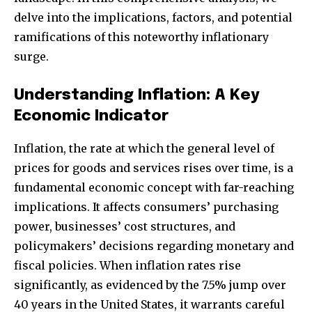
delve into the implications, factors, and potential
ramifications of this noteworthy inflationary
surge.
Understanding Inflation: A Key
Economic Indicator
Inflation, the rate at which the general level of
prices for goods and services rises over time, is a
fundamental economic concept with far-reaching
implications. It affects consumers’ purchasing
power, businesses’ cost structures, and
policymakers’ decisions regarding monetary and
fiscal policies. When inflation rates rise
significantly, as evidenced by the 7.5% jump over
40 years in the United States, it warrants careful