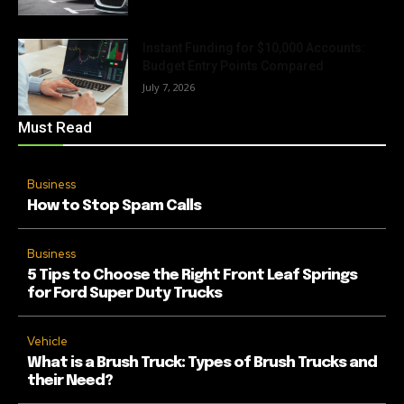
Instant Funding for $10,000 Accounts:
Budget Entry Points Compared
July 7, 2026
Must Read
Business
How to Stop Spam Calls
Business
5 Tips to Choose the Right Front Leaf Springs
for Ford Super Duty Trucks
Vehicle
What is a Brush Truck: Types of Brush Trucks and
their Need?