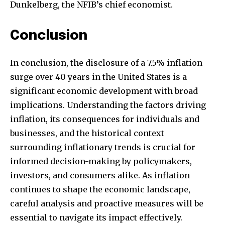
Dunkelberg, the NFIB’s chief economist.
Conclusion
In conclusion, the disclosure of a 7.5% inflation
surge over 40 years in the United States is a
significant economic development with broad
implications. Understanding the factors driving
inflation, its consequences for individuals and
businesses, and the historical context
surrounding inflationary trends is crucial for
informed decision-making by policymakers,
investors, and consumers alike. As inflation
continues to shape the economic landscape,
careful analysis and proactive measures will be
essential to navigate its impact effectively.