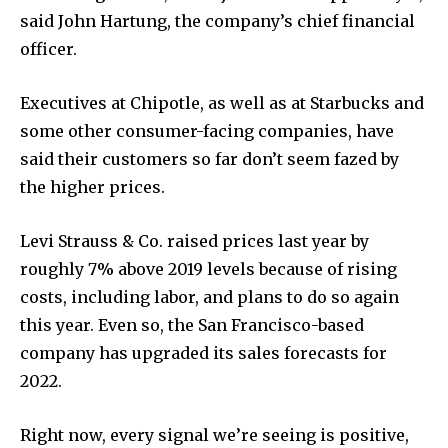
said John Hartung, the company’s chief financial
officer.
Executives at Chipotle, as well as at Starbucks and
some other consumer-facing companies, have
said their customers so far don’t seem fazed by
the higher prices.
Levi Strauss & Co. raised prices last year by
roughly 7% above 2019 levels because of rising
costs, including labor, and plans to do so again
this year. Even so, the San Francisco-based
company has upgraded its sales forecasts for
2022.
Right now, every signal we’re seeing is positive,