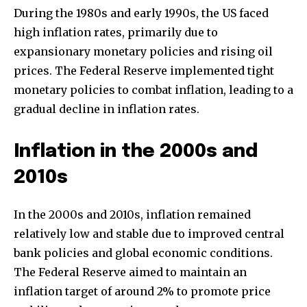
During the 1980s and early 1990s, the US faced
high inflation rates, primarily due to
expansionary monetary policies and rising oil
prices. The Federal Reserve implemented tight
monetary policies to combat inflation, leading to a
gradual decline in inflation rates.
Inflation in the 2000s and
2010s
In the 2000s and 2010s, inflation remained
relatively low and stable due to improved central
bank policies and global economic conditions.
The Federal Reserve aimed to maintain an
inflation target of around 2% to promote price