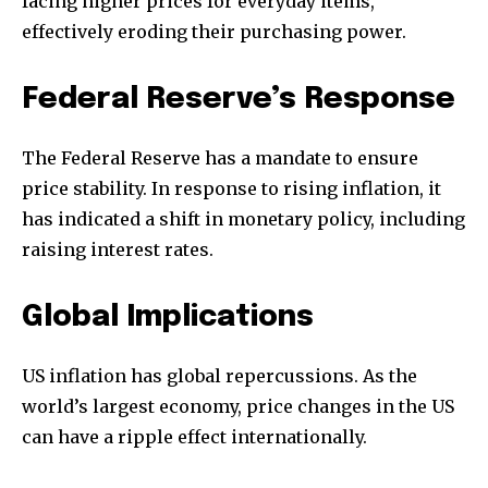
facing higher prices for everyday items,
effectively eroding their purchasing power.
Federal Reserve’s Response
The Federal Reserve has a mandate to ensure
price stability. In response to rising inflation, it
has indicated a shift in monetary policy, including
raising interest rates.
Global Implications
US inflation has global repercussions. As the
world’s largest economy, price changes in the US
can have a ripple effect internationally.