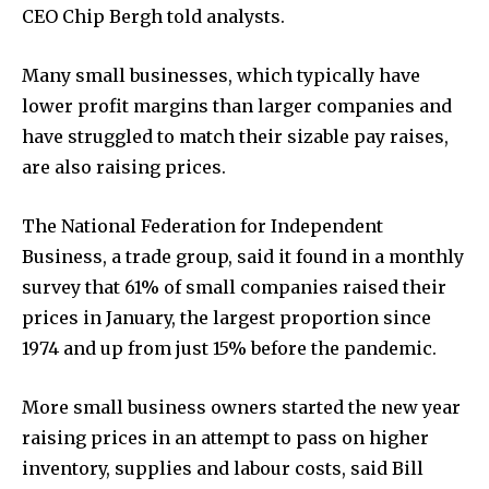
CEO Chip Bergh told analysts.
Many small businesses, which typically have
lower profit margins than larger companies and
have struggled to match their sizable pay raises,
are also raising prices.
The National Federation for Independent
Business, a trade group, said it found in a monthly
survey that 61% of small companies raised their
prices in January, the largest proportion since
1974 and up from just 15% before the pandemic.
More small business owners started the new year
raising prices in an attempt to pass on higher
inventory, supplies and labour costs, said Bill