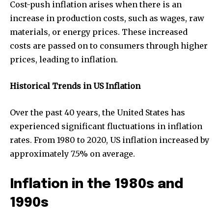
Cost-push inflation arises when there is an
increase in production costs, such as wages, raw
materials, or energy prices. These increased
costs are passed on to consumers through higher
prices, leading to inflation.
Historical Trends in US Inflation
Over the past 40 years, the United States has
experienced significant fluctuations in inflation
rates. From 1980 to 2020, US inflation increased by
approximately 7.5% on average.
Inflation in the 1980s and
1990s