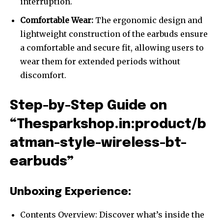
interruption.
Comfortable Wear:
The ergonomic design and
lightweight construction of the earbuds ensure
a comfortable and secure fit, allowing users to
wear them for extended periods without
discomfort.
Step-by-Step Guide on
“Thesparkshop.in:product/b
atman-style-wireless-bt-
earbuds”
Unboxing Experience:
Contents Overview: Discover what’s inside the