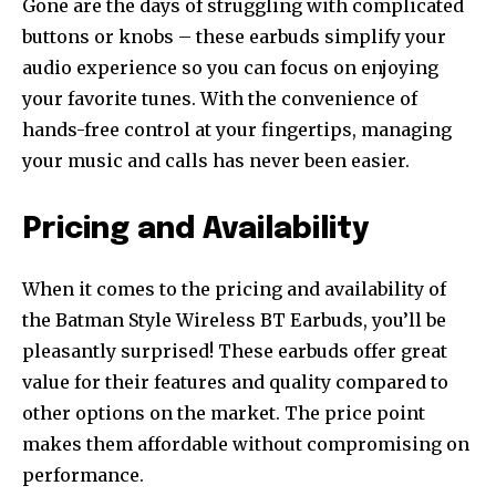
Gone are the days of struggling with complicated
buttons or knobs – these earbuds simplify your
audio experience so you can focus on enjoying
your favorite tunes. With the convenience of
hands-free control at your fingertips, managing
your music and calls has never been easier.
Pricing and Availability
When it comes to the pricing and availability of
the Batman Style Wireless BT Earbuds, you’ll be
pleasantly surprised! These earbuds offer great
value for their features and quality compared to
other options on the market. The price point
makes them affordable without compromising on
performance.