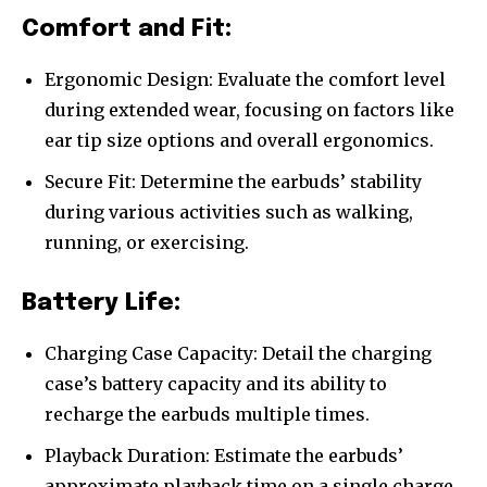
Comfort and Fit:
Ergonomic Design: Evaluate the comfort level
during extended wear, focusing on factors like
ear tip size options and overall ergonomics.
Secure Fit: Determine the earbuds’ stability
during various activities such as walking,
running, or exercising.
Battery Life:
Charging Case Capacity: Detail the charging
case’s battery capacity and its ability to
recharge the earbuds multiple times.
Playback Duration: Estimate the earbuds’
approximate playback time on a single charge,