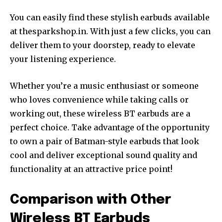
You can easily find these stylish earbuds available
at thesparkshop.in. With just a few clicks, you can
deliver them to your doorstep, ready to elevate
your listening experience.
Whether you’re a music enthusiast or someone
who loves convenience while taking calls or
working out, these wireless BT earbuds are a
perfect choice. Take advantage of the opportunity
to own a pair of Batman-style earbuds that look
cool and deliver exceptional sound quality and
functionality at an attractive price point!
Comparison with Other
Wireless BT Earbuds