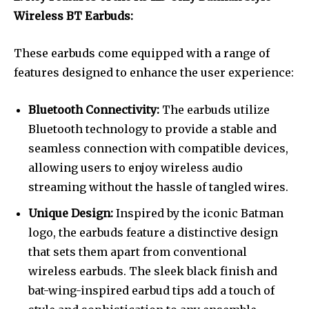
Wireless BT Earbuds:
These earbuds come equipped with a range of
features designed to enhance the user experience:
Bluetooth Connectivity:
The earbuds utilize
Bluetooth technology to provide a stable and
seamless connection with compatible devices,
allowing users to enjoy wireless audio
streaming without the hassle of tangled wires.
Unique Design:
Inspired by the iconic Batman
logo, the earbuds feature a distinctive design
that sets them apart from conventional
wireless earbuds. The sleek black finish and
bat-wing-inspired earbud tips add a touch of