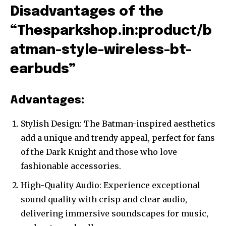
Disadvantages of the
“Thesparkshop.in:product/b
atman-style-wireless-bt-
earbuds”
Advantages:
Stylish Design: The Batman-inspired aesthetics
add a unique and trendy appeal, perfect for fans
of the Dark Knight and those who love
fashionable accessories.
High-Quality Audio: Experience exceptional
sound quality with crisp and clear audio,
delivering immersive soundscapes for music,