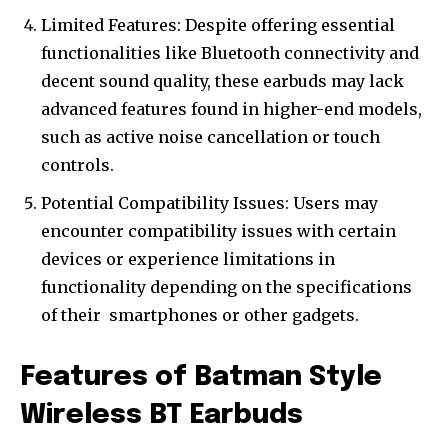
Limited Features: Despite offering essential
functionalities like Bluetooth connectivity and
decent sound quality, these earbuds may lack
advanced features found in higher-end models,
such as active noise cancellation or touch
controls.
Potential Compatibility Issues: Users may
encounter compatibility issues with certain
devices or experience limitations in
functionality depending on the specifications
of their
smartphones
or other gadgets.
Features of Batman Style
Wireless BT Earbuds