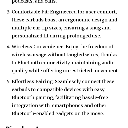
podcasts, and calls.
Comfortable Fit: Engineered for user comfort,
these earbuds boast an ergonomic design and
multiple ear tip sizes, ensuring a snug and
personalized fit during prolonged use.
Wireless Convenience: Enjoy the freedom of
wireless usage without tangled wires, thanks
to Bluetooth connectivity, maintaining audio
quality while offering unrestricted movement.
Effortless Pairing: Seamlessly connect these
earbuds to compatible devices with easy
Bluetooth pairing, facilitating hassle-free
integration with
smartphones
and other
Bluetooth-enabled gadgets on the move.