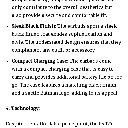
only contribute to the overall aesthetics but
also provide a secure and comfortable fit.
Sleek Black Finish:
The earbuds sport a sleek
black finish that exudes sophistication and
style. The understated design ensures that they
complement any outfit or accessory.
Compact Charging Case:
The earbuds come
with a compact charging case that is easy to
carry and provides additional battery life on the
go. The case features a matching black finish
and a subtle Batman logo, adding to its appeal.
4. Technology:
Despite their affordable price point, the Rs 125