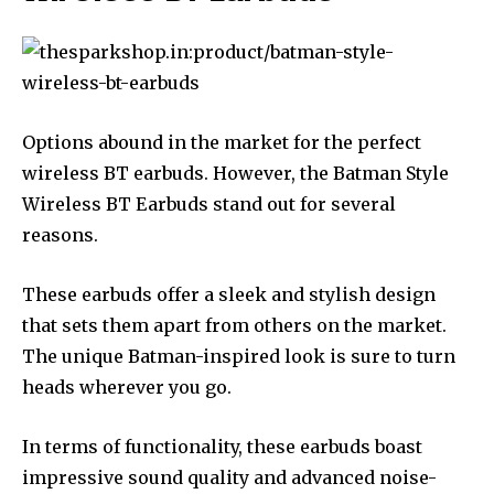
Options abound in the market for the perfect
wireless BT earbuds. However, the Batman Style
Wireless BT Earbuds stand out for several
reasons.
These earbuds offer a sleek and stylish design
that sets them apart from others on the market.
The unique Batman-inspired look is sure to turn
heads wherever you go.
In terms of functionality, these earbuds boast
impressive sound quality and advanced noise-