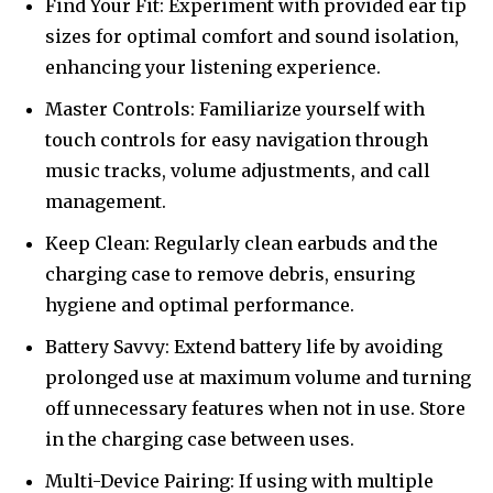
Find Your Fit: Experiment with provided ear tip
sizes for optimal comfort and sound isolation,
enhancing your listening experience.
Master Controls: Familiarize yourself with
touch controls for easy navigation through
music tracks, volume adjustments, and call
management.
Keep Clean: Regularly clean earbuds and the
charging case to remove debris, ensuring
hygiene and optimal performance.
Battery Savvy: Extend battery life by avoiding
prolonged use at maximum volume and turning
off unnecessary features when not in use. Store
in the charging case between uses.
Multi-Device Pairing: If using with multiple