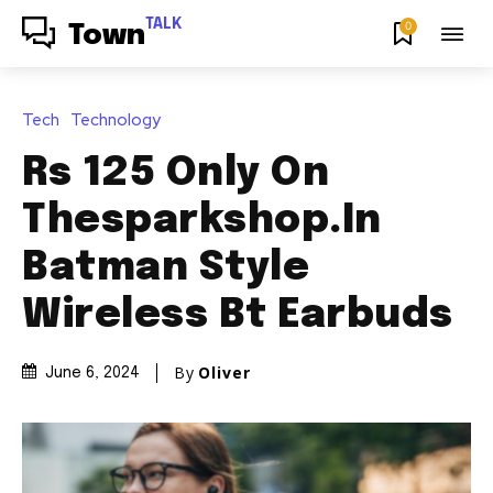
TALK
0
Town
Tech
Technology
Rs 125 Only On
Thesparkshop.In
Batman Style
Wireless Bt Earbuds
By
Oliver
June 6, 2024