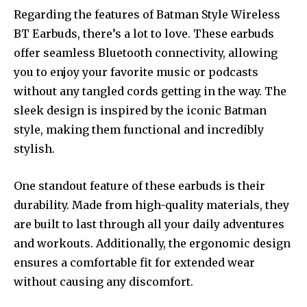
Regarding the features of Batman Style Wireless
BT Earbuds, there’s a lot to love. These earbuds
offer seamless Bluetooth connectivity, allowing
you to enjoy your favorite music or podcasts
without any tangled cords getting in the way. The
sleek design is inspired by the iconic Batman
style, making them functional and incredibly
stylish.
One standout feature of these earbuds is their
durability. Made from high-quality materials, they
are built to last through all your daily adventures
and workouts. Additionally, the ergonomic design
ensures a comfortable fit for extended wear
without causing any discomfort.