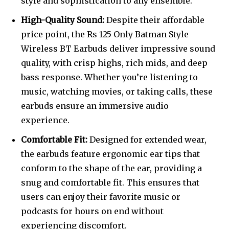
style and sophistication to any ensemble.
High-Quality Sound:
Despite their affordable
price point, the Rs 125 Only Batman Style
Wireless BT Earbuds deliver impressive sound
quality, with crisp highs, rich mids, and deep
bass response. Whether you’re listening to
music, watching movies, or taking calls, these
earbuds ensure an immersive audio
experience.
Comfortable Fit:
Designed for extended wear,
the earbuds feature ergonomic ear tips that
conform to the shape of the ear, providing a
snug and comfortable fit. This ensures that
users can enjoy their favorite music or
podcasts for hours on end without
experiencing discomfort.