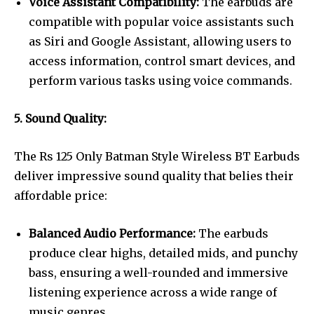
Voice Assistant Compatibility:
The earbuds are
compatible with popular voice assistants such
as Siri and Google Assistant, allowing users to
access information, control smart devices, and
perform various tasks using voice commands.
5. Sound Quality:
The Rs 125 Only Batman Style Wireless BT Earbuds
deliver impressive sound quality that belies their
affordable price:
Balanced Audio Performance:
The earbuds
produce clear highs, detailed mids, and punchy
bass, ensuring a well-rounded and immersive
listening experience across a wide range of
music genres.