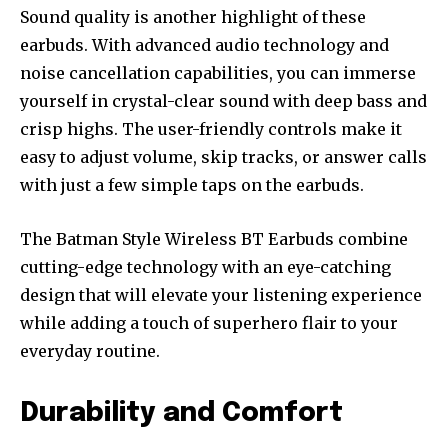
Sound quality is another highlight of these
earbuds. With advanced audio technology and
noise cancellation capabilities, you can immerse
yourself in crystal-clear sound with deep bass and
crisp highs. The user-friendly controls make it
easy to adjust volume, skip tracks, or answer calls
with just a few simple taps on the earbuds.
The Batman Style Wireless BT Earbuds combine
cutting-edge technology with an eye-catching
design that will elevate your listening experience
while adding a touch of superhero flair to your
everyday routine.
Durability and Comfort