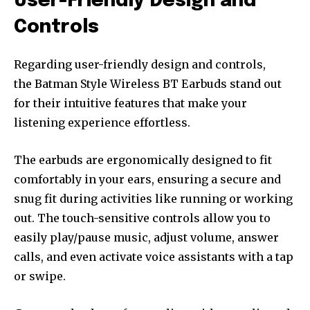
User-Friendly Design and
Controls
Regarding user-friendly design and controls,
the Batman Style Wireless BT Earbuds stand out
for their intuitive features that make your
listening experience effortless.
The earbuds are ergonomically designed to fit
comfortably in your ears, ensuring a secure and
snug fit during activities like running or working
out. The touch-sensitive controls allow you to
easily play/pause music, adjust volume, answer
calls, and even activate voice assistants with a tap
or swipe.