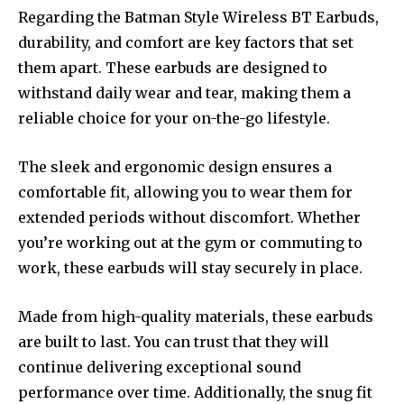
Regarding the Batman Style Wireless BT Earbuds,
durability, and comfort are key factors that set
them apart. These earbuds are designed to
withstand daily wear and tear, making them a
reliable choice for your on-the-go lifestyle.
The sleek and ergonomic design ensures a
comfortable fit, allowing you to wear them for
extended periods without discomfort. Whether
you’re working out at the gym or commuting to
work, these earbuds will stay securely in place.
Made from high-quality materials, these earbuds
are built to last. You can trust that they will
continue delivering exceptional sound
performance over time. Additionally, the snug fit