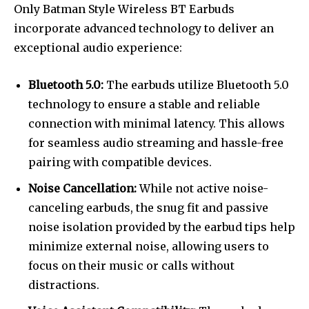
Only Batman Style Wireless BT Earbuds
incorporate advanced technology to deliver an
exceptional audio experience:
Bluetooth 5.0:
The earbuds utilize Bluetooth 5.0
technology to ensure a stable and reliable
connection with minimal latency. This allows
for seamless audio streaming and hassle-free
pairing with compatible devices.
Noise Cancellation:
While not active noise-
canceling earbuds, the snug fit and passive
noise isolation provided by the earbud tips help
minimize external noise, allowing users to
focus on their music or calls without
distractions.