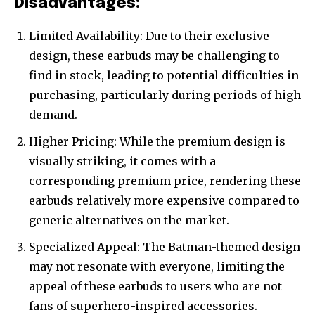
Disadvantages:
Limited Availability: Due to their exclusive
design, these earbuds may be challenging to
find in stock, leading to potential difficulties in
purchasing, particularly during periods of high
demand.
Higher Pricing: While the premium design is
visually striking, it comes with a
corresponding premium price, rendering these
earbuds relatively more expensive compared to
generic alternatives on the market.
Specialized Appeal: The Batman-themed design
may not resonate with everyone, limiting the
appeal of these earbuds to users who are not
fans of superhero-inspired accessories.