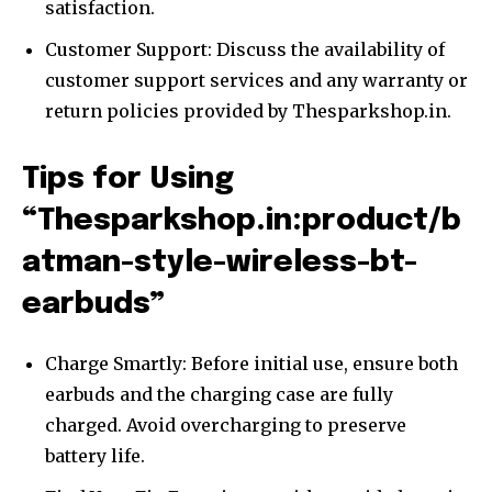
satisfaction.
Customer Support: Discuss the availability of
customer support services and any warranty or
return policies provided by Thesparkshop.in.
Tips for Using
“Thesparkshop.in:product/b
atman-style-wireless-bt-
earbuds”
Charge Smartly: Before initial use, ensure both
earbuds and the charging case are fully
charged. Avoid overcharging to preserve
battery life.