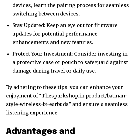
devices, learn the pairing process for seamless
switching between devices.
Stay Updated: Keep an eye out for firmware
updates for potential performance
enhancements and new features.
Protect Your Investment: Consider investing in
a protective case or pouch to safeguard against
damage during travel or daily use.
By adhering to these tips, you can enhance your
enjoyment of “Thesparkshop.in:product/batman-
style-wireless-bt-earbuds” and ensure a seamless
listening experience.
Advantages and