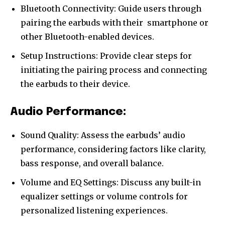
Bluetooth Connectivity: Guide users through
pairing the earbuds with their
smartphone
or
other Bluetooth-enabled devices.
Setup Instructions: Provide clear steps for
initiating the pairing process and connecting
the earbuds to their device.
Audio Performance:
Sound Quality: Assess the earbuds’ audio
performance, considering factors like clarity,
bass response, and overall balance.
Volume and EQ Settings: Discuss any built-in
equalizer settings or volume controls for
personalized listening experiences.