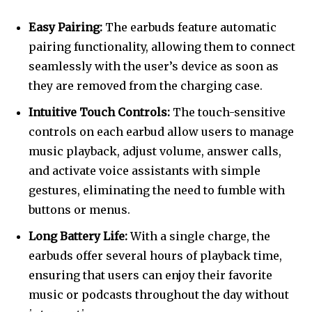
Easy Pairing:
The earbuds feature automatic
pairing functionality, allowing them to connect
seamlessly with the user’s device as soon as
they are removed from the charging case.
Intuitive Touch Controls:
The touch-sensitive
controls on each earbud allow users to manage
music playback, adjust volume, answer calls,
and activate voice assistants with simple
gestures, eliminating the need to fumble with
buttons or menus.
Long Battery Life:
With a single charge, the
earbuds offer several hours of playback time,
ensuring that users can enjoy their favorite
music or podcasts throughout the day without