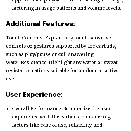
factoring in usage patterns and volume levels.
Additional Features:
Touch Controls: Explain any touch-sensitive
controls or gestures supported by the earbuds,
such as play/pause or call answering.
Water Resistance: Highlight any water or sweat
resistance ratings suitable for outdoor or active
use.
User Experience:
Overall Performance: Summarize the user
experience with the earbuds, considering
factors like ease of use, reliability, and