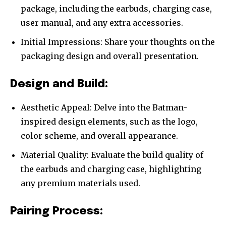
package, including the earbuds, charging case,
user manual, and any extra accessories.
Initial Impressions: Share your thoughts on the
packaging design and overall presentation.
Design and Build:
Aesthetic Appeal: Delve into the Batman-
inspired design elements, such as the logo,
color scheme, and overall appearance.
Material Quality: Evaluate the build quality of
the earbuds and charging case, highlighting
any premium materials used.
Pairing Process: