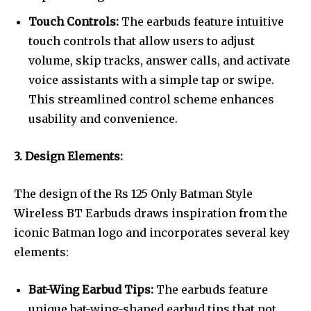
Touch Controls:
The earbuds feature intuitive
touch controls that allow users to adjust
volume, skip tracks, answer calls, and activate
voice assistants with a simple tap or swipe.
This streamlined control scheme enhances
usability and convenience.
3. Design Elements:
The design of the Rs 125 Only Batman Style
Wireless BT Earbuds draws inspiration from the
iconic Batman logo and incorporates several key
elements:
Bat-Wing Earbud Tips:
The earbuds feature
unique bat-wing-shaped earbud tips that not