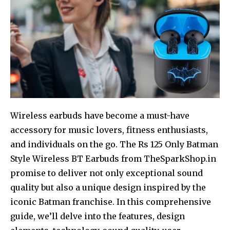
Wireless earbuds have become a must-have
accessory for music lovers, fitness enthusiasts,
and individuals on the go. The Rs 125 Only Batman
Style Wireless BT Earbuds from TheSparkShop.in
promise to deliver not only exceptional sound
quality but also a unique design inspired by the
iconic Batman franchise. In this comprehensive
guide, we’ll delve into the features, design