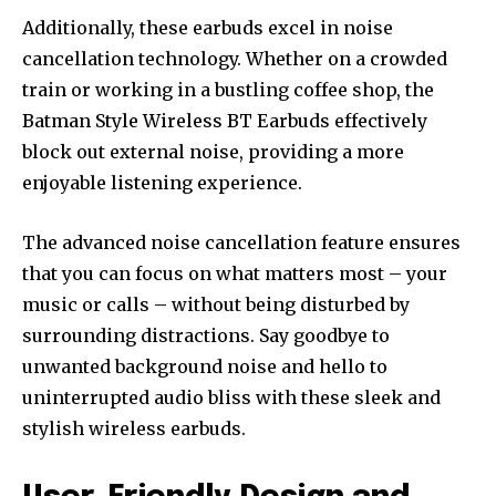
Additionally, these earbuds excel in noise
cancellation technology. Whether on a crowded
train or working in a bustling coffee shop, the
Batman Style Wireless BT Earbuds effectively
block out external noise, providing a more
enjoyable listening experience.
The advanced noise cancellation feature ensures
that you can focus on what matters most – your
music or calls – without being disturbed by
surrounding distractions. Say goodbye to
unwanted background noise and hello to
uninterrupted audio bliss with these sleek and
stylish wireless earbuds.