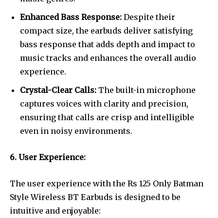
Enhanced Bass Response:
Despite their
compact size, the earbuds deliver satisfying
bass response that adds depth and impact to
music tracks and enhances the overall audio
experience.
Crystal-Clear Calls:
The built-in microphone
captures voices with clarity and precision,
ensuring that calls are crisp and intelligible
even in noisy environments.
6. User Experience:
The user experience with the Rs 125 Only Batman
Style Wireless BT Earbuds is designed to be
intuitive and enjoyable: