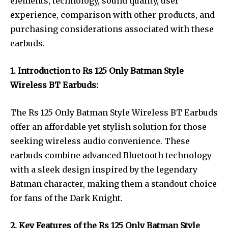
elements, technology, sound quality, user
experience, comparison with other products, and
purchasing considerations associated with these
earbuds.
1. Introduction to Rs 125 Only Batman Style
Wireless BT Earbuds:
The Rs 125 Only Batman Style Wireless BT Earbuds
offer an affordable yet stylish solution for those
seeking wireless audio convenience. These
earbuds combine advanced Bluetooth technology
with a sleek design inspired by the legendary
Batman character, making them a standout choice
for fans of the Dark Knight.
2. Key Features of the Rs 125 Only Batman Style