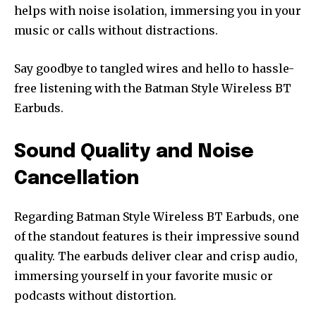
helps with noise isolation, immersing you in your
music or calls without distractions.
Say goodbye to tangled wires and hello to hassle-
free listening with the Batman Style Wireless BT
Earbuds.
Sound Quality and Noise
Cancellation
Regarding Batman Style Wireless BT Earbuds, one
of the standout features is their impressive sound
quality. The earbuds deliver clear and crisp audio,
immersing yourself in your favorite music or
podcasts without distortion.