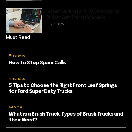
Instant Funding for $10,000 Accounts:
Budget Entry Points Compared
July 7, 2026
Must Read
Business
How to Stop Spam Calls
Business
5 Tips to Choose the Right Front Leaf Springs
for Ford Super Duty Trucks
Vehicle
What is a Brush Truck: Types of Brush Trucks and
their Need?