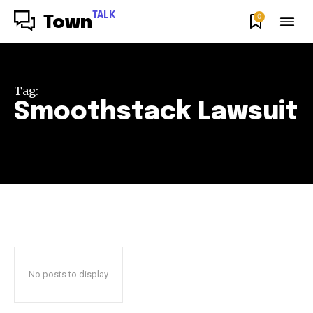
TALK
0
Town
Tag:
Smoothstack Lawsuit
No posts to display