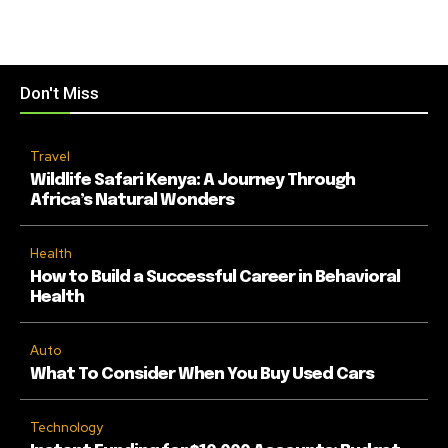
Don't Miss
Travel
Wildlife Safari Kenya: A Journey Through
Africa’s Natural Wonders
Health
How to Build a Successful Career in Behavioral
Health
Auto
What To Consider When You Buy Used Cars
Technology