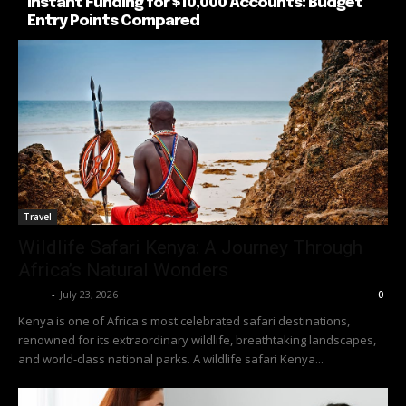
Instant Funding for $10,000 Accounts: Budget
Entry Points Compared
Travel
Wildlife Safari Kenya: A Journey Through
Africa’s Natural Wonders
Richy
-
July 23, 2026
0
Kenya is one of Africa's most celebrated safari destinations,
renowned for its extraordinary wildlife, breathtaking landscapes,
and world-class national parks. A wildlife safari Kenya...