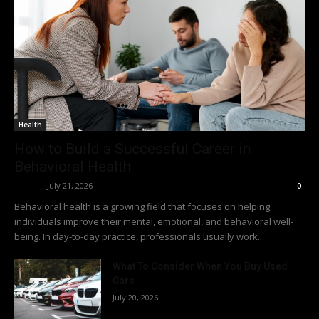
Health
How to Build a Successful Career in
Behavioral Health
Richy
-
July 21, 2026
0
Behavioral health is a growing field that focuses on helping
individuals improve their mental, emotional, and behavioral well-
being. In day-to-day practice, professionals usually work...
What To Consider When You Buy Used
Cars
July 20, 2026