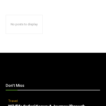
No posts to display
Don't Miss
Travel