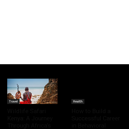
Travel
Health
Wildlife Safari
How to Build a
Kenya: A Journey
Successful Career
Through Africa’s
in Behavioral