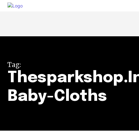
Tag:
Thesparkshop.I
Baby-Cloths