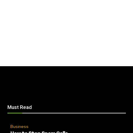
Must Read
Business