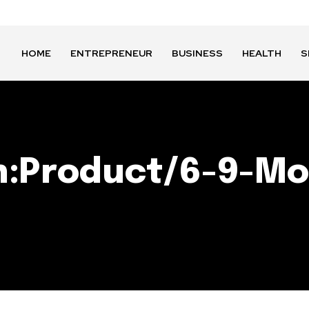
HOME
ENTREPRENEUR
BUSINESS
HEALTH
S
n:Product/6-9-Mo