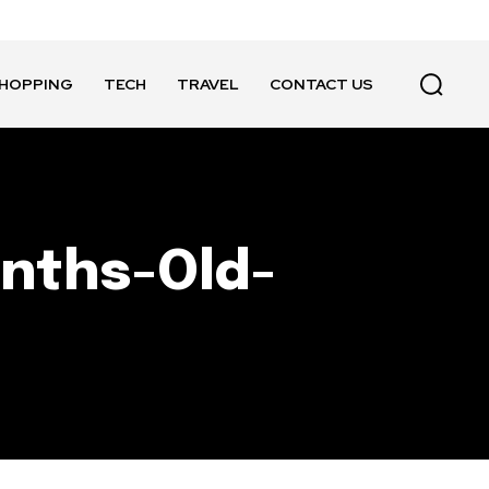
HOPPING
TECH
TRAVEL
CONTACT US
nths-Old-