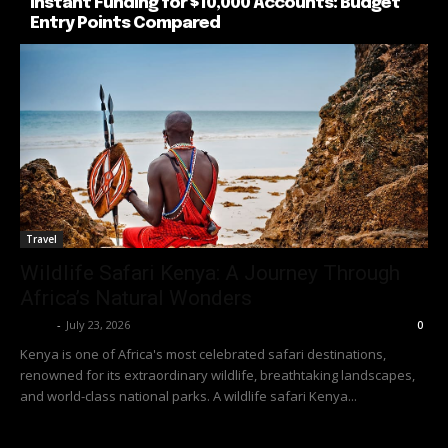
Instant Funding for $10,000 Accounts: Budget
Entry Points Compared
Travel
Wildlife Safari Kenya: A Journey Through
Africa’s Natural Wonders
Richy
-
July 23, 2026
0
Kenya is one of Africa's most celebrated safari destinations,
renowned for its extraordinary wildlife, breathtaking landscapes,
and world-class national parks. A wildlife safari Kenya...