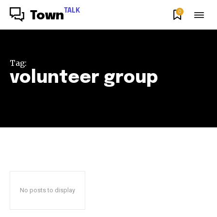
TALK
0
Town
Tag:
volunteer group
No posts to display