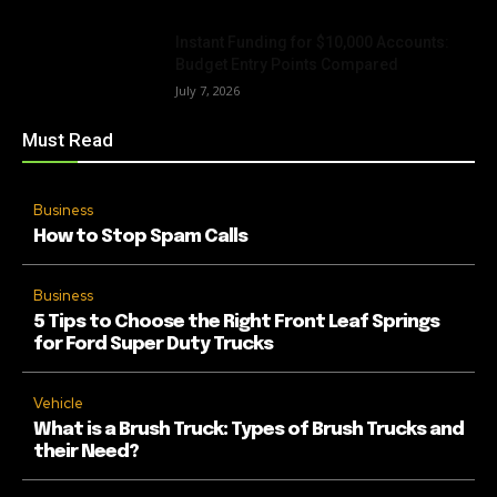
Instant Funding for $10,000 Accounts:
Budget Entry Points Compared
July 7, 2026
Must Read
Business
How to Stop Spam Calls
Business
5 Tips to Choose the Right Front Leaf Springs
for Ford Super Duty Trucks
Vehicle
What is a Brush Truck: Types of Brush Trucks and
their Need?