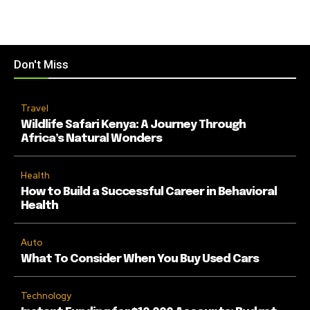
Don't Miss
Travel
Wildlife Safari Kenya: A Journey Through
Africa’s Natural Wonders
Health
How to Build a Successful Career in Behavioral
Health
Auto
What To Consider When You Buy Used Cars
Technology