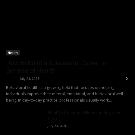
Health
How to Build a Successful Career in
Behavioral Health
Richy
-
July 21, 2026
0
Behavioral health is a growing field that focuses on helping
individuals improve their mental, emotional, and behavioral well-
being. In day-to-day practice, professionals usually work...
What To Consider When You Buy Used
Cars
July 20, 2026