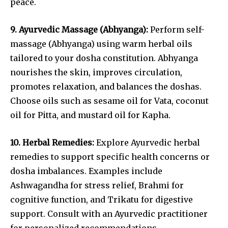
peace.
9. Ayurvedic Massage (Abhyanga):
Perform self-
massage (Abhyanga) using warm herbal oils
tailored to your dosha constitution. Abhyanga
nourishes the skin, improves circulation,
promotes relaxation, and balances the doshas.
Choose oils such as sesame oil for Vata, coconut
oil for Pitta, and mustard oil for Kapha.
10. Herbal Remedies:
Explore Ayurvedic herbal
remedies to support specific health concerns or
dosha imbalances. Examples include
Ashwagandha for stress relief, Brahmi for
cognitive function, and Trikatu for digestive
support. Consult with an Ayurvedic practitioner