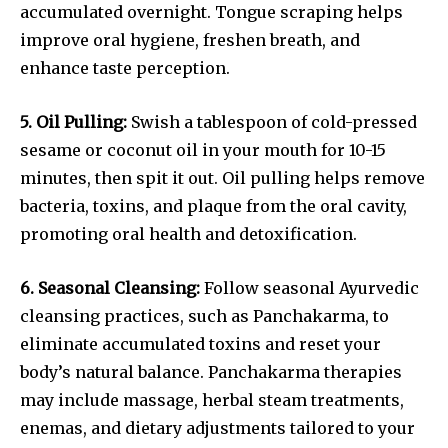
accumulated overnight. Tongue scraping helps
improve oral hygiene, freshen breath, and
enhance taste perception.
5. Oil Pulling:
Swish a tablespoon of cold-pressed
sesame or coconut oil in your mouth for 10-15
minutes, then spit it out. Oil pulling helps remove
bacteria, toxins, and plaque from the oral cavity,
promoting oral health and detoxification.
6. Seasonal Cleansing:
Follow seasonal Ayurvedic
cleansing practices, such as Panchakarma, to
eliminate accumulated toxins and reset your
body’s natural balance. Panchakarma therapies
may include massage, herbal steam treatments,
enemas, and dietary adjustments tailored to your