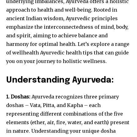
underlying imbalances, Ayurveda offers a holistic
approach to health and well-being. Rooted in
ancient Indian wisdom, Ayurvedic principles
emphasize the interconnectedness of mind, body,
and spirit, aiming to achieve balance and
harmony for optimal health. Let’s explore a range
of wellhealth Ayurvedic health tips that can guide
you on your journey to holistic wellness.
Understanding Ayurveda:
1. Doshas:
Ayurveda recognizes three primary
doshas – Vata, Pitta, and Kapha – each
representing different combinations of the five
elements (ether, air, fire, water, and earth) present
in nature. Understanding your unique dosha