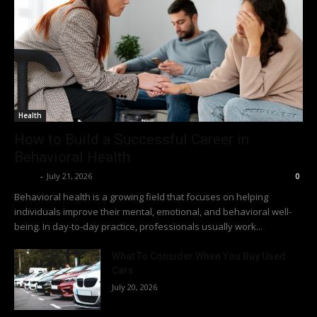
Health
How to Build a Successful Career in
Behavioral Health
Richy
-
July 21, 2026
0
Behavioral health is a growing field that focuses on helping
individuals improve their mental, emotional, and behavioral well-
being. In day-to-day practice, professionals usually work...
What To Consider When You Buy Used
Cars
July 20, 2026