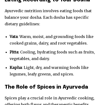
Eating According to Your Dosha
Ayurvedic nutrition involves eating foods that
balance your dosha. Each dosha has specific
dietary guidelines:
Vata
: Warm, moist, and grounding foods like
cooked grains, dairy, and root vegetables.
Pitta
: Cooling, hydrating foods such as fruits,
vegetables, and dairy.
Kapha
: Light, dry, and warming foods like
legumes, leafy greens, and spices.
The Role of Spices in Ayurveda
Spices play a crucial role in Ayurvedic cooking,
offering both flavor and therapeutic benefits.