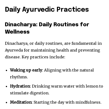
Daily Ayurvedic Practices
Dinacharya: Daily Routines for
Wellness
Dinacharya, or daily routines, are fundamental in
Ayurveda for maintaining health and preventing
disease. Key practices include:
Waking up early
: Aligning with the natural
rhythms.
Hydration
: Drinking warm water with lemon to
stimulate digestion.
Meditation
: Starting the day with mindfulness.