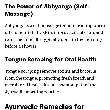
The Power of Abhyanga (Self-
Massage)
Abhyanga is a self-massage technique using warm
oils to nourish the skin, improve circulation, and
calm the mind. It’s typically done in the morning
before a shower.
Tongue Scraping for Oral Health
Tongue scraping removes toxins and bacteria
from the tongue, promoting fresh breath and
overall oral health. It’s an essential part of the
Ayurvedic morning routine.
Ayurvedic Remedies for