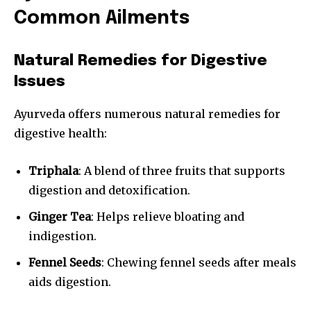
Common Ailments
Natural Remedies for Digestive
Issues
Ayurveda offers numerous natural remedies for
digestive health:
Triphala
: A blend of three fruits that supports
digestion and detoxification.
Ginger Tea
: Helps relieve bloating and
indigestion.
Fennel Seeds
: Chewing fennel seeds after meals
aids digestion.