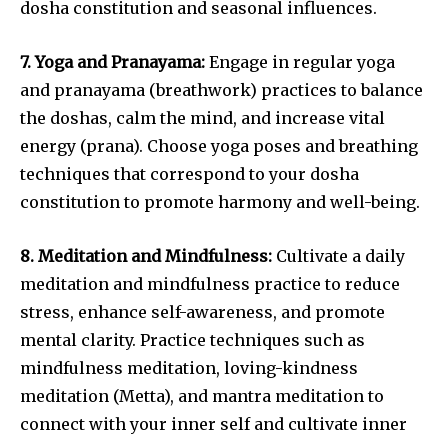
dosha constitution and seasonal influences.
7. Yoga and Pranayama:
Engage in regular yoga
and pranayama (breathwork) practices to balance
the doshas, calm the mind, and increase vital
energy (prana). Choose yoga poses and breathing
techniques that correspond to your dosha
constitution to promote harmony and well-being.
8. Meditation and Mindfulness:
Cultivate a daily
meditation and mindfulness practice to reduce
stress, enhance self-awareness, and promote
mental clarity. Practice techniques such as
mindfulness meditation, loving-kindness
meditation (Metta), and mantra meditation to
connect with your inner self and cultivate inner