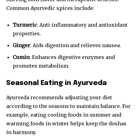
Common Ayurvedic spices include:
Turmeric
: Anti-inflammatory and antioxidant
properties.
Ginger
: Aids digestion and relieves nausea.
Cumin
: Enhances digestive enzymes and
promotes metabolism.
Seasonal Eating in Ayurveda
Ayurveda recommends adjusting your diet
according to the seasons to maintain balance. For
example, eating cooling foods in summer and
warming foods in winter helps keep the doshas
in harmony.