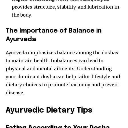
provides structure, stability, and lubrication in
the body.
The Importance of Balance in
Ayurveda
Ayurveda emphasizes balance among the doshas
to maintain health. Imbalances can lead to
physical and mental ailments. Understanding
your dominant dosha can help tailor lifestyle and
dietary choices to promote harmony and prevent
disease.
Ayurvedic Dietary Tips