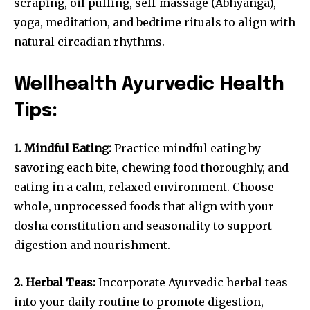
scraping, oil pulling, self-massage (Abhyanga),
yoga, meditation, and bedtime rituals to align with
natural circadian rhythms.
Wellhealth Ayurvedic Health
Tips:
1. Mindful Eating:
Practice mindful eating by
savoring each bite, chewing food thoroughly, and
eating in a calm, relaxed environment. Choose
whole, unprocessed foods that align with your
dosha constitution and seasonality to support
digestion and nourishment.
2. Herbal Teas:
Incorporate Ayurvedic herbal teas
into your daily routine to promote digestion,