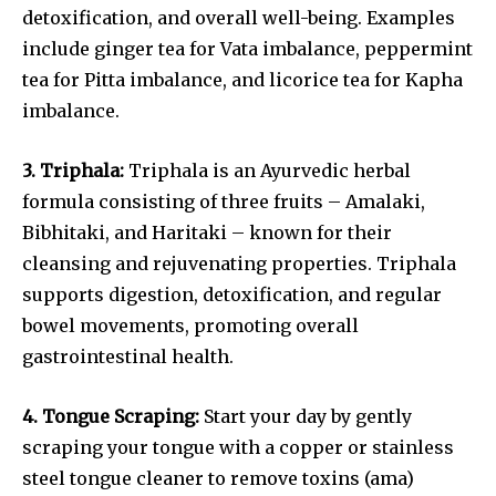
detoxification, and overall well-being. Examples
include ginger tea for Vata imbalance, peppermint
tea for Pitta imbalance, and licorice tea for Kapha
imbalance.
3. Triphala:
Triphala is an Ayurvedic herbal
formula consisting of three fruits – Amalaki,
Bibhitaki, and Haritaki – known for their
cleansing and rejuvenating properties. Triphala
supports digestion, detoxification, and regular
bowel movements, promoting overall
gastrointestinal health.
4. Tongue Scraping:
Start your day by gently
scraping your tongue with a copper or stainless
steel tongue cleaner to remove toxins (ama)