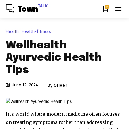
TALK
0
Town
Health
Health-fitness
Wellhealth
Ayurvedic Health
Tips
By
Oliver
June 12, 2024
In a world where modern medicine often focuses
on treating symptoms rather than addressing