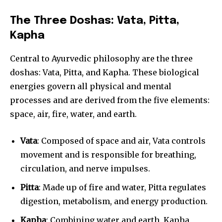
The Three Doshas: Vata, Pitta,
Kapha
Central to Ayurvedic philosophy are the three
doshas: Vata, Pitta, and Kapha. These biological
energies govern all physical and mental
processes and are derived from the five elements:
space, air, fire, water, and earth.
Vata
: Composed of space and air, Vata controls
movement and is responsible for breathing,
circulation, and nerve impulses.
Pitta
: Made up of fire and water, Pitta regulates
digestion, metabolism, and energy production.
Kapha
: Combining water and earth, Kapha