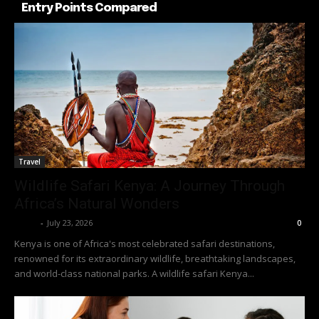
Entry Points Compared
Travel
Wildlife Safari Kenya: A Journey Through
Africa’s Natural Wonders
Richy
-
July 23, 2026
0
Kenya is one of Africa's most celebrated safari destinations,
renowned for its extraordinary wildlife, breathtaking landscapes,
and world-class national parks. A wildlife safari Kenya...