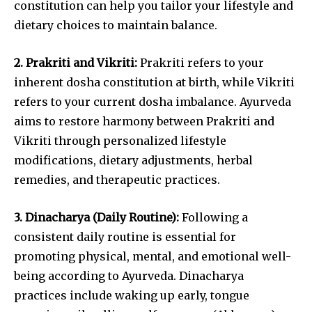
constitution can help you tailor your lifestyle and
dietary choices to maintain balance.
2. Prakriti and Vikriti:
Prakriti refers to your
inherent dosha constitution at birth, while Vikriti
refers to your current dosha imbalance. Ayurveda
aims to restore harmony between Prakriti and
Vikriti through personalized lifestyle
modifications, dietary adjustments, herbal
remedies, and therapeutic practices.
3. Dinacharya (Daily Routine):
Following a
consistent daily routine is essential for
promoting physical, mental, and emotional well-
being according to Ayurveda. Dinacharya
practices include waking up early, tongue