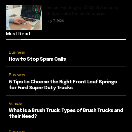
Instant Funding for $10,000 Accounts:
Budget Entry Points Compared
July 7, 2026
Must Read
Business
How to Stop Spam Calls
Business
5 Tips to Choose the Right Front Leaf Springs
for Ford Super Duty Trucks
Vehicle
What is a Brush Truck: Types of Brush Trucks and
their Need?