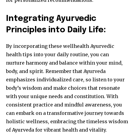
for personalized recommendations.
Integrating Ayurvedic
Principles into Daily Life:
By incorporating these wellhealth Ayurvedic
health tips into your daily routine, you can
nurture harmony and balance within your mind,
body, and spirit. Remember that Ayurveda
emphasizes individualized care, so listen to your
body’s wisdom and make choices that resonate
with your unique needs and constitution. With
consistent practice and mindful awareness, you
can embark on a transformative journey towards
holistic wellness, embracing the timeless wisdom
of Ayurveda for vibrant health and vitality.