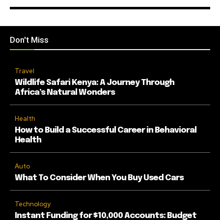
Don't Miss
Travel
Wildlife Safari Kenya: A Journey Through
Africa’s Natural Wonders
Health
How to Build a Successful Career in Behavioral
Health
Auto
What To Consider When You Buy Used Cars
Technology
Instant Funding for $10,000 Accounts: Budget