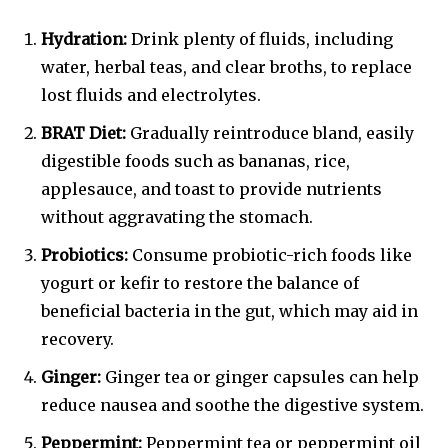
Hydration:
Drink plenty of fluids, including
water, herbal teas, and clear broths, to replace
lost fluids and electrolytes.
BRAT Diet:
Gradually reintroduce bland, easily
digestible foods such as bananas, rice,
applesauce, and toast to provide nutrients
without aggravating the stomach.
Probiotics:
Consume probiotic-rich foods like
yogurt or kefir to restore the balance of
beneficial bacteria in the gut, which may aid in
recovery.
Ginger:
Ginger tea or ginger capsules can help
reduce nausea and soothe the digestive system.
Peppermint:
Peppermint tea or peppermint oil