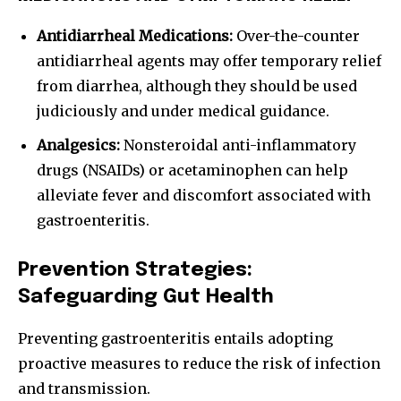
Antidiarrheal Medications:
Over-the-counter
antidiarrheal agents may offer temporary relief
from diarrhea, although they should be used
judiciously and under medical guidance.
Analgesics:
Nonsteroidal anti-inflammatory
drugs (NSAIDs) or acetaminophen can help
alleviate fever and discomfort associated with
gastroenteritis.
Prevention Strategies:
Safeguarding Gut Health
Preventing gastroenteritis entails adopting
proactive measures to reduce the risk of infection
and transmission.