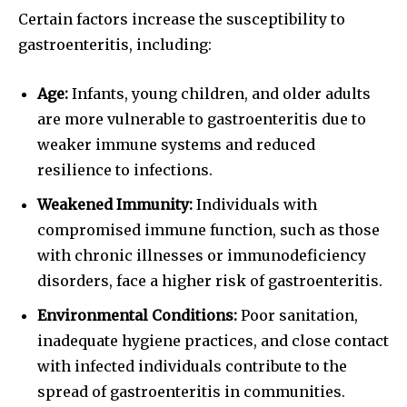
Certain factors increase the susceptibility to
gastroenteritis, including:
Age:
Infants, young children, and older adults
are more vulnerable to gastroenteritis due to
weaker immune systems and reduced
resilience to infections.
Weakened Immunity:
Individuals with
compromised immune function, such as those
with chronic illnesses or immunodeficiency
disorders, face a higher risk of gastroenteritis.
Environmental Conditions:
Poor sanitation,
inadequate hygiene practices, and close contact
with infected individuals contribute to the
spread of gastroenteritis in communities.