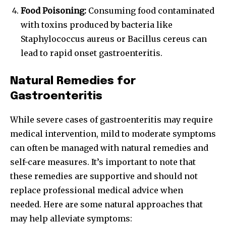
Food Poisoning:
Consuming food contaminated
with toxins produced by bacteria like
Staphylococcus aureus or Bacillus cereus can
lead to rapid onset gastroenteritis.
Natural Remedies for
Gastroenteritis
While severe cases of gastroenteritis may require
medical intervention, mild to moderate symptoms
can often be managed with natural remedies and
self-care measures. It’s important to note that
these remedies are supportive and should not
replace professional medical advice when
needed. Here are some natural approaches that
may help alleviate symptoms: