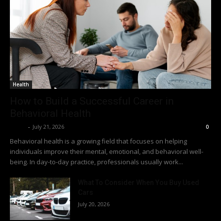
Health
How to Build a Successful Career in
Behavioral Health
Richy
-
July 21, 2026
0
Behavioral health is a growing field that focuses on helping
individuals improve their mental, emotional, and behavioral well-
being. In day-to-day practice, professionals usually work...
What To Consider When You Buy Used
Cars
July 20, 2026