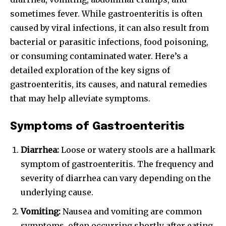
sometimes fever. While gastroenteritis is often
caused by viral infections, it can also result from
bacterial or parasitic infections, food poisoning,
or consuming contaminated water. Here’s a
detailed exploration of the key signs of
gastroenteritis, its causes, and natural remedies
that may help alleviate symptoms.
Symptoms of Gastroenteritis
Diarrhea:
Loose or watery stools are a hallmark
symptom of gastroenteritis. The frequency and
severity of diarrhea can vary depending on the
underlying cause.
Vomiting:
Nausea and vomiting are common
symptoms, often occurring shortly after eating