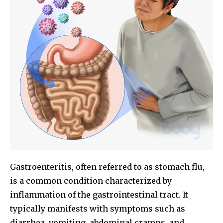
Gastroenteritis, often referred to as stomach flu,
is a common condition characterized by
inflammation of the gastrointestinal tract. It
typically manifests with symptoms such as
diarrhea, vomiting, abdominal cramps, and