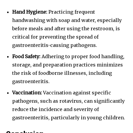
Hand Hygiene:
Practicing frequent
handwashing with soap and water, especially
before meals and after using the restroom, is
critical for preventing the spread of
gastroenteritis-causing pathogens.
Food Safety:
Adhering to proper food handling,
storage, and preparation practices minimizes
the risk of foodborne illnesses, including
gastroenteritis.
Vaccination:
Vaccination against specific
pathogens, such as rotavirus, can significantly
reduce the incidence and severity of
gastroenteritis, particularly in young children.