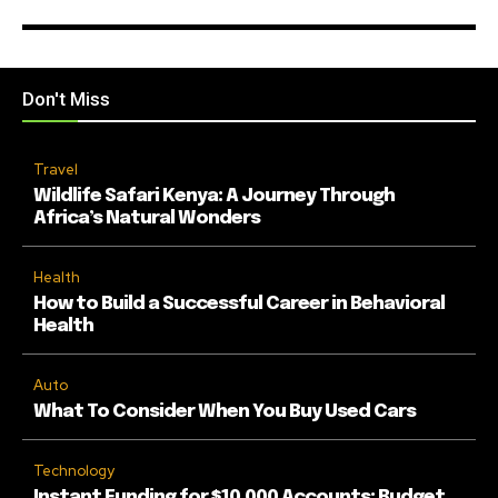
Don't Miss
Travel
Wildlife Safari Kenya: A Journey Through
Africa’s Natural Wonders
Health
How to Build a Successful Career in Behavioral
Health
Auto
What To Consider When You Buy Used Cars
Technology
Instant Funding for $10,000 Accounts: Budget