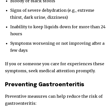
Bloody or black stools
Signs of severe dehydration (e.g., extreme
thirst, dark urine, dizziness)
Inability to keep liquids down for more than 24
hours
Symptoms worsening or not improving after a
few days
If you or someone you care for experiences these
symptoms, seek medical attention promptly.
Preventing Gastroenteritis
Preventive measures can help reduce the risk of
gastroenteritis: