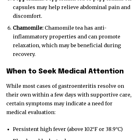
capsules may help relieve abdominal pain and
discomfort.
Chamomile:
Chamomile tea has anti-
inflammatory properties and can promote
relaxation, which may be beneficial during
recovery.
When to Seek Medical Attention
While most cases of gastroenteritis resolve on
their own within a few days with supportive care,
certain symptoms may indicate a need for
medical evaluation:
Persistent high fever (above 102°F or 38.9°C)