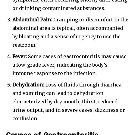
or drinking contaminated substances.
Abdominal Pain:
Cramping or discomfort in the
abdominal area is typical, often accompanied
by bloating and a sense of urgency to use the
restroom.
Fever:
Some cases of gastroenteritis may cause
a low-grade fever, indicating the body’s
immune response to the infection.
Dehydration:
Loss of fluids through diarrhea
and vomiting can lead to dehydration,
characterized by dry mouth, thirst, reduced
urine output, and in severe cases, dizziness or
confusion.