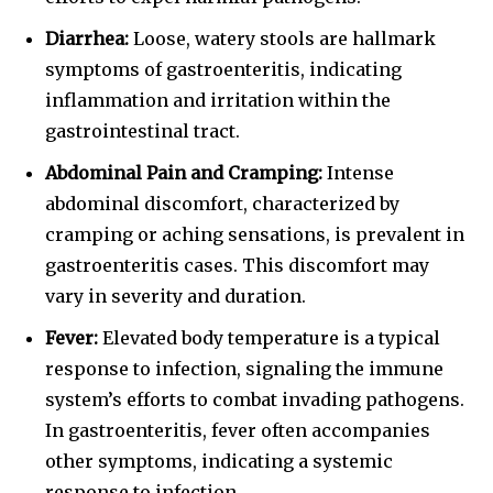
Diarrhea:
Loose, watery stools are hallmark
symptoms of gastroenteritis, indicating
inflammation and irritation within the
gastrointestinal tract.
Abdominal Pain and Cramping:
Intense
abdominal discomfort, characterized by
cramping or aching sensations, is prevalent in
gastroenteritis cases. This discomfort may
vary in severity and duration.
Fever:
Elevated body temperature is a typical
response to infection, signaling the immune
system’s efforts to combat invading pathogens.
In gastroenteritis, fever often accompanies
other symptoms, indicating a systemic
response to infection.