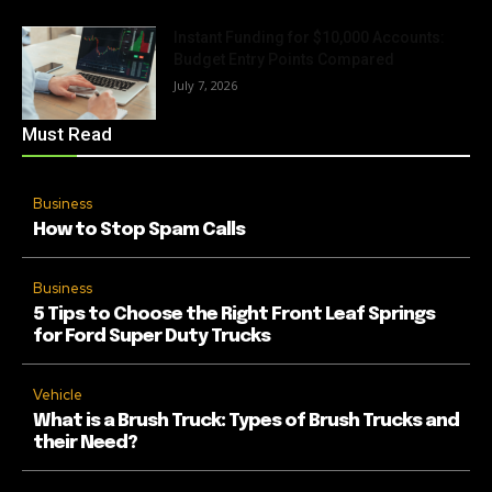
Instant Funding for $10,000 Accounts:
Budget Entry Points Compared
July 7, 2026
Must Read
Business
How to Stop Spam Calls
Business
5 Tips to Choose the Right Front Leaf Springs
for Ford Super Duty Trucks
Vehicle
What is a Brush Truck: Types of Brush Trucks and
their Need?