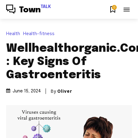
TALK
0
Town
Health
Health-fitness
Wellhealthorganic.C
: Key Signs Of
Gastroenteritis
By
Oliver
June 15, 2024