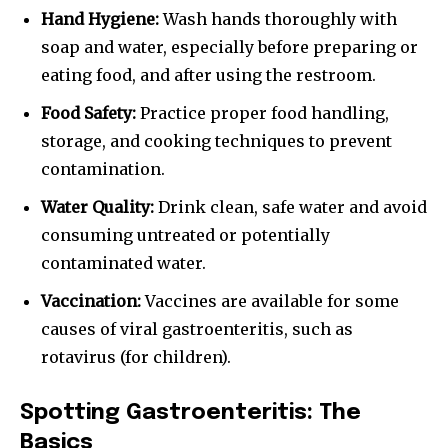
Hand Hygiene:
Wash hands thoroughly with
soap and water, especially before preparing or
eating food, and after using the restroom.
Food Safety:
Practice proper food handling,
storage, and cooking techniques to prevent
contamination.
Water Quality:
Drink clean, safe water and avoid
consuming untreated or potentially
contaminated water.
Vaccination:
Vaccines are available for some
causes of viral gastroenteritis, such as
rotavirus (for children).
Spotting Gastroenteritis: The
Basics