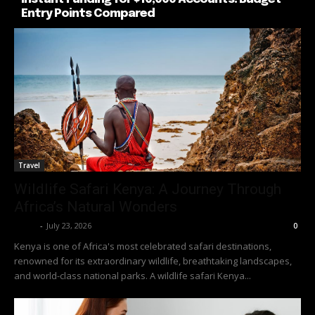
Entry Points Compared
Travel
Wildlife Safari Kenya: A Journey Through
Africa’s Natural Wonders
Richy
-
July 23, 2026
0
Kenya is one of Africa's most celebrated safari destinations,
renowned for its extraordinary wildlife, breathtaking landscapes,
and world-class national parks. A wildlife safari Kenya...