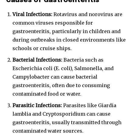
Causes of Gastroenteritis
Viral Infections:
Rotavirus and norovirus are
common viruses responsible for
gastroenteritis, particularly in children and
during outbreaks in closed environments like
schools or cruise ships.
Bacterial Infections:
Bacteria such as
Escherichia coli (E. coli), Salmonella, and
Campylobacter can cause bacterial
gastroenteritis, often due to consuming
contaminated food or water.
Parasitic Infections:
Parasites like Giardia
lamblia and Cryptosporidium can cause
gastroenteritis, usually transmitted through
contaminated water sources.