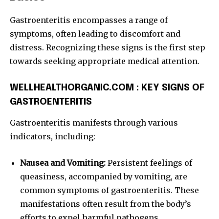
Gastroenteritis encompasses a range of
symptoms, often leading to discomfort and
distress. Recognizing these signs is the first step
towards seeking appropriate medical attention.
WELLHEALTHORGANIC.COM : KEY SIGNS OF
GASTROENTERITIS
Gastroenteritis manifests through various
indicators, including:
Nausea and Vomiting:
Persistent feelings of
queasiness, accompanied by vomiting, are
common symptoms of gastroenteritis. These
manifestations often result from the body’s
efforts to expel harmful pathogens.