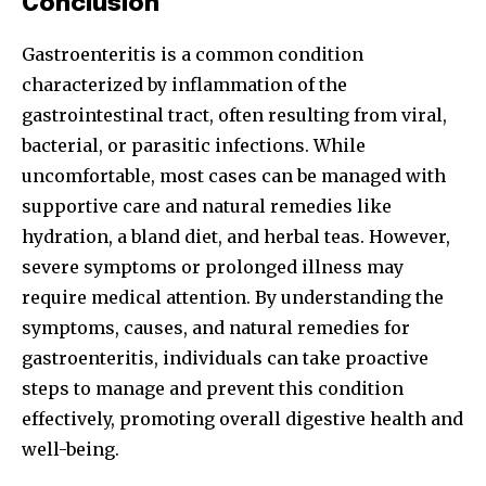
Conclusion
Gastroenteritis is a common condition
characterized by inflammation of the
gastrointestinal tract, often resulting from viral,
bacterial, or parasitic infections. While
uncomfortable, most cases can be managed with
supportive care and natural remedies like
hydration, a bland diet, and herbal teas. However,
severe symptoms or prolonged illness may
require medical attention. By understanding the
symptoms, causes, and natural remedies for
gastroenteritis, individuals can take proactive
steps to manage and prevent this condition
effectively, promoting overall digestive health and
well-being.