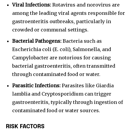
Viral Infections:
Rotavirus and norovirus are
among the leading viral agents responsible for
gastroenteritis outbreaks, particularly in
crowded or communal settings.
Bacterial Pathogens:
Bacteria such as
Escherichia coli (E. coli), Salmonella, and
Campylobacter are notorious for causing
bacterial gastroenteritis, often transmitted
through contaminated food or water.
Parasitic Infections:
Parasites like Giardia
lamblia and Cryptosporidium can trigger
gastroenteritis, typically through ingestion of
contaminated food or water sources.
RISK FACTORS