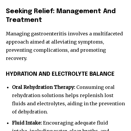
Seeking Relief: Management And
Treatment
Managing gastroenteritis involves a multifaceted
approach aimed at alleviating symptoms,
preventing complications, and promoting
recovery.
HYDRATION AND ELECTROLYTE BALANCE
Oral Rehydration Therapy:
Consuming oral
rehydration solutions helps replenish lost
fluids and electrolytes, aiding in the prevention
of dehydration.
Fluid Intake:
Encouraging adequate fluid