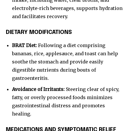
intake, including water, clear broths, and
electrolyte-rich beverages, supports hydration
and facilitates recovery.
DIETARY MODIFICATIONS
BRAT Diet:
Following a diet comprising
bananas, rice, applesauce, and toast can help
soothe the stomach and provide easily
digestible nutrients during bouts of
gastroenteritis.
Avoidance of Irritants:
Steering clear of spicy,
fatty, or overly processed foods minimizes
gastrointestinal distress and promotes
healing.
MEDICATIONS AND SYMPTOMATIC RELIEF