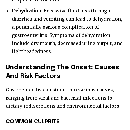
Dehydration:
Excessive fluid loss through
diarrhea and vomiting can lead to dehydration,
a potentially serious complication of
gastroenteritis. Symptoms of dehydration
include dry mouth, decreased urine output, and
lightheadedness.
Understanding The Onset: Causes
And Risk Factors
Gastroenteritis can stem from various causes,
ranging from viral and bacterial infections to
dietary indiscretions and environmental factors.
COMMON CULPRITS