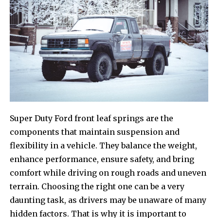
Super Duty Ford front leaf springs are the
components that maintain suspension and
flexibility in a vehicle. They balance the weight,
enhance performance, ensure safety, and bring
comfort while driving on rough roads and uneven
terrain. Choosing the right one can be a very
daunting task, as drivers may be unaware of many
hidden factors. That is why it is important to