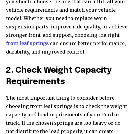
you should choose the one that can fulfill all your
vehicle requirements and match your vehicle
model. Whether you need to replace worn
suspension parts, improve ride quality, or achieve
stronger front-end support, choosing the right
front leaf springs
can ensure better performance,
durability, and improved control.
2. Check Weight Capacity
Requirements
The most important thing to consider before
choosing front leaf springs is to check the weight
capacity and load requirements of your Ford or
truck. If the chosen springs are too heavy or do
not distribute the load properly, it can create