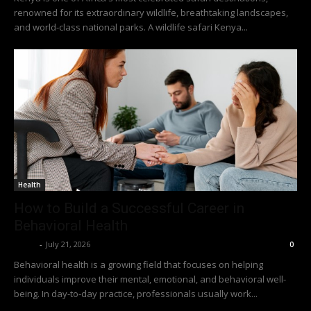
renowned for its extraordinary wildlife, breathtaking landscapes,
and world-class national parks. A wildlife safari Kenya...
Health
How to Build a Successful Career in
Behavioral Health
Richy
-
July 21, 2026
0
Behavioral health is a growing field that focuses on helping
individuals improve their mental, emotional, and behavioral well-
being. In day-to-day practice, professionals usually work...