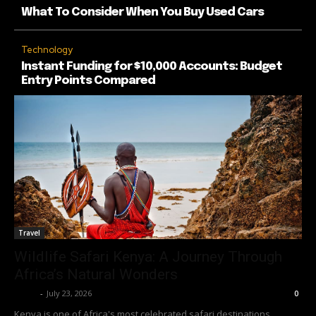
What To Consider When You Buy Used Cars
Technology
Instant Funding for $10,000 Accounts: Budget
Entry Points Compared
Travel
Wildlife Safari Kenya: A Journey Through
Africa’s Natural Wonders
Richy
-
July 23, 2026
0
Kenya is one of Africa's most celebrated safari destinations,