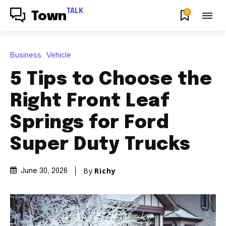
TALK
0
Town
Business
Vehicle
5 Tips to Choose the
Right Front Leaf
Springs for Ford
Super Duty Trucks
By
Richy
June 30, 2026