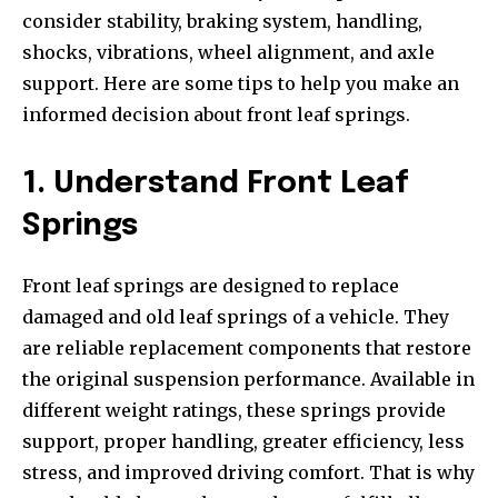
consider stability, braking system, handling,
shocks, vibrations, wheel alignment, and axle
support. Here are some tips to help you make an
informed decision about front leaf springs.
1. Understand Front Leaf
Springs
Front leaf springs are designed to replace
damaged and old leaf springs of a vehicle. They
are reliable replacement components that restore
the original suspension performance. Available in
different weight ratings, these springs provide
support, proper handling, greater efficiency, less
stress, and improved driving comfort. That is why