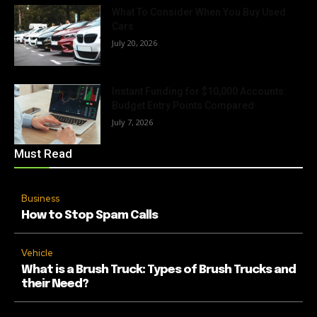
What To Consider When You Buy Used
Cars
July 20, 2026
Instant Funding for $10,000 Accounts:
Budget Entry Points Compared
July 7, 2026
Must Read
Business
How to Stop Spam Calls
Vehicle
What is a Brush Truck: Types of Brush Trucks and
their Need?