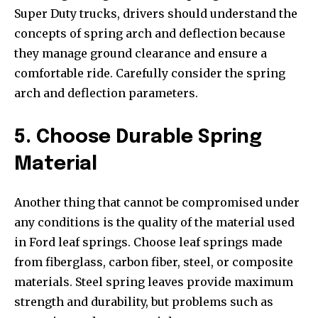
Super Duty trucks, drivers should understand the
concepts of spring arch and deflection because
they manage ground clearance and ensure a
comfortable ride. Carefully consider the spring
arch and deflection parameters.
5. Choose Durable Spring
Material
Another thing that cannot be compromised under
any conditions is the quality of the material used
in Ford leaf springs. Choose leaf springs made
from fiberglass, carbon fiber, steel, or composite
materials. Steel spring leaves provide maximum
strength and durability, but problems such as