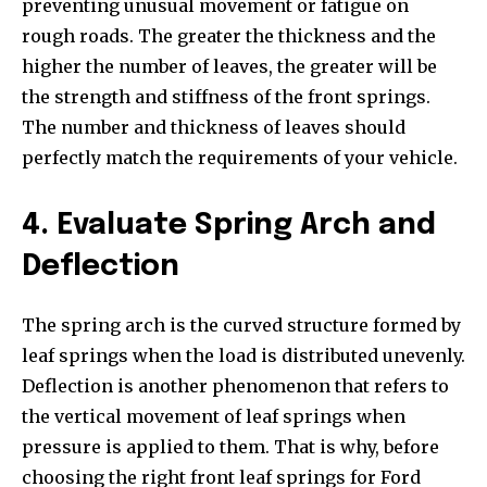
preventing unusual movement or fatigue on
rough roads. The greater the thickness and the
higher the number of leaves, the greater will be
the strength and stiffness of the front springs.
The number and thickness of leaves should
perfectly match the requirements of your vehicle.
4. Evaluate Spring Arch and
Deflection
The spring arch is the curved structure formed by
leaf springs when the load is distributed unevenly.
Deflection is another phenomenon that refers to
the vertical movement of leaf springs when
pressure is applied to them. That is why, before
choosing the right front leaf springs for Ford