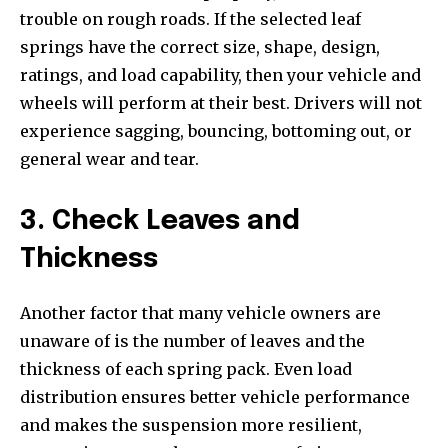
trouble on rough roads. If the selected leaf
springs have the correct size, shape, design,
ratings, and load capability, then your vehicle and
wheels will perform at their best. Drivers will not
experience sagging, bouncing, bottoming out, or
general wear and tear.
3. Check Leaves and
Thickness
Another factor that many vehicle owners are
unaware of is the number of leaves and the
thickness of each spring pack. Even load
distribution ensures better vehicle performance
and makes the suspension more resilient,