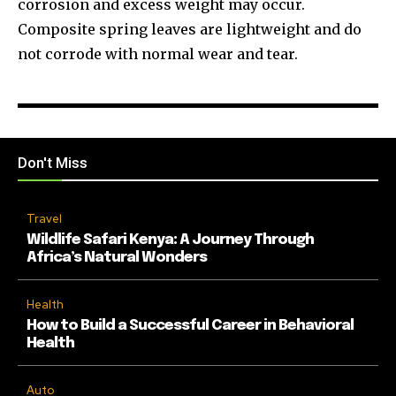
corrosion and excess weight may occur.
Composite spring leaves are lightweight and do
not corrode with normal wear and tear.
Don't Miss
Travel
Wildlife Safari Kenya: A Journey Through
Africa’s Natural Wonders
Health
How to Build a Successful Career in Behavioral
Health
Auto