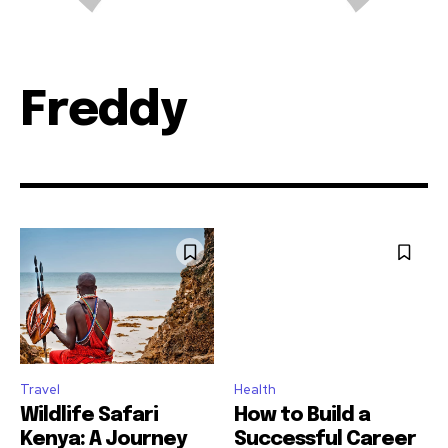
Freddy
Travel
Health
Wildlife Safari
How to Build a
Kenya: A Journey
Successful Career