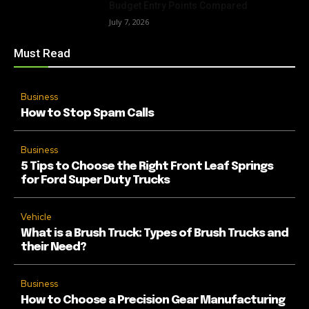
Budget Entry Points Compared
July 7, 2026
Must Read
Business
How to Stop Spam Calls
Business
5 Tips to Choose the Right Front Leaf Springs
for Ford Super Duty Trucks
Vehicle
What is a Brush Truck: Types of Brush Trucks and
their Need?
Business
How to Choose a Precision Gear Manufacturing