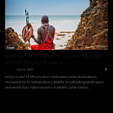
Travel
Wildlife Safari Kenya: A Journey Through
Africa’s Natural Wonders
Richy
-
July 23, 2026
0
Kenya is one of Africa's most celebrated safari destinations,
renowned for its extraordinary wildlife, breathtaking landscapes,
and world-class national parks. A wildlife safari Kenya...