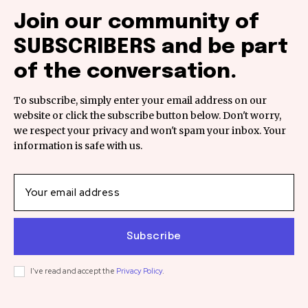
Join our community of
SUBSCRIBERS and be part
of the conversation.
To subscribe, simply enter your email address on our
website or click the subscribe button below. Don't worry,
we respect your privacy and won't spam your inbox. Your
information is safe with us.
Subscribe
I've read and accept the
Privacy Policy
.