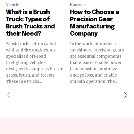
Vehicle
Business
What is a Brush
How to Choose a
Truck: Types of
Precision Gear
Brush Trucks and
Manufacturing
their Need?
Company
Brush trucks, often called
In the world of modern
wildland fire engines, are
machinery, precision gears
specialized off-road
are essential components
firefighting vehicles
that ensure reliable power
designed to suppress fires in
transmission, minimize
grass, brush, and forests.
energy loss, and enable
These fire trucks...
smooth operation. The...