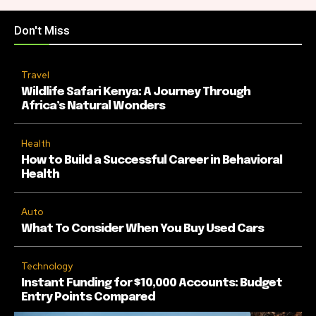
Don't Miss
Travel
Wildlife Safari Kenya: A Journey Through
Africa’s Natural Wonders
Health
How to Build a Successful Career in Behavioral
Health
Auto
What To Consider When You Buy Used Cars
Technology
Instant Funding for $10,000 Accounts: Budget
Entry Points Compared