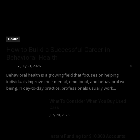
Health
How to Build a Successful Career in
Behavioral Health
Richy
-
July 21, 2026
0
Behavioral health is a growing field that focuses on helping
individuals improve their mental, emotional, and behavioral well-
being. In day-to-day practice, professionals usually work...
What To Consider When You Buy Used
Cars
July 20, 2026
Instant Funding for $10,000 Accounts: