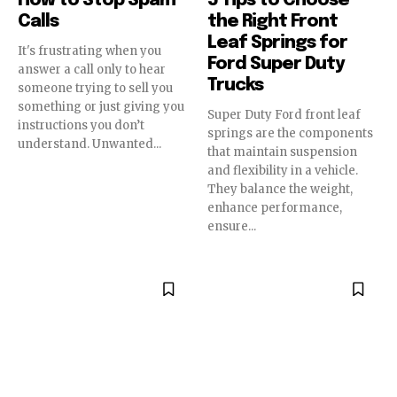
How to Stop Spam
5 Tips to Choose
Calls
the Right Front
Leaf Springs for
It's frustrating when you
Ford Super Duty
answer a call only to hear
Trucks
someone trying to sell you
something or just giving you
Super Duty Ford front leaf
instructions you don’t
springs are the components
understand. Unwanted...
that maintain suspension
and flexibility in a vehicle.
They balance the weight,
enhance performance,
ensure...