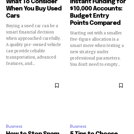
What To Consider
Instant Funding for
When You Buy Used
$10,000 Accounts:
Cars
Budget Entry
Points Compared
Buying a used car can be a
smart financial decision
Starting out with a smaller
when approached carefully.
five-figure allocation is a
A quality pre-owned vehicle
smart move when testing a
can provide reliable
new strategy under
transportation, advanced
professional parameters.
features, and...
You don't need to empty...
Business
Business