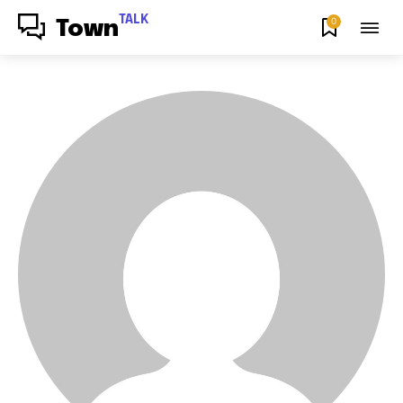
TALK
0
Town