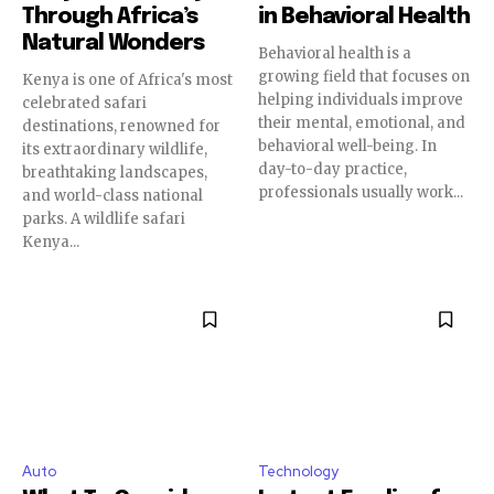
Through Africa’s
in Behavioral Health
Natural Wonders
Behavioral health is a
growing field that focuses on
Kenya is one of Africa's most
helping individuals improve
celebrated safari
their mental, emotional, and
destinations, renowned for
behavioral well-being. In
its extraordinary wildlife,
day-to-day practice,
breathtaking landscapes,
professionals usually work...
and world-class national
parks. A wildlife safari
Kenya...
Auto
Technology