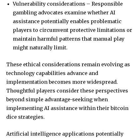
Vulnerability considerations – Responsible
gambling advocates examine whether AI
assistance potentially enables problematic
players to circumvent protective limitations or
maintain harmful patterns that manual play
might naturally limit.
These ethical considerations remain evolving as
technology capabilities advance and
implementation becomes more widespread.
Thoughtful players consider these perspectives
beyond simple advantage-seeking when
implementing AI assistance within their bitcoin
dice strategies.
Artificial intelligence applications potentially