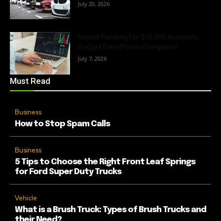
July 20, 2026
Instant Funding for $10,000 Accounts:
Budget Entry Points Compared
July 7, 2026
Must Read
Business
How to Stop Spam Calls
Business
5 Tips to Choose the Right Front Leaf Springs
for Ford Super Duty Trucks
Vehicle
What is a Brush Truck: Types of Brush Trucks and
their Need?