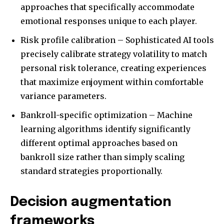
approaches that specifically accommodate
emotional responses unique to each player.
Risk profile calibration – Sophisticated AI tools
precisely calibrate strategy volatility to match
personal risk tolerance, creating experiences
that maximize enjoyment within comfortable
variance parameters.
Bankroll-specific optimization – Machine
learning algorithms identify significantly
different optimal approaches based on
bankroll size rather than simply scaling
standard strategies proportionally.
Decision augmentation
frameworks