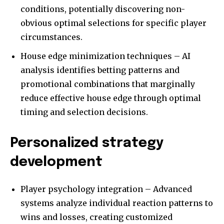
conditions, potentially discovering non-
obvious optimal selections for specific player
circumstances.
House edge minimization techniques – AI
analysis identifies betting patterns and
promotional combinations that marginally
reduce effective house edge through optimal
timing and selection decisions.
Personalized strategy
development
Player psychology integration – Advanced
systems analyze individual reaction patterns to
wins and losses, creating customized