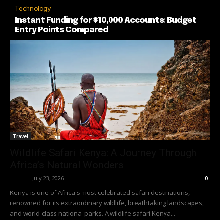
Technology
Instant Funding for $10,000 Accounts: Budget
Entry Points Compared
Travel
Wildlife Safari Kenya: A Journey Through
Africa’s Natural Wonders
Richy
-
July 23, 2026
0
Kenya is one of Africa's most celebrated safari destinations,
renowned for its extraordinary wildlife, breathtaking landscapes,
and world-class national parks. A wildlife safari Kenya...