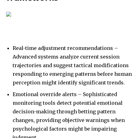
Real-time adjustment recommendations –
Advanced systems analyze current session
trajectories and suggest tactical modifications
responding to emerging patterns before human
perception might identify significant trends.
Emotional override alerts – Sophisticated
monitoring tools detect potential emotional
decision-making through betting pattern
changes, providing objective warnings when
psychological factors might be impairing
judgment.