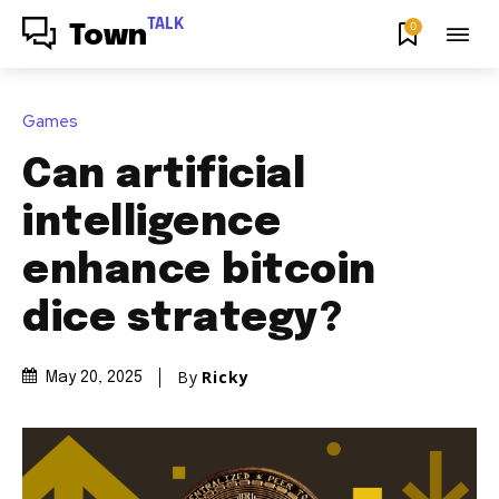
TALK
0
Town
Games
Can artificial
intelligence
enhance bitcoin
dice strategy?
By
Ricky
May 20, 2025