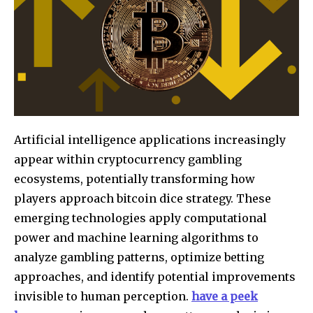
Artificial intelligence applications increasingly
appear within cryptocurrency gambling
ecosystems, potentially transforming how
players approach bitcoin dice strategy. These
emerging technologies apply computational
power and machine learning algorithms to
analyze gambling patterns, optimize betting
approaches, and identify potential improvements
invisible to human perception.
have a peek