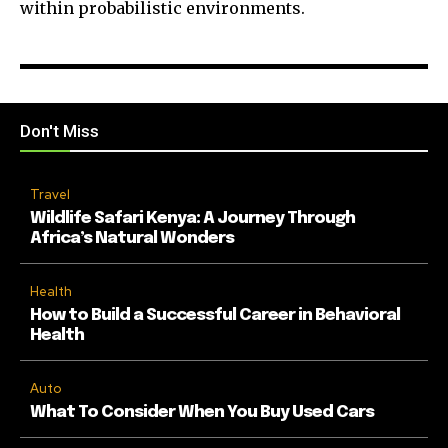
within probabilistic environments.
Don't Miss
Travel
Wildlife Safari Kenya: A Journey Through
Africa’s Natural Wonders
Health
How to Build a Successful Career in Behavioral
Health
Auto
What To Consider When You Buy Used Cars