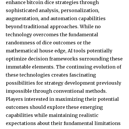
enhance bitcoin dice strategies through
sophisticated analysis, personalization,
augmentation, and automation capabilities
beyond traditional approaches. While no
technology overcomes the fundamental
randomness of dice outcomes or the
mathematical house edge, AI tools potentially
optimize decision frameworks surrounding these
immutable elements. The continuing evolution of
these technologies creates fascinating
possibilities for strategy development previously
impossible through conventional methods.
Players interested in maximizing their potential
outcomes should explore these emerging
capabilities while maintaining realistic
expectations about their fundamental limitations