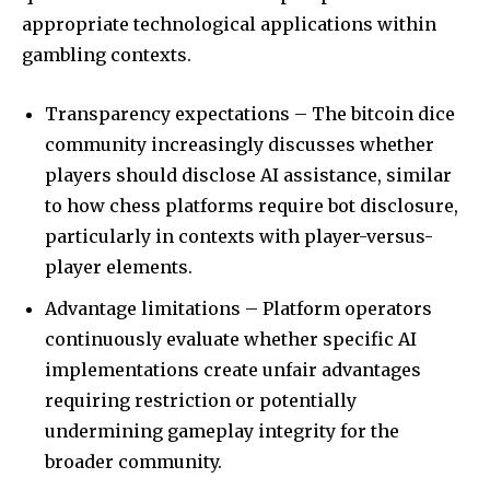
appropriate technological applications within
gambling contexts.
Transparency expectations – The bitcoin dice
community increasingly discusses whether
players should disclose AI assistance, similar
to how chess platforms require bot disclosure,
particularly in contexts with player-versus-
player elements.
Advantage limitations – Platform operators
continuously evaluate whether specific AI
implementations create unfair advantages
requiring restriction or potentially
undermining gameplay integrity for the
broader community.