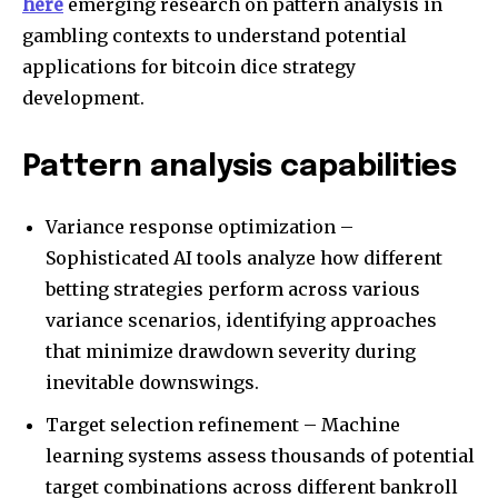
here
emerging research on pattern analysis in
gambling contexts to understand potential
applications for bitcoin dice strategy
development.
Pattern analysis capabilities
Variance response optimization –
Sophisticated AI tools analyze how different
betting strategies perform across various
variance scenarios, identifying approaches
that minimize drawdown severity during
inevitable downswings.
Target selection refinement – Machine
learning systems assess thousands of potential
target combinations across different bankroll