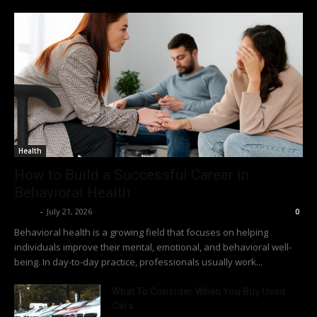
Health
How to Build a Successful Career in
Behavioral Health
Richy
-
July 21, 2026
0
Behavioral health is a growing field that focuses on helping
individuals improve their mental, emotional, and behavioral well-
being. In day-to-day practice, professionals usually work...
What To Consider When You Buy Used
Cars