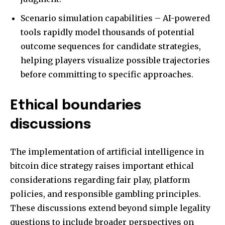
Scenario simulation capabilities – AI-powered
tools rapidly model thousands of potential
outcome sequences for candidate strategies,
helping players visualize possible trajectories
before committing to specific approaches.
Ethical boundaries
discussions
The implementation of artificial intelligence in
bitcoin dice strategy raises important ethical
considerations regarding fair play, platform
policies, and responsible gambling principles.
These discussions extend beyond simple legality
questions to include broader perspectives on