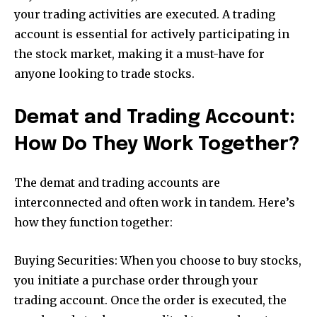
your trading activities are executed. A trading
account is essential for actively participating in
the stock market, making it a must-have for
anyone looking to trade stocks.
Demat and Trading Account:
How Do They Work Together?
The demat and trading accounts are
interconnected and often work in tandem. Here’s
how they function together:
Buying Securities: When you choose to buy stocks,
you initiate a purchase order through your
trading account. Once the order is executed, the