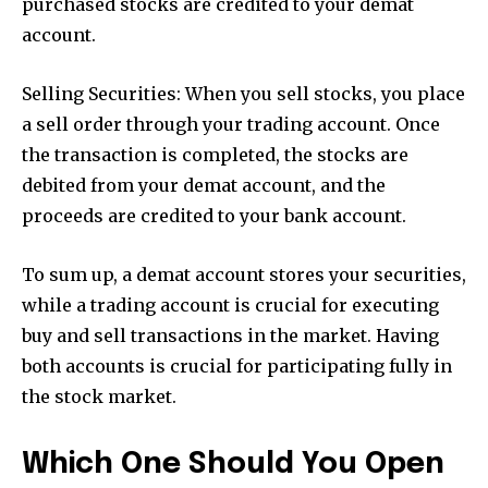
purchased stocks are credited to your demat
account.
Selling Securities: When you sell stocks, you place
a sell order through your trading account. Once
the transaction is completed, the stocks are
debited from your demat account, and the
proceeds are credited to your bank account.
To sum up, a demat account stores your securities,
while a trading account is crucial for executing
buy and sell transactions in the market. Having
both accounts is crucial for participating fully in
the stock market.
Which One Should You Open