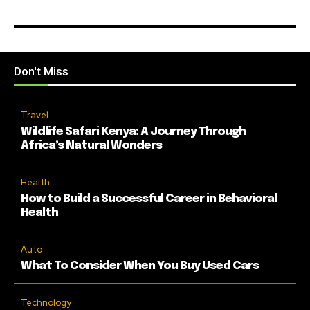
Don't Miss
Travel
Wildlife Safari Kenya: A Journey Through
Africa’s Natural Wonders
Health
How to Build a Successful Career in Behavioral
Health
Auto
What To Consider When You Buy Used Cars
Technology