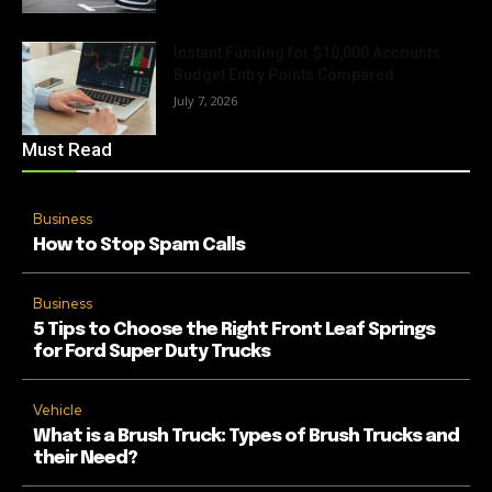
Instant Funding for $10,000 Accounts:
Budget Entry Points Compared
July 7, 2026
Must Read
Business
How to Stop Spam Calls
Business
5 Tips to Choose the Right Front Leaf Springs
for Ford Super Duty Trucks
Vehicle
What is a Brush Truck: Types of Brush Trucks and
their Need?