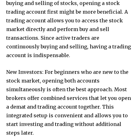
buying and selling of stocks, opening a stock
trading account first might be more beneficial. A
trading account allows you to access the stock
market directly and perform buy and sell
transactions. Since active traders are
continuously buying and selling, having a trading
account is indispensable.
New Investors: For beginners who are new to the
stock market, opening both accounts
simultaneously is often the best approach. Most
brokers offer combined services that let you open
a demat and trading account together. This
integrated setup is convenient and allows you to
start investing and trading without additional
steps later.