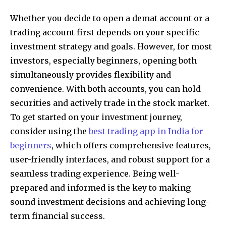
Whether you decide to open a demat account or a
trading account first depends on your specific
investment strategy and goals. However, for most
investors, especially beginners, opening both
simultaneously provides flexibility and
convenience. With both accounts, you can hold
securities and actively trade in the stock market.
To get started on your investment journey,
consider using the
best trading app in India for
beginners
, which offers comprehensive features,
user-friendly interfaces, and robust support for a
seamless trading experience. Being well-
prepared and informed is the key to making
sound investment decisions and achieving long-
term financial success.