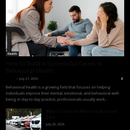
Health
How to Build a Successful Career in
Behavioral Health
Richy
-
July 21, 2026
0
Behavioral health is a growing field that focuses on helping
individuals improve their mental, emotional, and behavioral well-
being. In day-to-day practice, professionals usually work...
What To Consider When You Buy Used
Cars
July 20, 2026