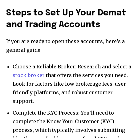
Steps to Set Up Your Demat
and Trading Accounts
If you are ready to open these accounts, here’s a
general guide:
Choose a Reliable Broker: Research and select a
stock broker
that offers the services you need.
Look for factors like low brokerage fees, user-
friendly platforms, and robust customer
support.
Complete the KYC Process: You’ll need to
complete the Know Your Customer (KYC)
process, which typically involves submitting