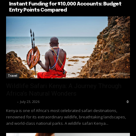
Instant Funding for $10,000 Accounts: Budget
Entry Points Compared
Travel
Wildlife Safari Kenya: A Journey Through
Africa’s Natural Wonders
Richy
-
July 23, 2026
0
Kenya is one of Africa's most celebrated safari destinations,
renowned for its extraordinary wildlife, breathtaking landscapes,
and world-class national parks. A wildlife safari Kenya...