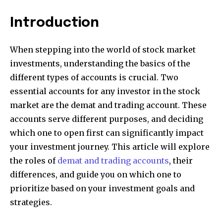
Introduction
When stepping into the world of stock market
investments, understanding the basics of the
different types of accounts is crucial. Two
essential accounts for any investor in the stock
market are the demat and trading account. These
accounts serve different purposes, and deciding
which one to open first can significantly impact
your investment journey. This article will explore
the roles of
demat and trading accounts
, their
differences, and guide you on which one to
prioritize based on your investment goals and
strategies.