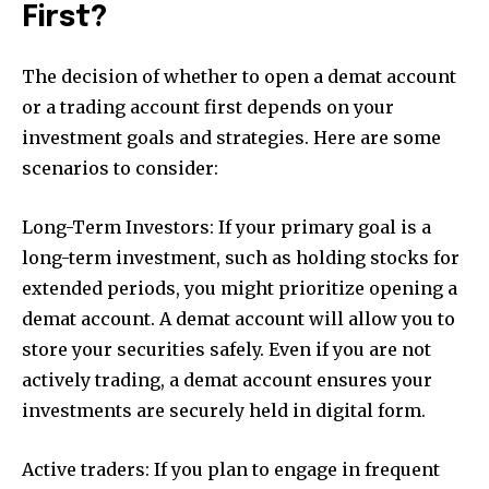
First?
The decision of whether to open a demat account
or a trading account first depends on your
investment goals and strategies. Here are some
scenarios to consider:
Long-Term Investors: If your primary goal is a
long-term investment, such as holding stocks for
extended periods, you might prioritize opening a
demat account. A demat account will allow you to
store your securities safely. Even if you are not
actively trading, a demat account ensures your
investments are securely held in digital form.
Active traders: If you plan to engage in frequent