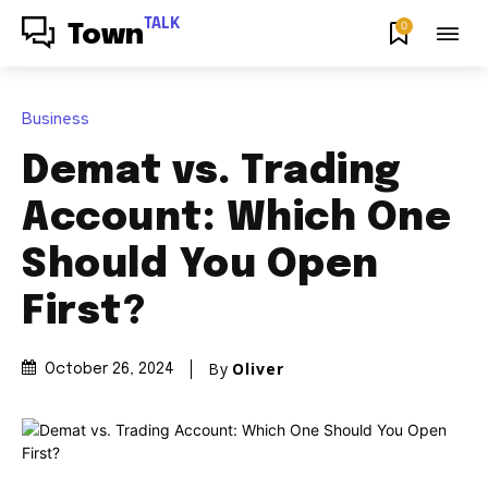
TALK
0
Town
Business
Demat vs. Trading
Account: Which One
Should You Open
First?
By
Oliver
October 26, 2024