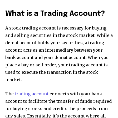
What is a Trading Account?
A stock trading account is necessary for buying
and selling securities in the stock market. While a
demat account holds your securities, a trading
account acts as an intermediary between your
bank account and your demat account. When you
place a buy or sell order, your trading account is
used to execute the transaction in the stock
market.
The
trading account
connects with your bank
account to facilitate the transfer of funds required
for buying stocks and credits the proceeds from
any sales. Essentially, it’s the account where all