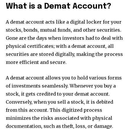
What is a Demat Account?
A demat account acts like a digital locker for your
stocks, bonds, mutual funds, and other securities.
Gone are the days when investors had to deal with
physical certificates; with a demat account, all
securities are stored digitally, making the process
more efficient and secure.
A demat account allows you to hold various forms
of investments seamlessly. Whenever you buy a
stock, it gets credited to your demat account.
Conversely, when you sell a stock, it is debited
from this account. This digitized process
minimizes the risks associated with physical
documentation, such as theft, loss, or damage.