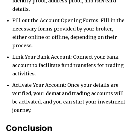
identity proof, address proof, and PAN card
details.
Fill out the Account Opening Forms: Fill in the
necessary forms provided by your broker,
either online or offline, depending on their
process.
Link Your Bank Account: Connect your bank
account to facilitate fund transfers for trading
activities.
Activate Your Account: Once your details are
verified, your demat and trading accounts will
be activated, and you can start your investment
journey.
Conclusion