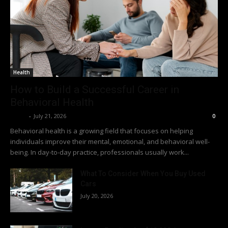
Health
How to Build a Successful Career in
Behavioral Health
Richy
-
July 21, 2026
0
Behavioral health is a growing field that focuses on helping
individuals improve their mental, emotional, and behavioral well-
being. In day-to-day practice, professionals usually work...
What To Consider When You Buy Used
Cars
July 20, 2026