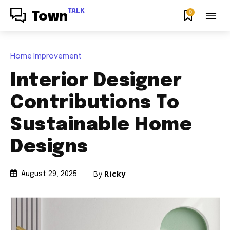
TALK
0
Town
Home Improvement
Interior Designer
Contributions To
Sustainable Home
Designs
By
Ricky
August 29, 2025