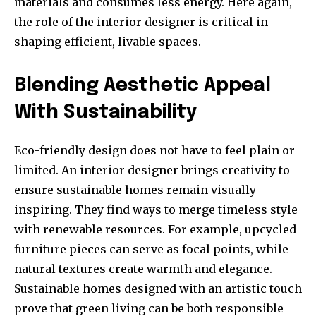
materials and consumes less energy. Here again,
the role of the interior designer is critical in
shaping efficient, livable spaces.
Blending Aesthetic Appeal
With Sustainability
Eco-friendly design does not have to feel plain or
limited. An interior designer brings creativity to
ensure sustainable homes remain visually
inspiring. They find ways to merge timeless style
with renewable resources. For example, upcycled
furniture pieces can serve as focal points, while
natural textures create warmth and elegance.
Sustainable homes designed with an artistic touch
prove that green living can be both responsible