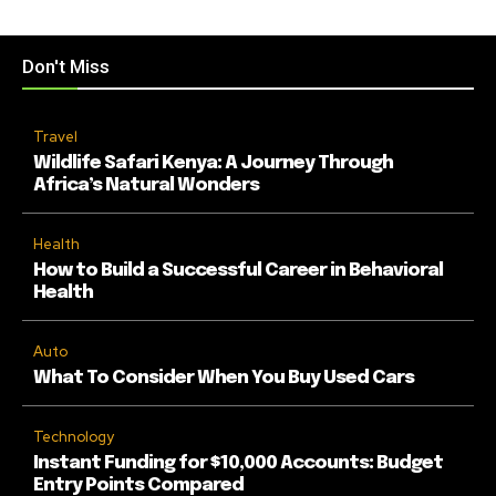
Don't Miss
Travel
Wildlife Safari Kenya: A Journey Through
Africa’s Natural Wonders
Health
How to Build a Successful Career in Behavioral
Health
Auto
What To Consider When You Buy Used Cars
Technology
Instant Funding for $10,000 Accounts: Budget
Entry Points Compared