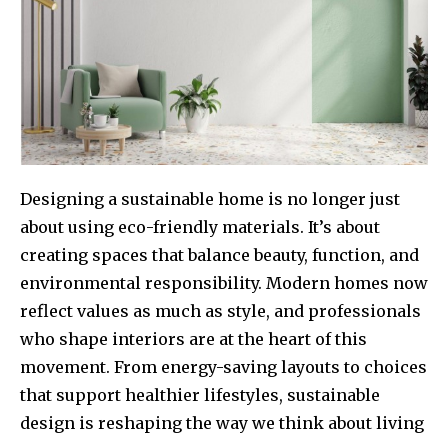
Designing a sustainable home is no longer just
about using eco-friendly materials. It’s about
creating spaces that balance beauty, function, and
environmental responsibility. Modern homes now
reflect values as much as style, and professionals
who shape interiors are at the heart of this
movement. From energy-saving layouts to choices
that support healthier lifestyles, sustainable
design is reshaping the way we think about living