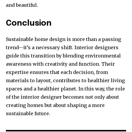
and beautiful.
Conclusion
Sustainable home design is more than a passing
trend—it’s a necessary shift. Interior designers
guide this transition by blending environmental
awareness with creativity and function. Their
expertise ensures that each decision, from
materials to layout, contributes to healthier living
spaces and a healthier planet. In this way, the role
of the interior designer becomes not only about
creating homes but about shaping a more
sustainable future.