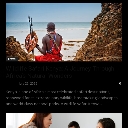
Travel
Wildlife Safari Kenya: A Journey Through
Africa’s Natural Wonders
Richy
-
July 23, 2026
0
Kenya is one of Africa's most celebrated safari destinations,
renowned for its extraordinary wildlife, breathtaking landscapes,
and world-class national parks. A wildlife safari Kenya...