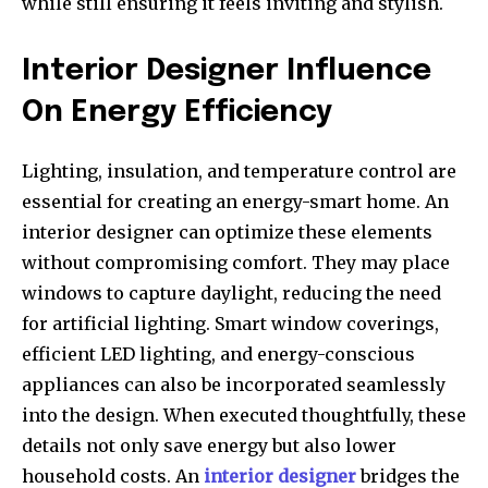
while still ensuring it feels inviting and stylish.
Interior Designer Influence
On Energy Efficiency
Lighting, insulation, and temperature control are
essential for creating an energy-smart home. An
interior designer can optimize these elements
without compromising comfort. They may place
windows to capture daylight, reducing the need
for artificial lighting. Smart window coverings,
efficient LED lighting, and energy-conscious
appliances can also be incorporated seamlessly
into the design. When executed thoughtfully, these
details not only save energy but also lower
household costs. An
interior designer
bridges the