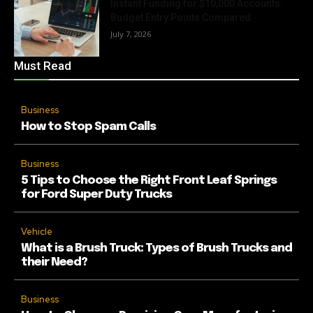
Instant Funding for $10,000 Accounts:
Budget Entry Points Compared
July 7, 2026
Must Read
Business
How to Stop Spam Calls
Business
5 Tips to Choose the Right Front Leaf Springs
for Ford Super Duty Trucks
Vehicle
What is a Brush Truck: Types of Brush Trucks and
their Need?
Business