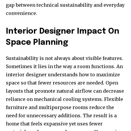
gap between technical sustainability and everyday
convenience.
Interior Designer Impact On
Space Planning
Sustainability is not always about visible features.
Sometimes it lies in the way a room functions. An
interior designer understands how to maximize
space so that fewer resources are needed. Open
layouts that promote natural airflow can decrease
reliance on mechanical cooling systems. Flexible
furniture and multipurpose rooms reduce the
need for unnecessary additions. The result is a
home that feels expansive yet uses fewer