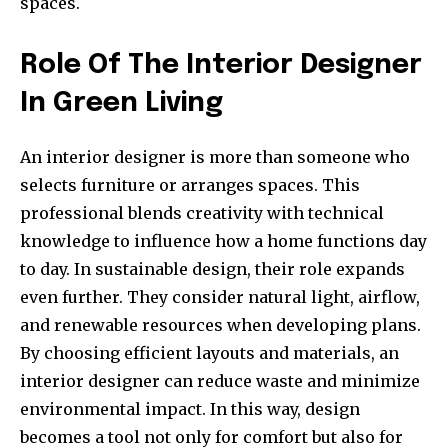
spaces.
Role Of The Interior Designer
In Green Living
An interior designer is more than someone who
selects furniture or arranges spaces. This
professional blends creativity with technical
knowledge to influence how a home functions day
to day. In sustainable design, their role expands
even further. They consider natural light, airflow,
and renewable resources when developing plans.
By choosing efficient layouts and materials, an
interior designer can reduce waste and minimize
environmental impact. In this way, design
becomes a tool not only for comfort but also for