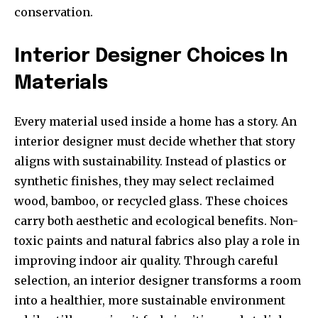
conservation.
Interior Designer Choices In
Materials
Every material used inside a home has a story. An
interior designer must decide whether that story
aligns with sustainability. Instead of plastics or
synthetic finishes, they may select reclaimed
wood, bamboo, or recycled glass. These choices
carry both aesthetic and ecological benefits. Non-
toxic paints and natural fabrics also play a role in
improving indoor air quality. Through careful
selection, an interior designer transforms a room
into a healthier, more sustainable environment