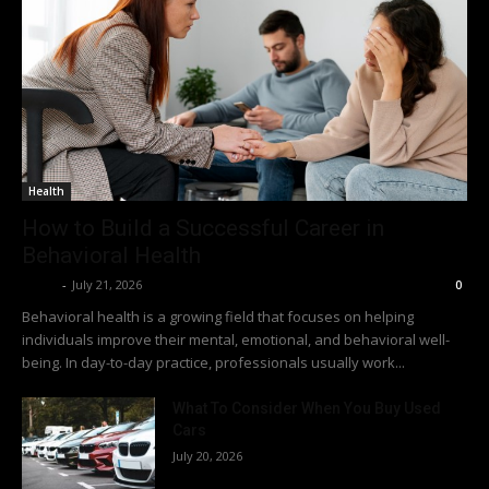
Health
How to Build a Successful Career in
Behavioral Health
Richy
-
July 21, 2026
0
Behavioral health is a growing field that focuses on helping
individuals improve their mental, emotional, and behavioral well-
being. In day-to-day practice, professionals usually work...
What To Consider When You Buy Used
Cars
July 20, 2026