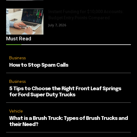
Instant Funding for $10,000 Accounts:
Budget Entry Points Compared
July 7, 2026
Must Read
Business
How to Stop Spam Calls
Business
5 Tips to Choose the Right Front Leaf Springs
for Ford Super Duty Trucks
Vehicle
What is a Brush Truck: Types of Brush Trucks and
their Need?