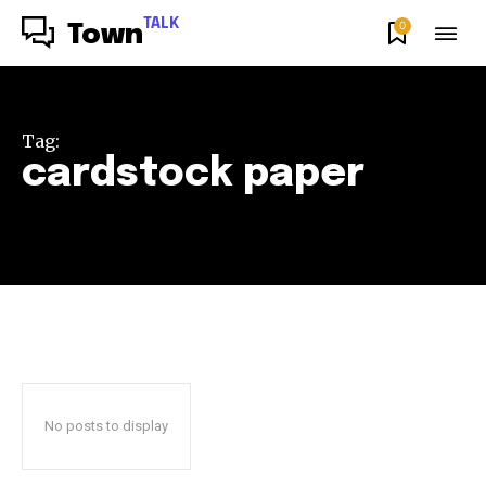
TALK
0
Town
Tag:
cardstock paper
No posts to display