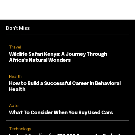
Don't Miss
Travel
Wildlife Safari Kenya: A Journey Through
Africa’s Natural Wonders
Health
How to Build a Successful Career in Behavioral
Health
Auto
What To Consider When You Buy Used Cars
Technology