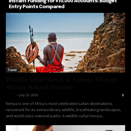
Instant Funding for $10,000 Accounts: Budget
Entry Points Compared
Travel
Wildlife Safari Kenya: A Journey Through
Africa’s Natural Wonders
Richy
-
July 23, 2026
0
Kenya is one of Africa's most celebrated safari destinations,
renowned for its extraordinary wildlife, breathtaking landscapes,
and world-class national parks. A wildlife safari Kenya...