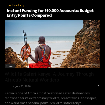
Technology
Instant Funding for $10,000 Accounts: Budget
Entry Points Compared
Travel
Wildlife Safari Kenya: A Journey Through
Africa’s Natural Wonders
Richy
-
July 23, 2026
0
Kenya is one of Africa's most celebrated safari destinations,
renowned for its extraordinary wildlife, breathtaking landscapes,
and world-class national parks. A wildlife safari Kenya...