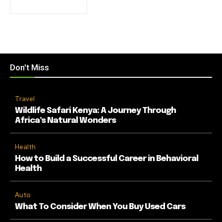
Don't Miss
Travel
Wildlife Safari Kenya: A Journey Through
Africa’s Natural Wonders
Health
How to Build a Successful Career in Behavioral
Health
Auto
What To Consider When You Buy Used Cars