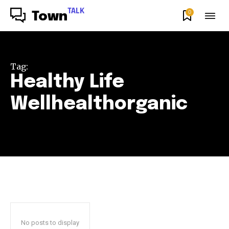
TALK
0
Town
Tag:
Healthy Life
Wellhealthorganic
No posts to display