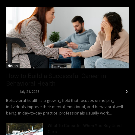
Health
How to Build a Successful Career in
Behavioral Health
Richy
-
July 21, 2026
0
Behavioral health is a growing field that focuses on helping
individuals improve their mental, emotional, and behavioral well-
being. In day-to-day practice, professionals usually work...
What To Consider When You Buy Used
Cars