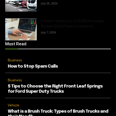
July 20, 2026
Instant Funding for $10,000 Accounts:
Budget Entry Points Compared
July 7, 2026
Must Read
Business
How to Stop Spam Calls
Business
5 Tips to Choose the Right Front Leaf Springs
for Ford Super Duty Trucks
Vehicle
What is a Brush Truck: Types of Brush Trucks and