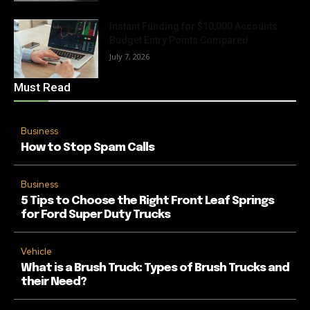
Instant Funding for $10,000 Accounts:
Budget Entry Points Compared
July 7, 2026
Must Read
Business
How to Stop Spam Calls
Business
5 Tips to Choose the Right Front Leaf Springs
for Ford Super Duty Trucks
Vehicle
What is a Brush Truck: Types of Brush Trucks and
their Need?