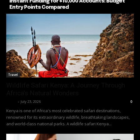
Instant Funding for $10,000 Accounts: Budget
Entry Points Compared
Travel
Wildlife Safari Kenya: A Journey Through
Africa’s Natural Wonders
Richy
-
July 23, 2026
0
Kenya is one of Africa's most celebrated safari destinations,
renowned for its extraordinary wildlife, breathtaking landscapes,
and world-class national parks. A wildlife safari Kenya...