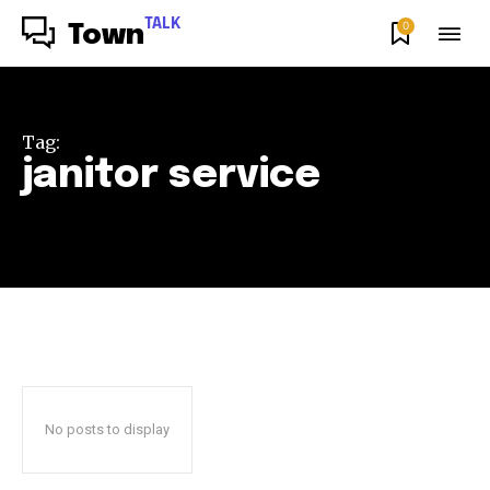
TALK
0
Town
Tag:
janitor service
No posts to display