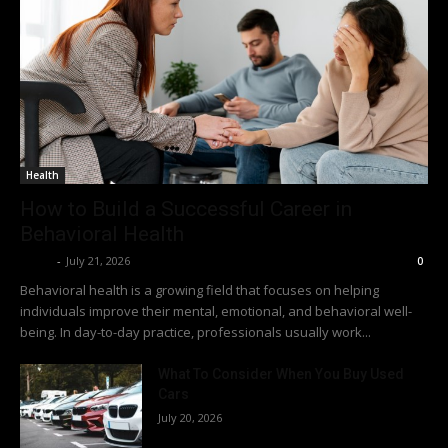
Health
How to Build a Successful Career in
Behavioral Health
Richy
-
July 21, 2026
0
Behavioral health is a growing field that focuses on helping
individuals improve their mental, emotional, and behavioral well-
being. In day-to-day practice, professionals usually work...
What To Consider When You Buy Used
Cars
July 20, 2026