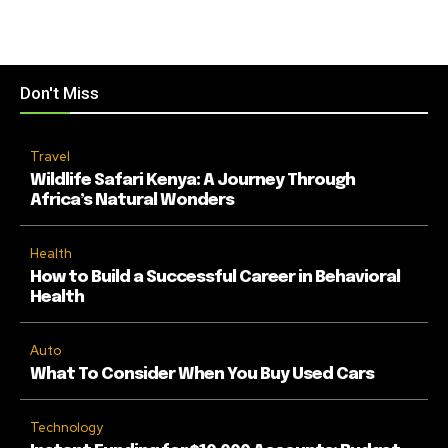
Don't Miss
Travel
Wildlife Safari Kenya: A Journey Through
Africa’s Natural Wonders
Health
How to Build a Successful Career in Behavioral
Health
Auto
What To Consider When You Buy Used Cars
Technology