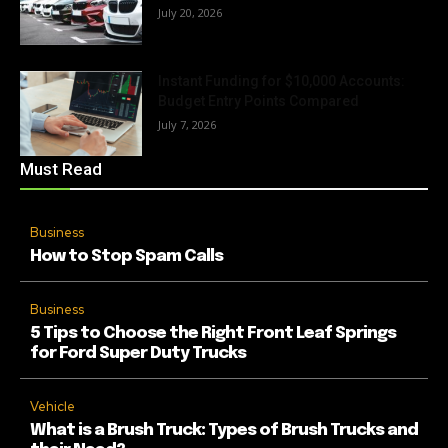
July 20, 2026
Instant Funding for $10,000 Accounts:
Budget Entry Points Compared
July 7, 2026
Must Read
Business
How to Stop Spam Calls
Business
5 Tips to Choose the Right Front Leaf Springs
for Ford Super Duty Trucks
Vehicle
What is a Brush Truck: Types of Brush Trucks and