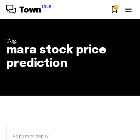
TALK
0
Town
Tag:
mara stock price
prediction
No posts to display