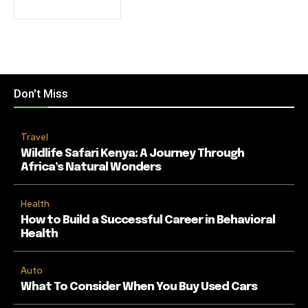
Don't Miss
Travel
Wildlife Safari Kenya: A Journey Through
Africa’s Natural Wonders
Health
How to Build a Successful Career in Behavioral
Health
Auto
What To Consider When You Buy Used Cars