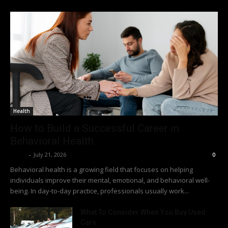
Health
How to Build a Successful Career in
Behavioral Health
Richy
-
July 21, 2026
0
Behavioral health is a growing field that focuses on helping
individuals improve their mental, emotional, and behavioral well-
being. In day-to-day practice, professionals usually work...
What To Consider When You Buy Used
Cars