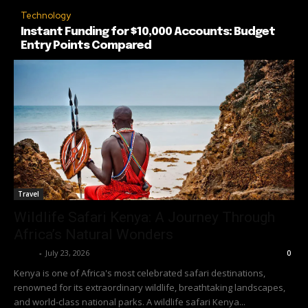
Technology
Instant Funding for $10,000 Accounts: Budget
Entry Points Compared
Travel
Wildlife Safari Kenya: A Journey Through
Africa’s Natural Wonders
Richy
-
July 23, 2026
0
Kenya is one of Africa's most celebrated safari destinations,
renowned for its extraordinary wildlife, breathtaking landscapes,
and world-class national parks. A wildlife safari Kenya...