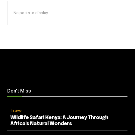
No posts to display
Don't Miss
Travel
Wildlife Safari Kenya: A Journey Through
Africa’s Natural Wonders