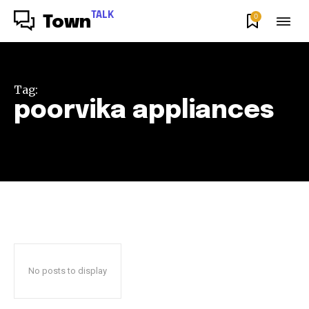
TALK
0
Town
Tag:
poorvika appliances
No posts to display