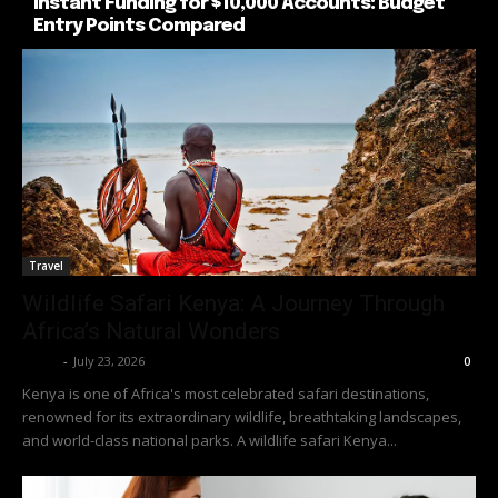
Instant Funding for $10,000 Accounts: Budget
Entry Points Compared
Travel
Wildlife Safari Kenya: A Journey Through
Africa’s Natural Wonders
Richy
-
July 23, 2026
0
Kenya is one of Africa's most celebrated safari destinations,
renowned for its extraordinary wildlife, breathtaking landscapes,
and world-class national parks. A wildlife safari Kenya...