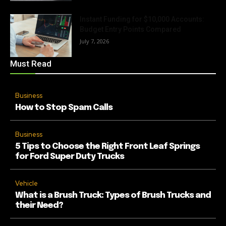
Instant Funding for $10,000 Accounts:
Budget Entry Points Compared
July 7, 2026
Must Read
Business
How to Stop Spam Calls
Business
5 Tips to Choose the Right Front Leaf Springs
for Ford Super Duty Trucks
Vehicle
What is a Brush Truck: Types of Brush Trucks and
their Need?