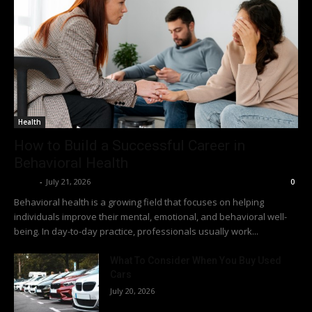
Health
How to Build a Successful Career in
Behavioral Health
Richy
-
July 21, 2026
0
Behavioral health is a growing field that focuses on helping
individuals improve their mental, emotional, and behavioral well-
being. In day-to-day practice, professionals usually work...
What To Consider When You Buy Used
Cars
July 20, 2026