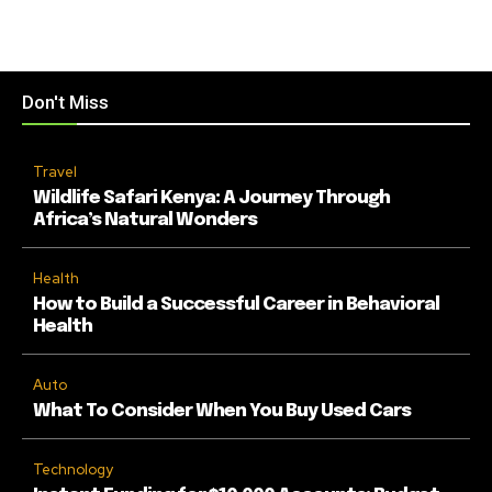
Don't Miss
Travel
Wildlife Safari Kenya: A Journey Through
Africa’s Natural Wonders
Health
How to Build a Successful Career in Behavioral
Health
Auto
What To Consider When You Buy Used Cars
Technology