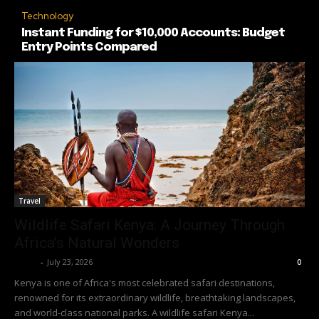
Technology
Instant Funding for $10,000 Accounts: Budget
Entry Points Compared
Travel
Wildlife Safari Kenya: A Journey Through
Africa’s Natural Wonders
Richy
-
July 23, 2026
0
Kenya is one of Africa's most celebrated safari destinations,
renowned for its extraordinary wildlife, breathtaking landscapes,
and world-class national parks. A wildlife safari Kenya...