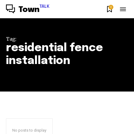
TALK
0
Town
Tag:
residential fence
installation
No posts to display