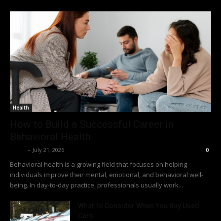
Health
How to Build a Successful Career in
Behavioral Health
Richy
-
July 21, 2026
0
Behavioral health is a growing field that focuses on helping
individuals improve their mental, emotional, and behavioral well-
being. In day-to-day practice, professionals usually work...
What To Consider When You Buy Used
Cars