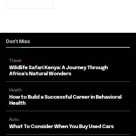
Don't Miss
Travel
Wildlife Safari Kenya: A Journey Through
Africa’s Natural Wonders
Health
How to Build a Successful Career in Behavioral
Health
Auto
What To Consider When You Buy Used Cars