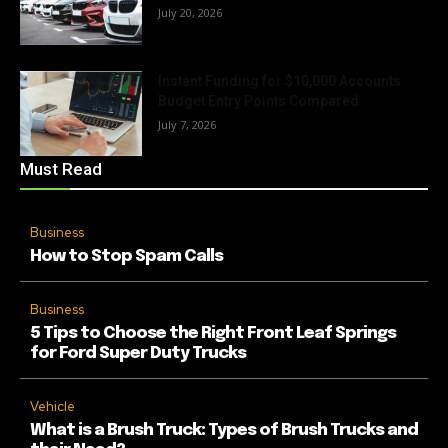
July 20, 2026
Instant Funding for $10,000 Accounts:
Budget Entry Points Compared
July 7, 2026
Must Read
Business
How to Stop Spam Calls
Business
5 Tips to Choose the Right Front Leaf Springs
for Ford Super Duty Trucks
Vehicle
What is a Brush Truck: Types of Brush Trucks and