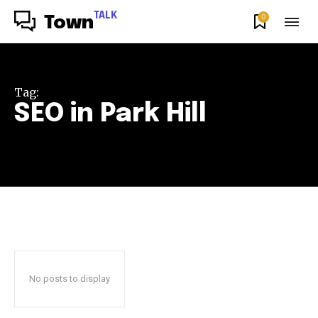
TALK
0
Town
Tag:
SEO in Park Hill
No posts to display