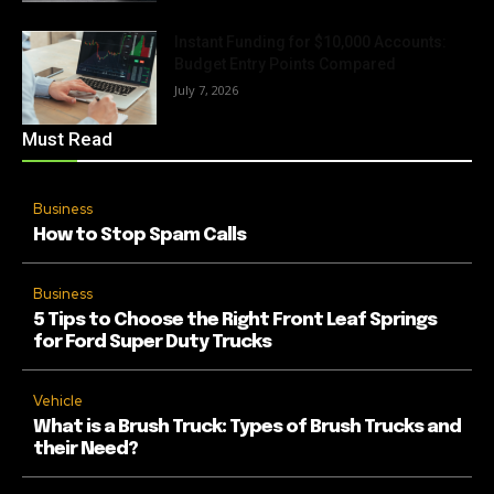
Instant Funding for $10,000 Accounts:
Budget Entry Points Compared
July 7, 2026
Must Read
Business
How to Stop Spam Calls
Business
5 Tips to Choose the Right Front Leaf Springs
for Ford Super Duty Trucks
Vehicle
What is a Brush Truck: Types of Brush Trucks and
their Need?