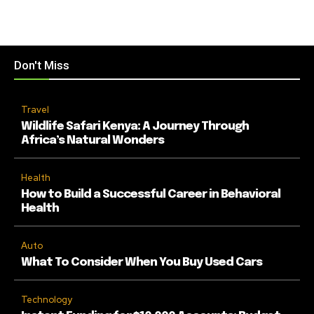
Don't Miss
Travel
Wildlife Safari Kenya: A Journey Through
Africa’s Natural Wonders
Health
How to Build a Successful Career in Behavioral
Health
Auto
What To Consider When You Buy Used Cars
Technology