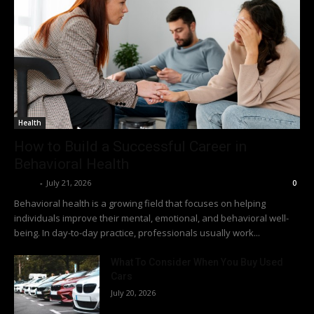
Health
How to Build a Successful Career in
Behavioral Health
Richy
-
July 21, 2026
0
Behavioral health is a growing field that focuses on helping
individuals improve their mental, emotional, and behavioral well-
being. In day-to-day practice, professionals usually work...
What To Consider When You Buy Used
Cars
July 20, 2026