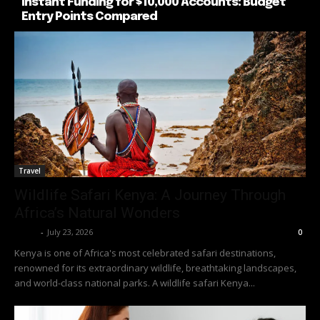
Instant Funding for $10,000 Accounts: Budget
Entry Points Compared
Travel
Wildlife Safari Kenya: A Journey Through
Africa’s Natural Wonders
Richy
-
July 23, 2026
0
Kenya is one of Africa's most celebrated safari destinations,
renowned for its extraordinary wildlife, breathtaking landscapes,
and world-class national parks. A wildlife safari Kenya...