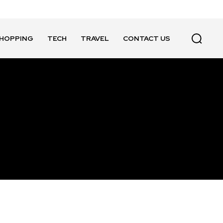
HOPPING
TECH
TRAVEL
CONTACT US