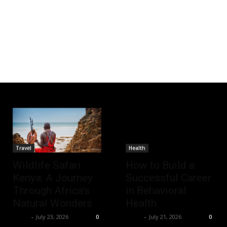
Travel
Health
Wildlife Safari
How to Build a
Kenya: A Journey
Successful Career
Through Africa’s
in Behavioral
Natural Wonders
Health
Richy
-
July 23, 2026
Richy
-
July 21, 2026
0
0