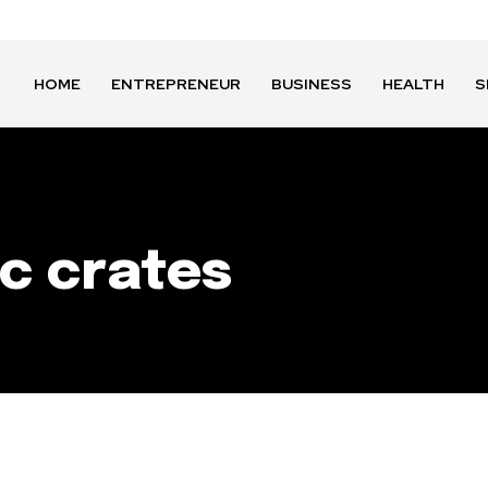
HOME
ENTREPRENEUR
BUSINESS
HEALTH
S
ic crates