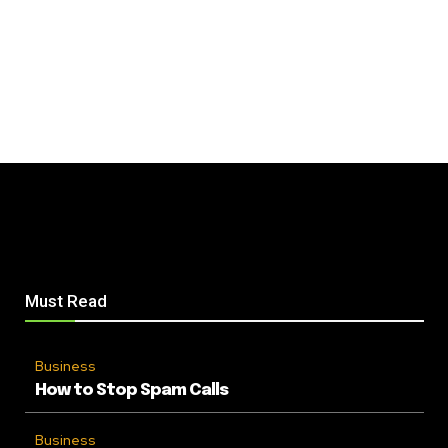
Must Read
Business
How to Stop Spam Calls
Business