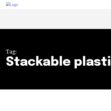
Tag:
Stackable plast