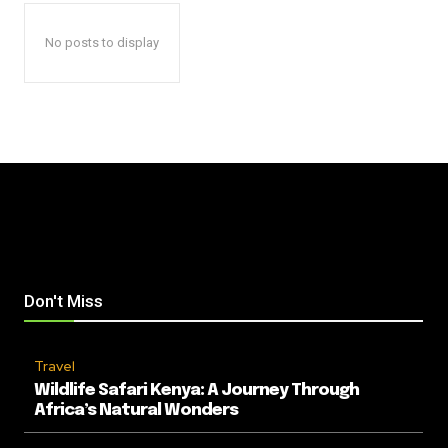
No posts to display
Don't Miss
Travel
Wildlife Safari Kenya: A Journey Through
Africa’s Natural Wonders