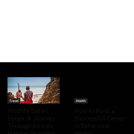
Travel
Health
Wildlife Safari
How to Build a
Kenya: A Journey
Successful Career
Through Africa’s
in Behavioral
Natural Wonders
Health