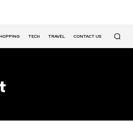
HOPPING
TECH
TRAVEL
CONTACT US
t