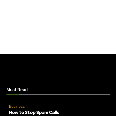
Must Read
Business
How to Stop Spam Calls