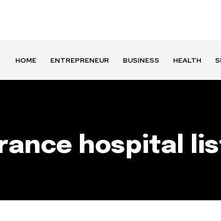
HOME
ENTREPRENEUR
BUSINESS
HEALTH
S
rance hospital lis