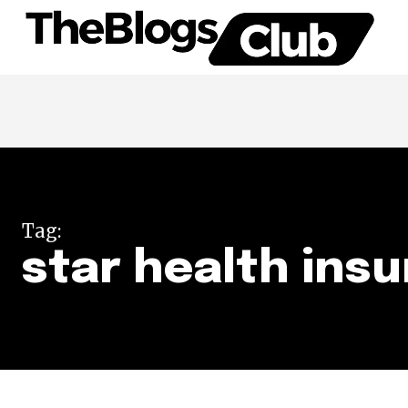
Tag:
star health insu