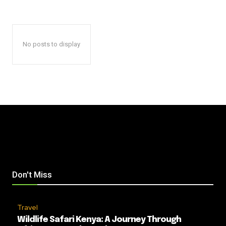
No posts to display
Don't Miss
Travel
Wildlife Safari Kenya: A Journey Through