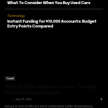
What To Consider When You Buy Used Cars
Technology
Instant Funding for $10,000 Accounts: Budget
Entry Points Compared
Travel
Wildlife Safari Kenya: A Journey Through
Africa’s Natural Wonders
Richy
-
July 23, 2026
0
Kenya is one of Africa's most celebrated safari destinations,