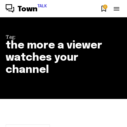
TALK
0
Town
Tag:
the more a viewer
watches your
channel