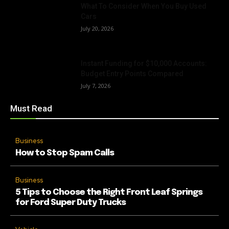
What To Consider When You Buy Used
Cars
July 20, 2026
Instant Funding for $10,000 Accounts:
Budget Entry Points Compared
July 7, 2026
Must Read
Business
How to Stop Spam Calls
Business
5 Tips to Choose the Right Front Leaf Springs
for Ford Super Duty Trucks