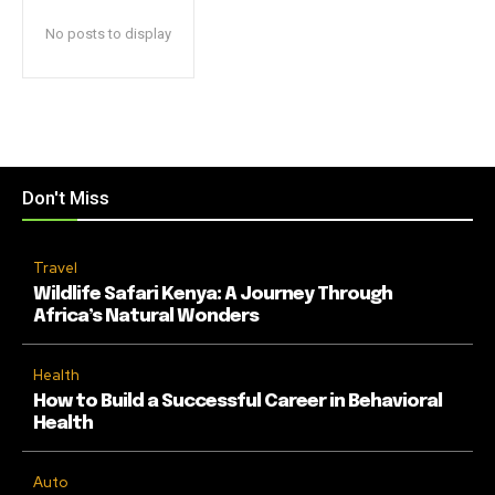
No posts to display
Don't Miss
Travel
Wildlife Safari Kenya: A Journey Through
Africa’s Natural Wonders
Health
How to Build a Successful Career in Behavioral
Health
Auto