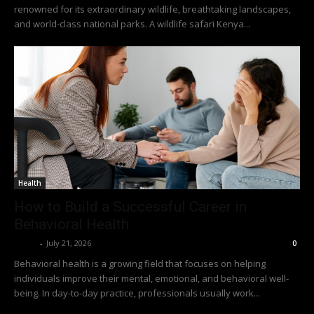
renowned for its extraordinary wildlife, breathtaking landscapes,
and world-class national parks. A wildlife safari Kenya...
Health
How to Build a Successful Career in
Behavioral Health
Richy
-
July 21, 2026
0
Behavioral health is a growing field that focuses on helping
individuals improve their mental, emotional, and behavioral well-
being. In day-to-day practice, professionals usually work...