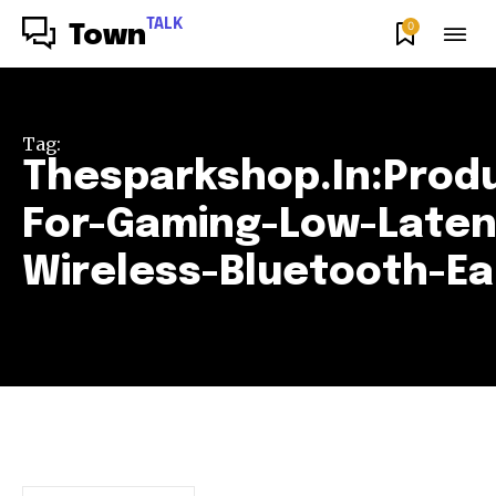
TALK
0
Town
Tag:
Thesparkshop.In:Prod
For-Gaming-Low-Late
Wireless-Bluetooth-E