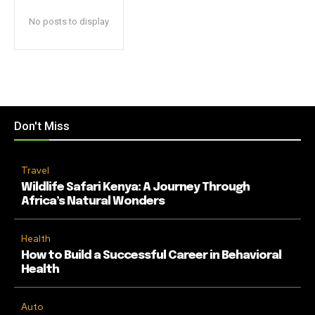
No posts to display
Don't Miss
Travel
Wildlife Safari Kenya: A Journey Through
Africa’s Natural Wonders
Health
How to Build a Successful Career in Behavioral
Health
Auto