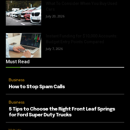
What To Consider When You Buy Used
Cars
July 20, 2026
Instant Funding for $10,000 Accounts:
Budget Entry Points Compared
July 7, 2026
Must Read
Business
How to Stop Spam Calls
Business
5 Tips to Choose the Right Front Leaf Springs
for Ford Super Duty Trucks