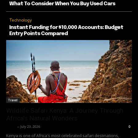
What To Consider When You Buy Used Cars
Technology
Instant Funding for $10,000 Accounts: Budget
Entry Points Compared
Travel
Wildlife Safari Kenya: A Journey Through
Africa’s Natural Wonders
Richy
-
July 23, 2026
0
Kenya is one of Africa's most celebrated safari destinations,