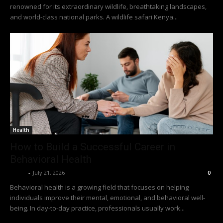
renowned for its extraordinary wildlife, breathtaking landscapes,
and world-class national parks. A wildlife safari Kenya...
Health
How to Build a Successful Career in
Behavioral Health
Richy
-
July 21, 2026
0
Behavioral health is a growing field that focuses on helping
individuals improve their mental, emotional, and behavioral well-
being. In day-to-day practice, professionals usually work...