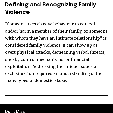
Defining and Recognizing Family
Violence
“Someone uses abusive behaviour to control
and/or harm a member of their family, or someone
with whom they have an intimate relationship,” is
considered family violence. It can show up as
overt physical attacks, demeaning verbal threats,
sneaky control mechanisms, or financial
exploitation. Addressing the unique issues of
each situation requires an understanding of the
many types of domestic abuse.
Don't Miss