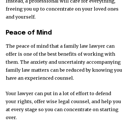
Instead, a professional will care for everything,
freeing you up to concentrate on your loved ones
and yourself.
Peace of Mind
The peace of mind that a family law lawyer can
offer is one of the best benefits of working with
them. The anxiety and uncertainty accompanying
family law matters can be reduced by knowing you
have an experienced counsel.
Your lawyer can put in a lot of effort to defend
your rights, offer wise legal counsel, and help you
at every stage so you can concentrate on starting
over.