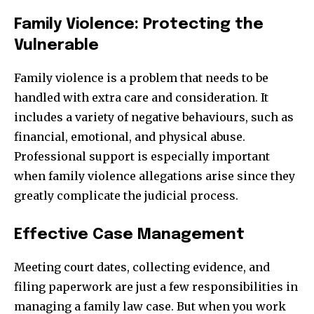
Family Violence: Protecting the
Vulnerable
Family violence is a problem that needs to be
handled with extra care and consideration. It
includes a variety of negative behaviours, such as
financial, emotional, and physical abuse.
Professional support is especially important
when family violence allegations arise since they
greatly complicate the judicial process.
Effective Case Management
Meeting court dates, collecting evidence, and
filing paperwork are just a few responsibilities in
managing a family law case. But when you work