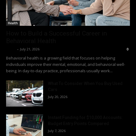
Health
How to Build a Successful Career in
Behavioral Health
Richy
-
July 21, 2026
0
Behavioral health is a growing field that focuses on helping
individuals improve their mental, emotional, and behavioral well-
being. In day-to-day practice, professionals usually work...
What To Consider When You Buy Used
Cars
July 20, 2026
Instant Funding for $10,000 Accounts:
Budget Entry Points Compared
July 7, 2026