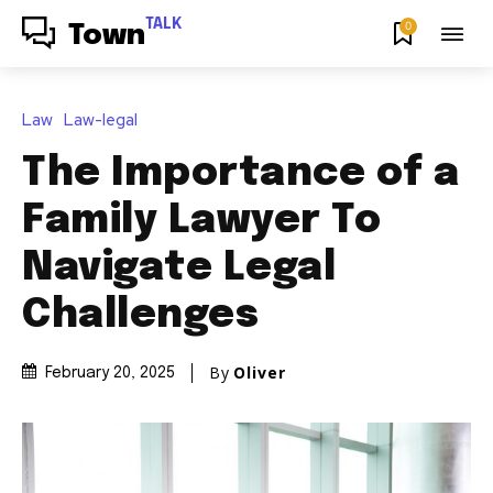
TALK
0
Town
Law
Law-legal
The Importance of a
Family Lawyer To
Navigate Legal
Challenges
By
Oliver
February 20, 2025