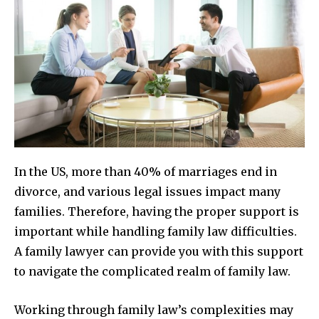
In the US, more than 40% of marriages end in
divorce, and various legal issues impact many
families. Therefore, having the proper support is
important while handling family law difficulties.
A family lawyer can provide you with this support
to navigate the complicated realm of family law.
Working through family law’s complexities may