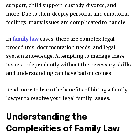
support, child support, custody, divorce, and
more. Due to their deeply personal and emotional
feelings, many issues are complicated to handle.
In
family law
cases, there are complex legal
procedures, documentation needs, and legal
system knowledge. Attempting to manage these
issues independently without the necessary skills
and understanding can have bad outcomes.
Read more to learn the benefits of hiring a family
lawyer to resolve your legal family issues.
Understanding the
Complexities of Family Law