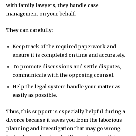
with family lawyers, they handle case
management on your behalf.
They can carefully:
Keep track of the required paperwork and
ensure it is completed on time and accurately.
To promote discussions and settle disputes,
communicate with the opposing counsel.
Help the legal system handle your matter as
easily as possible.
Thus, this support is especially helpful during a
divorce because it saves you from the laborious
planning and investigation that may go wrong.