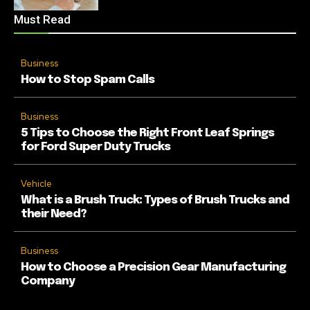
Must Read
Business
How to Stop Spam Calls
Business
5 Tips to Choose the Right Front Leaf Springs
for Ford Super Duty Trucks
Vehicle
What is a Brush Truck: Types of Brush Trucks and
their Need?
Business
How to Choose a Precision Gear Manufacturing
Company