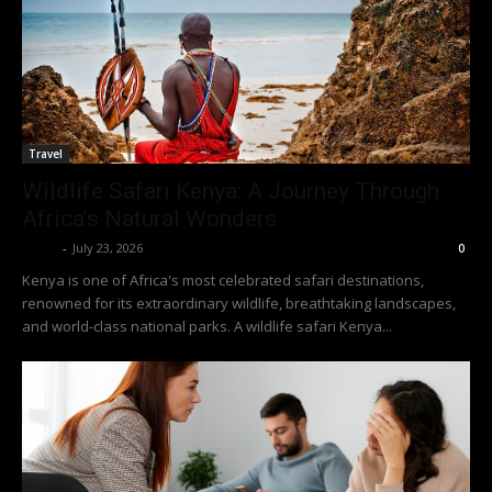
Travel
Wildlife Safari Kenya: A Journey Through
Africa’s Natural Wonders
Richy
-
July 23, 2026
0
Kenya is one of Africa's most celebrated safari destinations,
renowned for its extraordinary wildlife, breathtaking landscapes,
and world-class national parks. A wildlife safari Kenya...