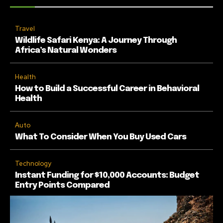
Travel
Wildlife Safari Kenya: A Journey Through
Africa’s Natural Wonders
Health
How to Build a Successful Career in Behavioral
Health
Auto
What To Consider When You Buy Used Cars
Technology
Instant Funding for $10,000 Accounts: Budget
Entry Points Compared