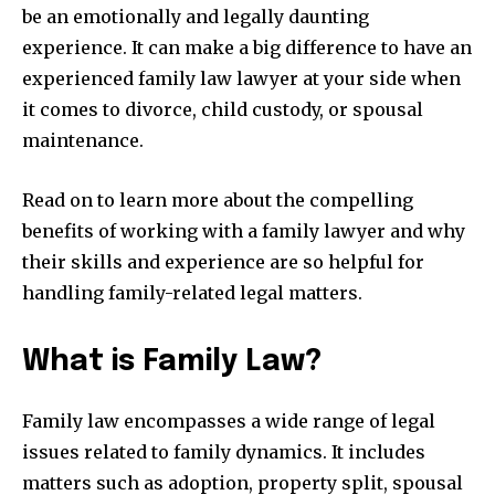
be an emotionally and legally daunting
experience. It can make a big difference to have an
experienced family law lawyer at your side when
it comes to divorce, child custody, or spousal
maintenance.
Read on to learn more about the compelling
benefits of working with a family lawyer and why
their skills and experience are so helpful for
handling family-related legal matters.
What is Family Law?
Family law encompasses a wide range of legal
issues related to family dynamics. It includes
matters such as adoption, property split, spousal