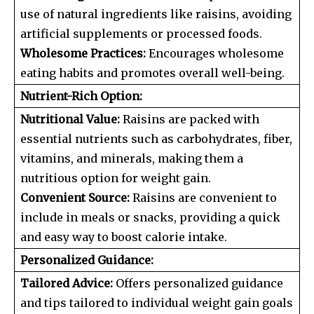
use of natural ingredients like raisins, avoiding
artificial supplements or processed foods.
Wholesome Practices:
Encourages wholesome
eating habits and promotes overall well-being.
Nutrient-Rich Option:
Nutritional Value:
Raisins are packed with
essential nutrients such as carbohydrates, fiber,
vitamins, and minerals, making them a
nutritious option for weight gain.
Convenient Source:
Raisins are convenient to
include in meals or snacks, providing a quick
and easy way to boost calorie intake.
Personalized Guidance:
Tailored Advice:
Offers personalized guidance
and tips tailored to individual weight gain goals