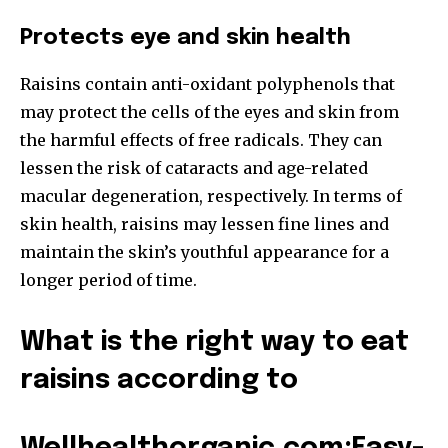
Protects eye and skin health
Raisins contain anti-oxidant polyphenols that
may protect the cells of the eyes and skin from
the harmful effects of free radicals. They can
lessen the risk of cataracts and age-related
macular degeneration, respectively. In terms of
skin health, raisins may lessen fine lines and
maintain the skin’s youthful appearance for a
longer period of time.
What is the right way to eat
raisins according to