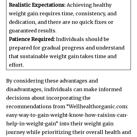
Realistic Expectations:
Achieving healthy
weight gain requires time, consistency, and
dedication, and there are no quick fixes or
guaranteed results.
Patience Required:
Individuals should be
prepared for gradual progress and understand
that sustainable weight gain takes time and
effort.
By considering these advantages and
disadvantages, individuals can make informed
decisions about incorporating the
recommendations from “Wellhealthorganic.com:
easy-way-to-gain-weight-know-how-raisins-can-
help-in-weight-gain” into their weight gain
journey while prioritizing their overall health and