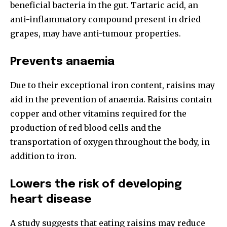
beneficial bacteria in the gut. Tartaric acid, an
anti-inflammatory compound present in dried
grapes, may have anti-tumour properties.
Prevents anaemia
Due to their exceptional iron content, raisins may
aid in the prevention of anaemia. Raisins contain
copper and other vitamins required for the
production of red blood cells and the
transportation of oxygen throughout the body, in
addition to iron.
Lowers the risk of developing
heart disease
A study suggests that eating raisins may reduce