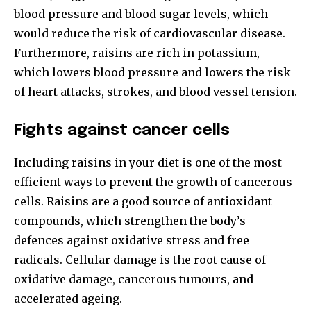
blood pressure and blood sugar levels, which
would reduce the risk of cardiovascular disease.
Furthermore, raisins are rich in potassium,
which lowers blood pressure and lowers the risk
of heart attacks, strokes, and blood vessel tension.
Fights against cancer cells
Including raisins in your diet is one of the most
efficient ways to prevent the growth of cancerous
cells. Raisins are a good source of antioxidant
compounds, which strengthen the body’s
defences against oxidative stress and free
radicals. Cellular damage is the root cause of
oxidative damage, cancerous tumours, and
accelerated ageing.