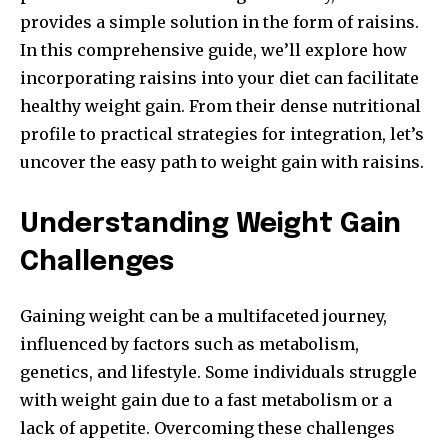
provides a simple solution in the form of raisins.
In this comprehensive guide, we’ll explore how
incorporating raisins into your diet can facilitate
healthy weight gain. From their dense nutritional
profile to practical strategies for integration, let’s
uncover the easy path to weight gain with raisins.
Understanding Weight Gain
Challenges
Gaining weight can be a multifaceted journey,
influenced by factors such as metabolism,
genetics, and lifestyle. Some individuals struggle
with weight gain due to a fast metabolism or a
lack of appetite. Overcoming these challenges