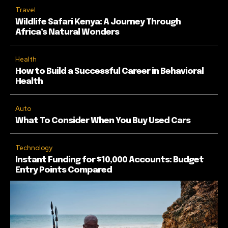
Travel
Wildlife Safari Kenya: A Journey Through
Africa’s Natural Wonders
Health
How to Build a Successful Career in Behavioral
Health
Auto
What To Consider When You Buy Used Cars
Technology
Instant Funding for $10,000 Accounts: Budget
Entry Points Compared