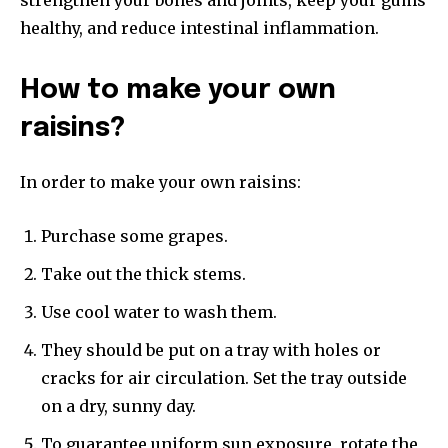
healthy, and reduce intestinal inflammation.
How to make your own
raisins?
In order to make your own raisins:
Purchase some grapes.
Take out the thick stems.
Use cool water to wash them.
They should be put on a tray with holes or
cracks for air circulation. Set the tray outside
on a dry, sunny day.
To guarantee uniform sun exposure, rotate the