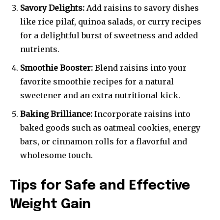
Savory Delights:
Add raisins to savory dishes
like rice pilaf, quinoa salads, or curry recipes
for a delightful burst of sweetness and added
nutrients.
Smoothie Booster:
Blend raisins into your
favorite smoothie recipes for a natural
sweetener and an extra nutritional kick.
Baking Brilliance:
Incorporate raisins into
baked goods such as oatmeal cookies, energy
bars, or cinnamon rolls for a flavorful and
wholesome touch.
Tips for Safe and Effective
Weight Gain