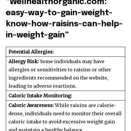
“Wellhealthorganic.com:
easy-way-to-gain-weight-
know-how-raisins-can-help-
in-weight-gain”
Potential Allergies:
Allergy Risk:
Some individuals may have
allergies or sensitivities to raisins or other
ingredients recommended on the website,
leading to adverse reactions.
Caloric Intake Monitoring:
Caloric Awareness:
While raisins are calorie-
dense, individuals need to monitor their overall
caloric intake to avoid excessive weight gain
and maintain a healthy balance.