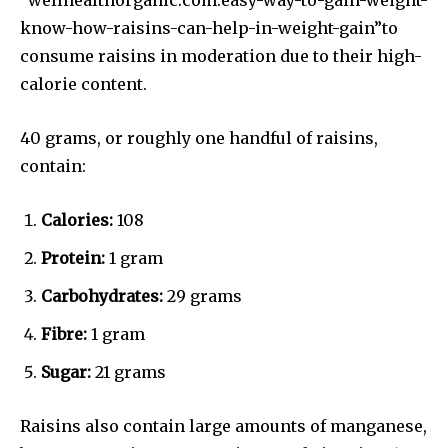
know-how-raisins-can-help-in-weight-gain”to
consume raisins in moderation due to their high-
calorie content.
40 grams, or roughly one handful of raisins,
contain:
Calories:
108
Protein:
1 gram
Carbohydrates:
29 grams
Fibre:
1 gram
Sugar:
21 grams
Raisins also contain large amounts of manganese,