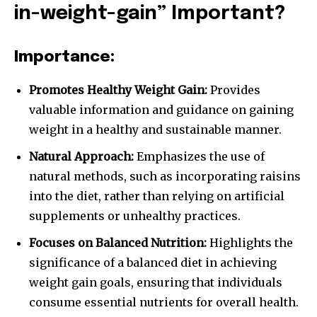
in-weight-gain” Important?
Importance:
Promotes Healthy Weight Gain:
Provides
valuable information and guidance on gaining
weight in a healthy and sustainable manner.
Natural Approach:
Emphasizes the use of
natural methods, such as incorporating raisins
into the diet, rather than relying on artificial
supplements or unhealthy practices.
Focuses on Balanced Nutrition:
Highlights the
significance of a balanced diet in achieving
weight gain goals, ensuring that individuals
consume essential nutrients for overall health.