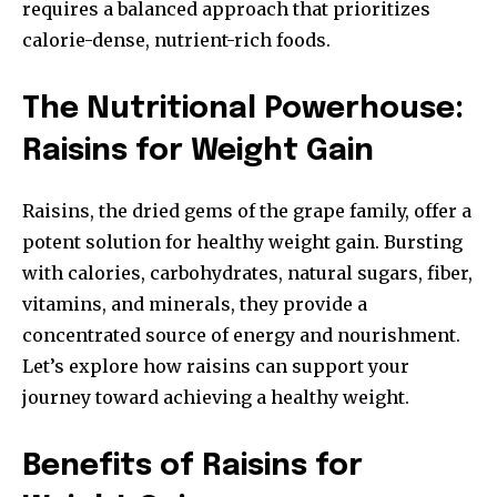
requires a balanced approach that prioritizes
calorie-dense, nutrient-rich foods.
The Nutritional Powerhouse:
Raisins for Weight Gain
Raisins, the dried gems of the grape family, offer a
potent solution for healthy weight gain. Bursting
with calories, carbohydrates, natural sugars, fiber,
vitamins, and minerals, they provide a
concentrated source of energy and nourishment.
Let’s explore how raisins can support your
journey toward achieving a healthy weight.
Benefits of Raisins for