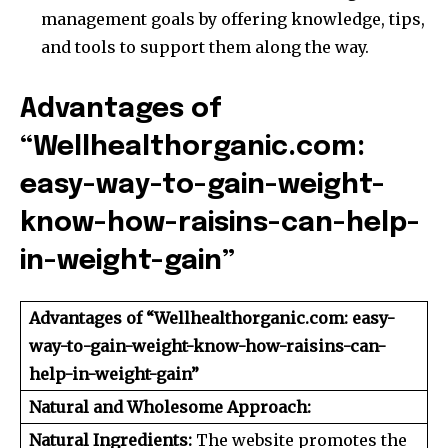
management goals by offering knowledge, tips,
and tools to support them along the way.
Advantages of
“Wellhealthorganic.com:
easy-way-to-gain-weight-
know-how-raisins-can-help-
in-weight-gain”
Advantages of “Wellhealthorganic.com: easy-
way-to-gain-weight-know-how-raisins-can-
help-in-weight-gain”
Natural and Wholesome Approach:
Natural Ingredients:
The website promotes the