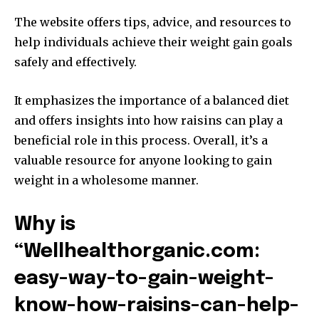
The website offers tips, advice, and resources to
help individuals achieve their weight gain goals
safely and effectively.
It emphasizes the importance of a balanced diet
and offers insights into how raisins can play a
beneficial role in this process. Overall, it’s a
valuable resource for anyone looking to gain
weight in a wholesome manner.
Why is
“Wellhealthorganic.com:
easy-way-to-gain-weight-
know-how-raisins-can-help-