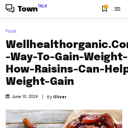
TALK
0
Town
Food
Wellhealthorganic.Co
-Way-To-Gain-Weight
How-Raisins-Can-Help
Weight-Gain
By
Oliver
June 10, 2024