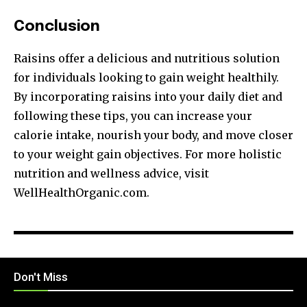
Conclusion
Raisins offer a delicious and nutritious solution
for individuals looking to gain weight healthily.
By incorporating raisins into your daily diet and
following these tips, you can increase your
calorie intake, nourish your body, and move closer
to your weight gain objectives. For more holistic
nutrition and wellness advice, visit
WellHealthOrganic.com.
Don't Miss