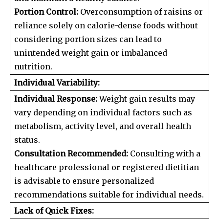
Portion Control:
Overconsumption of raisins or
reliance solely on calorie-dense foods without
considering portion sizes can lead to
unintended weight gain or imbalanced
nutrition.
Individual Variability:
Individual Response:
Weight gain results may
vary depending on individual factors such as
metabolism, activity level, and overall health
status.
Consultation Recommended:
Consulting with a
healthcare professional or registered dietitian
is advisable to ensure personalized
recommendations suitable for individual needs.
Lack of Quick Fixes: