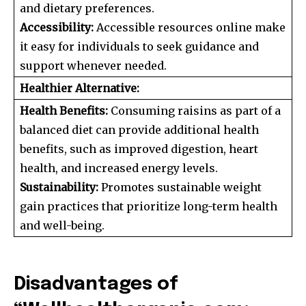
and dietary preferences.
Accessibility:
Accessible resources online make
it easy for individuals to seek guidance and
support whenever needed.
Healthier Alternative:
Health Benefits:
Consuming raisins as part of a
balanced diet can provide additional health
benefits, such as improved digestion, heart
health, and increased energy levels.
Sustainability:
Promotes sustainable weight
gain practices that prioritize long-term health
and well-being.
Disadvantages of