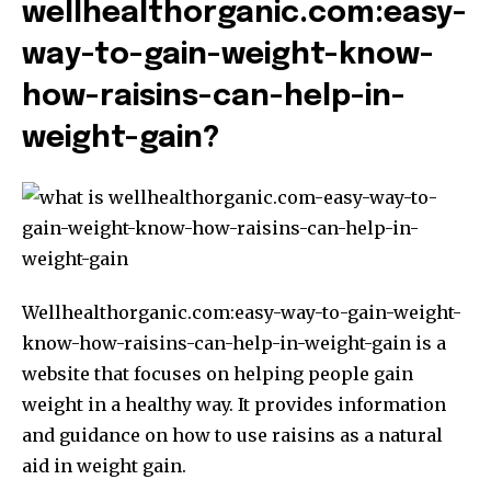
wellhealthorganic.com:easy-
way-to-gain-weight-know-
how-raisins-can-help-in-
weight-gain?
Wellhealthorganic.com:easy-way-to-gain-weight-
know-how-raisins-can-help-in-weight-gain is a
website that focuses on helping people gain
weight in a healthy way. It provides information
and guidance on how to use raisins as a natural
aid in weight gain.