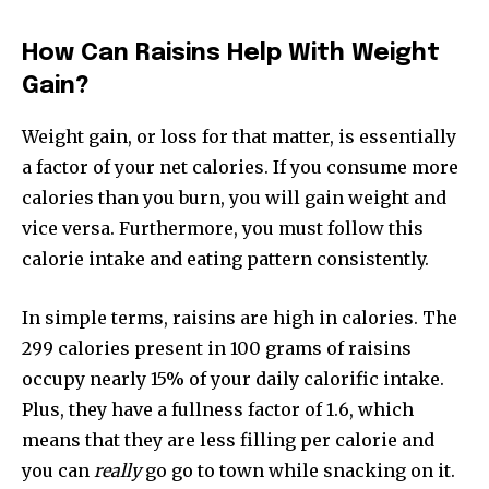
How Can Raisins Help With Weight
Gain?
Weight gain, or loss for that matter, is essentially
a factor of your net calories. If you consume more
calories than you burn, you will gain weight and
vice versa. Furthermore, you must follow this
calorie intake and eating pattern consistently.
In simple terms, raisins are high in calories. The
299 calories present in 100 grams of raisins
occupy nearly 15% of your daily calorific intake.
Plus, they have a fullness factor of 1.6, which
means that they are less filling per calorie and
you can
really
go go to town while snacking on it.