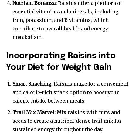
Nutrient Bonanza:
Raisins offer a plethora of
essential vitamins and minerals, including
iron, potassium, and B vitamins, which
contribute to overall health and energy
metabolism.
Incorporating Raisins into
Your Diet for Weight Gain
Smart Snacking:
Raisins make for a convenient
and calorie-rich snack option to boost your
calorie intake between meals.
Trail Mix Marvel:
Mix raisins with nuts and
seeds to create a nutrient-dense trail mix for
sustained energy throughout the day.