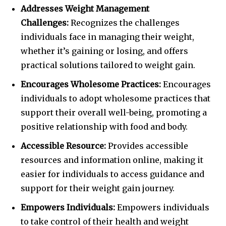
Addresses Weight Management
Challenges:
Recognizes the challenges
individuals face in managing their weight,
whether it’s gaining or losing, and offers
practical solutions tailored to weight gain.
Encourages Wholesome Practices:
Encourages
individuals to adopt wholesome practices that
support their overall well-being, promoting a
positive relationship with food and body.
Accessible Resource:
Provides accessible
resources and information online, making it
easier for individuals to access guidance and
support for their weight gain journey.
Empowers Individuals:
Empowers individuals
to take control of their health and weight