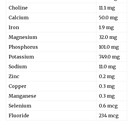
Choline
11.1 mg
Calcium
50.0 mg
Iron
1.9 mg
Magnesium
32.0 mg
Phosphorus
101.0 mg
Potassium
749.0 mg
Sodium
11.0 mg
Zinc
0.2 mg
Copper
0.3 mg
Manganese
0.3 mg
Selenium
0.6 mcg
Fluoride
234 mcg