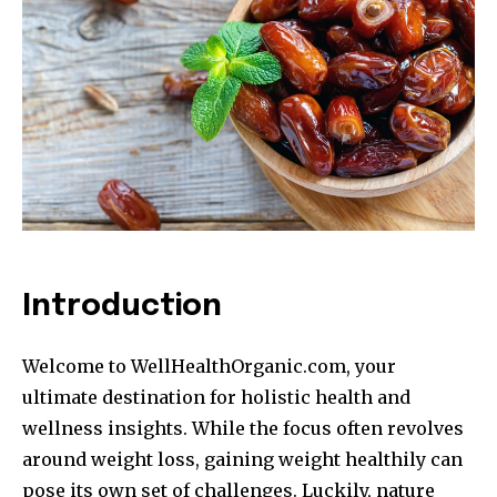
Introduction
Welcome to WellHealthOrganic.com, your
ultimate destination for holistic health and
wellness insights. While the focus often revolves
around weight loss, gaining weight healthily can
pose its own set of challenges. Luckily, nature