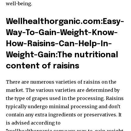
well-being.
Wellhealthorganic.com:Easy-
Way-To-Gain-Weight-Know-
How-Raisins-Can-Help-In-
Weight-Gain:The nutritional
content of raisins
There are numerous varieties of raisins on the
market. The various varieties are determined by
the type of grapes used in the processing. Raisins
typically undergo minimal processing and don’t
contain any extra ingredients or preservatives. It
is advised according to
“wellhealthorganic.com:easy-way-to-gain-weight-