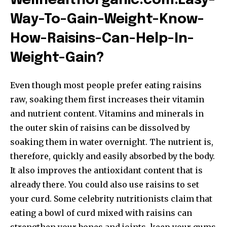
Wellhealthorganic.com:Easy-
Way-To-Gain-Weight-Know-
How-Raisins-Can-Help-In-
Weight-Gain
?
Even though most people prefer eating raisins
raw, soaking them first increases their vitamin
and nutrient content. Vitamins and minerals in
the outer skin of raisins can be dissolved by
soaking them in water overnight. The nutrient is,
therefore, quickly and easily absorbed by the body.
It also improves the antioxidant content that is
already there. You could also use raisins to set
your curd. Some celebrity nutritionists claim that
eating a bowl of curd mixed with raisins can
strengthen your bones and joints, keep your gums