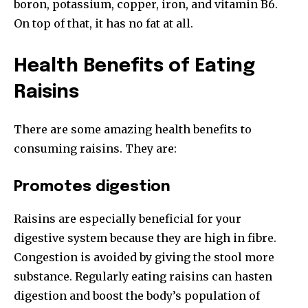
boron, potassium, copper, iron, and vitamin B6.
On top of that, it has no fat at all.
Health Benefits of Eating
Raisins
There are some amazing health benefits to
consuming raisins. They are:
Promotes digestion
Raisins are especially beneficial for your
digestive system because they are high in fibre.
Congestion is avoided by giving the stool more
substance. Regularly eating raisins can hasten
digestion and boost the body’s population of