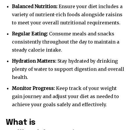
Balanced Nutrition:
Ensure your diet includes a
variety of nutrient-rich foods alongside raisins
to meet your overall nutritional requirements.
Regular Eating:
Consume meals and snacks
consistently throughout the day to maintain a
steady calorie intake.
Hydration Matters:
Stay hydrated by drinking
plenty of water to support digestion and overall
health.
Monitor Progress:
Keep track of your weight
gain journey and adjust your diet as needed to
achieve your goals safely and effectively.
What is