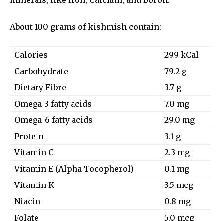
About 100 grams of kishmish contain:
Calories
299 kCal
Carbohydrate
79.2 g
Dietary Fibre
3.7 g
Omega-3 fatty acids
7.0 mg
Omega-6 fatty acids
29.0 mg
Protein
3.1 g
Vitamin C
2.3 mg
Vitamin E (Alpha Tocopherol)
0.1 mg
Vitamin K
3.5 mcg
Niacin
0.8 mg
Folate
5.0 mcg