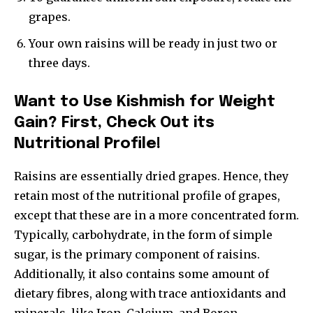
grapes.
Your own raisins will be ready in just two or
three days.
Want to Use Kishmish for Weight
Gain? First, Check Out its
Nutritional Profile!
Raisins are essentially dried grapes. Hence, they
retain most of the nutritional profile of grapes,
except that these are in a more concentrated form.
Typically, carbohydrate, in the form of simple
sugar, is the primary component of raisins.
Additionally, it also contains some amount of
dietary fibres, along with trace antioxidants and
minerals, like Iron, Calcium, and Boron.