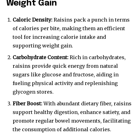
Weight Gain
Caloric Density:
Raisins pack a punch in terms
of calories per bite, making them an efficient
tool for increasing calorie intake and
supporting weight gain.
Carbohydrate Content:
Rich in carbohydrates,
raisins provide quick energy from natural
sugars like glucose and fructose, aiding in
fueling physical activity and replenishing
glycogen stores.
Fiber Boost:
With abundant dietary fiber, raisins
support healthy digestion, enhance satiety, and
promote regular bowel movements, facilitating
the consumption of additional calories.