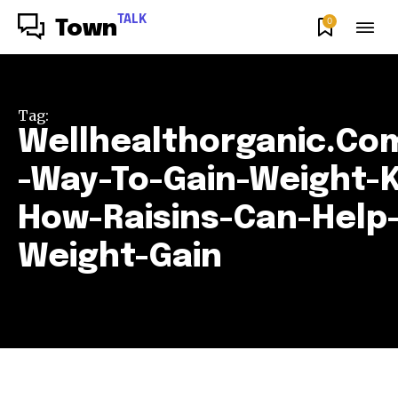
TALK
0
Town
Tag:
Wellhealthorganic.Co
-Way-To-Gain-Weight-
How-Raisins-Can-Help-
Weight-Gain