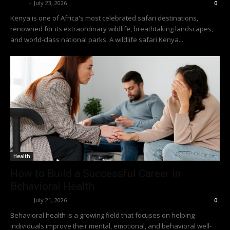
Richy
-
July 23, 2026
0
Kenya is one of Africa's most celebrated safari destinations,
renowned for its extraordinary wildlife, breathtaking landscapes,
and world-class national parks. A wildlife safari Kenya...
Health
How to Build a Successful Career in
Behavioral Health
Richy
-
July 21, 2026
0
Behavioral health is a growing field that focuses on helping
individuals improve their mental, emotional, and behavioral well-