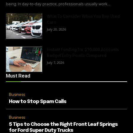
being. In day-to-day practice, professionals usually work...
What To Consider When You Buy Used
Cars
July 20, 2026
Instant Funding for $10,000 Accounts:
Budget Entry Points Compared
July 7, 2026
Must Read
Business
How to Stop Spam Calls
Business
5 Tips to Choose the Right Front Leaf Springs
for Ford Super Duty Trucks