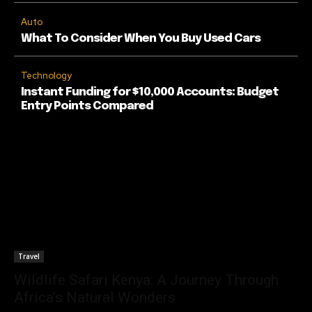
Auto
What To Consider When You Buy Used Cars
Technology
Instant Funding for $10,000 Accounts: Budget
Entry Points Compared
Travel
Wildlife Safari Kenya: A Journey Through
Africa’s Natural Wonders