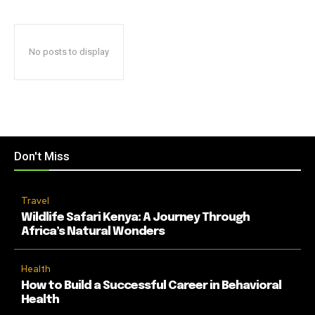
No posts to display
Don't Miss
Travel
Wildlife Safari Kenya: A Journey Through
Africa’s Natural Wonders
Health
How to Build a Successful Career in Behavioral
Health