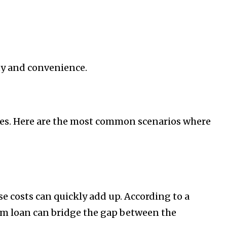
ity and convenience.
ances. Here are the most common scenarios where
e costs can quickly add up. According to a
rm loan can bridge the gap between the