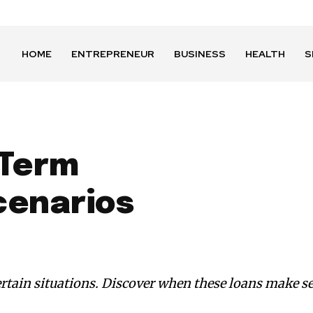
HOME
ENTREPRENEUR
BUSINESS
HEALTH
S
 Term
enarios
certain situations. Discover when these loans make 