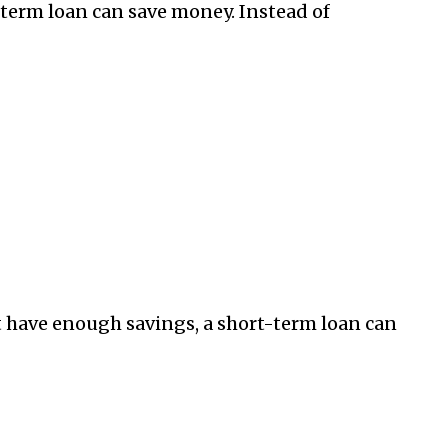
-term loan can save money. Instead of
’t have enough savings, a short-term loan can