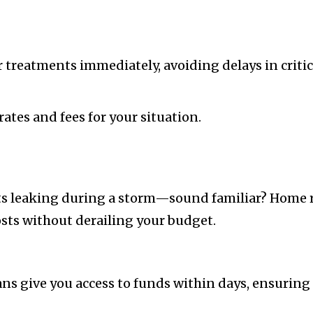
 treatments immediately, avoiding delays in critica
ates and fees for your situation.
arts leaking during a storm—sound familiar? Hom
osts without derailing your budget.
ns give you access to funds within days, ensuring 