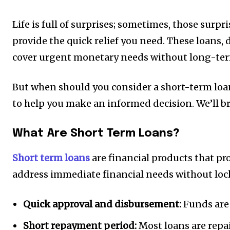
Life is full of surprises; sometimes, those sur
provide the quick relief you need. These loans, 
cover urgent monetary needs without long-te
But when should you consider a short-term loan
to help you make an informed decision. We’ll b
What Are Short Term Loans?
Short term loans
are financial products that pro
address immediate financial needs without loc
Quick approval and disbursement:
Funds are 
Short repayment period:
Most loans are repa