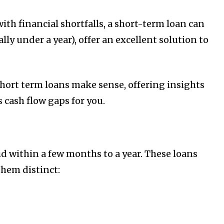
th financial shortfalls, a short-term loan can
ly under a year), offer an excellent solution to
hort term loans make sense, offering insights
 cash flow gaps for you.
id within a few months to a year. These loans
hem distinct: