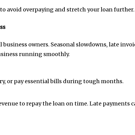
to avoid overpaying and stretch your loan further.
ss
mall business owners. Seasonal slowdowns, late in
business running smoothly.
ry, or pay essential bills during tough months.
venue to repay the loan on time. Late payments ca