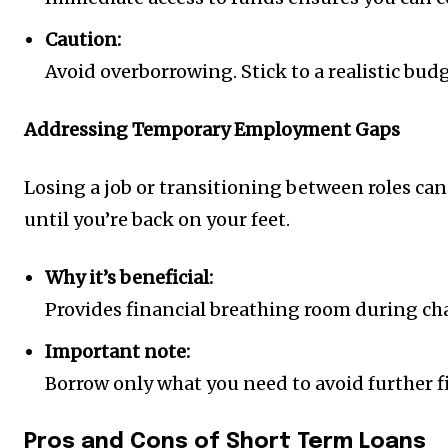
Caution:
Avoid overborrowing. Stick to a realistic bu
Addressing Temporary Employment Gaps
Losing a job or transitioning between roles can s
until you’re back on your feet.
Why it’s beneficial:
Provides financial breathing room during cha
Important note:
Borrow only what you need to avoid further f
Pros and Cons of Short Term Loans