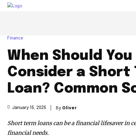
Finance
When Should You
Consider a Short
Loan? Common Sc
By
Oliver
January 15, 2025
Short term loans can be a financial lifesaver in 
financial needs.