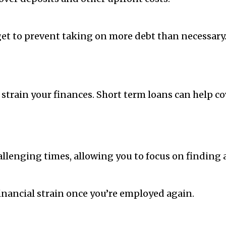
dget to prevent taking on more debt than necessary
train your finances. Short term loans can help cover
llenging times, allowing you to focus on finding a
inancial strain once you’re employed again.