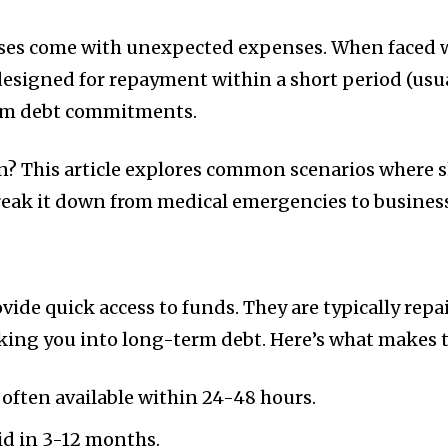
prises come with unexpected expenses. When faced wi
designed for repayment within a short period (usual
rm debt commitments.
? This article explores common scenarios where s
reak it down from medical emergencies to business
vide quick access to funds. They are typically repa
king you into long-term debt. Here’s what makes t
often available within 24-48 hours.
id in 3-12 months.