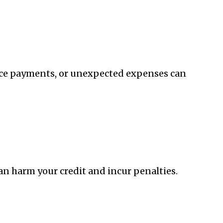
voice payments, or unexpected expenses can
n harm your credit and incur penalties.