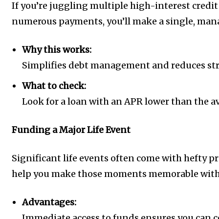
If you’re juggling multiple high-interest credi
numerous payments, you’ll make a single, manag
Why this works:
Simplifies debt management and reduces stres
What to check:
Look for a loan with an APR lower than the av
Funding a Major Life Event
Significant life events often come with hefty p
help you make those moments memorable witho
Advantages:
Immediate access to funds ensures you can co