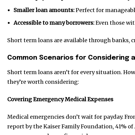
Smaller loan amounts:
Perfect for manageabl
Accessible to many borrowers:
Even those with
Short term loans are available through banks, c
Common Scenarios for Considering a
Short term loans aren’t for every situation. Ho
they’re worth considering:
Covering Emergency Medical Expenses
Medical emergencies don’t wait for payday. Fro
report by the Kaiser Family Foundation, 41% of