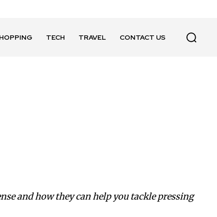
HOPPING
TECH
TRAVEL
CONTACT US
sense and how they can help you tackle pressing