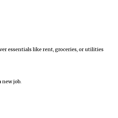
.
 essentials like rent, groceries, or utilities
 new job.