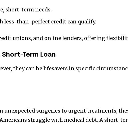
e, short-term needs.
 less-than-perfect credit can qualify.
redit unions, and online lenders, offering flexibil
 Short-Term Loan
wever, they can be lifesavers in specific circumst
m unexpected surgeries to urgent treatments, thes
 Americans struggle with medical debt. A short-te