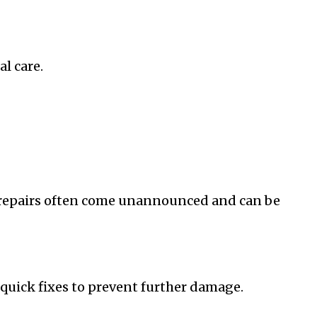
l care.
e repairs often come unannounced and can be
quick fixes to prevent further damage.