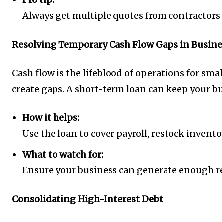
Always get multiple quotes from contractors 
Resolving Temporary Cash Flow Gaps in Busine
Cash flow is the lifeblood of operations for s
create gaps. A short-term loan can keep your 
How it helps:
Use the loan to cover payroll, restock invento
What to watch for:
Ensure your business can generate enough re
Consolidating High-Interest Debt