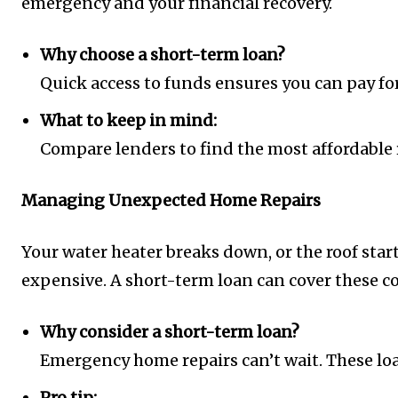
emergency and your financial recovery.
Why choose a short-term loan?
Quick access to funds ensures you can pay for
What to keep in mind:
Compare lenders to find the most affordable r
Managing Unexpected Home Repairs
Your water heater breaks down, or the roof st
expensive. A short-term loan can cover these c
Why consider a short-term loan?
Emergency home repairs can’t wait. These loa
Pro tip: