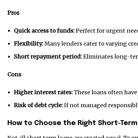
Pros
Quick access to funds:
Perfect for urgent nee
Flexibility:
Many lenders cater to varying cred
Short repayment period:
Eliminates long-ter
Cons
Higher interest rates:
These loans often have 
Risk of debt cycle:
If not managed responsibly,
How to Choose the Right Short-Term
Not all short term loans are created equal. To en