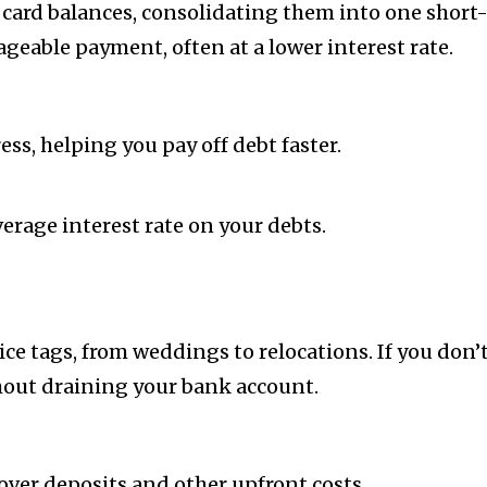
t card balances, consolidating them into one short
eable payment, often at a lower interest rate.
s, helping you pay off debt faster.
erage interest rate on your debts.
rice tags, from weddings to relocations. If you don
ut draining your bank account.
ver deposits and other upfront costs.