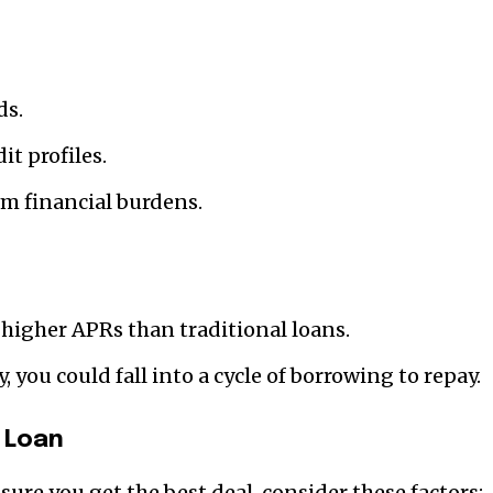
ds.
it profiles.
m financial burdens.
higher APRs than traditional loans.
 you could fall into a cycle of borrowing to repay.
 Loan
sure you get the best deal, consider these factors: