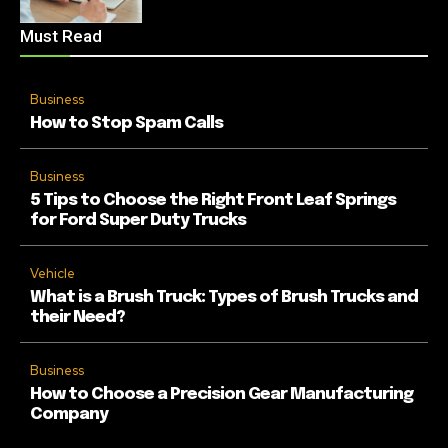
Must Read
Business
How to Stop Spam Calls
Business
5 Tips to Choose the Right Front Leaf Springs
for Ford Super Duty Trucks
Vehicle
What is a Brush Truck: Types of Brush Trucks and
their Need?
Business
How to Choose a Precision Gear Manufacturing
Company