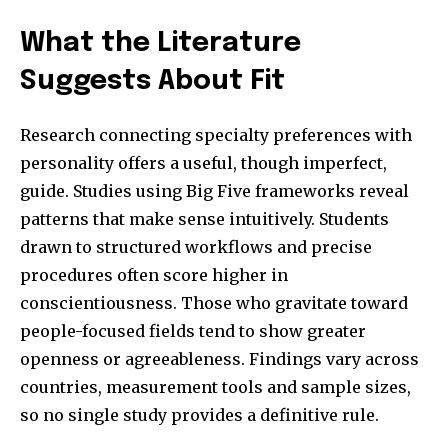
What the Literature
Suggests About Fit
Research connecting specialty preferences with
personality offers a useful, though imperfect,
guide. Studies using Big Five frameworks reveal
patterns that make sense intuitively. Students
drawn to structured workflows and precise
procedures often score higher in
conscientiousness. Those who gravitate toward
people-focused fields tend to show greater
openness or agreeableness. Findings vary across
countries, measurement tools and sample sizes,
so no single study provides a definitive rule.