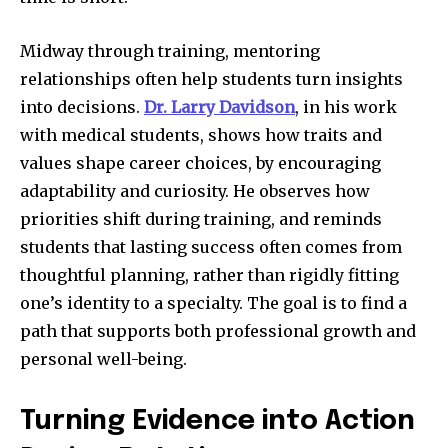
Midway through training, mentoring
relationships often help students turn insights
into decisions.
Dr. Larry Davidson
, in his work
with medical students, shows how traits and
values shape career choices, by encouraging
adaptability and curiosity. He observes how
priorities shift during training, and reminds
students that lasting success often comes from
thoughtful planning, rather than rigidly fitting
one’s identity to a specialty. The goal is to find a
path that supports both professional growth and
personal well-being.
Turning Evidence into Action