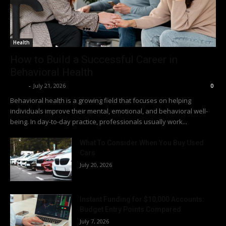
Health
How to Build a Successful Career in
Behavioral Health
Richy
-
July 21, 2026
0
Behavioral health is a growing field that focuses on helping
individuals improve their mental, emotional, and behavioral well-
being. In day-to-day practice, professionals usually work...
What To Consider When You Buy Used
Cars
July 20, 2026
Instant Funding for $10,000 Accounts:
Budget Entry Points Compared
July 7, 2026