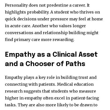
Personality does not predestine a career. It
highlights probability. A student who thrives on
quick decisions under pressure may feel at home
in acute care. Another who values longer
conversations and relationship building might
find primary care more rewarding.
Empathy as a Clinical Asset
and a Chooser of Paths
Empathy plays a key role in building trust and
connecting with patients. Medical education
research suggests that students who measure
higher in empathy often excel in patient-facing
tasks. They are also more likely to be drawn to