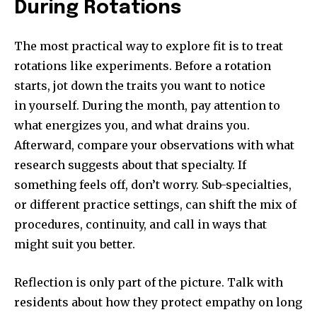
During Rotations
The most practical way to explore fit is to treat
rotations like experiments. Before a rotation
starts, jot down the traits you want to notice
in yourself. During the month, pay attention to
what energizes you, and what drains you.
Afterward, compare your observations with what
research suggests about that specialty. If
something feels off, don’t worry. Sub-specialties,
or different practice settings, can shift the mix of
procedures, continuity, and call in ways that
might suit you better.
Reflection is only part of the picture. Talk with
residents about how they protect empathy on long