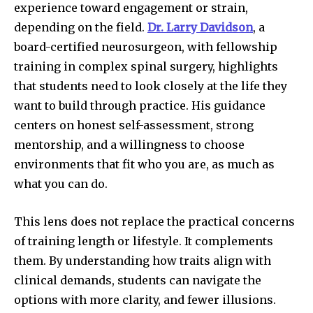
experience toward engagement or strain,
depending on the field.
Dr. Larry Davidson
, a
board-certified neurosurgeon, with fellowship
training in complex spinal surgery, highlights
that students need to look closely at the life they
want to build through practice. His guidance
centers on honest self-assessment, strong
mentorship, and a willingness to choose
environments that fit who you are, as much as
what you can do.
This lens does not replace the practical concerns
of training length or lifestyle. It complements
them. By understanding how traits align with
clinical demands, students can navigate the
options with more clarity, and fewer illusions.