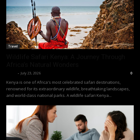
Travel
Wildlife Safari Kenya: A Journey Through
Africa’s Natural Wonders
Richy
-
July 23, 2026
0
Kenya is one of Africa's most celebrated safari destinations,
renowned for its extraordinary wildlife, breathtaking landscapes,
and world-class national parks. A wildlife safari Kenya...