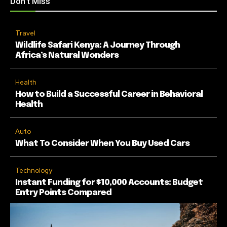
Don't Miss
Travel
Wildlife Safari Kenya: A Journey Through
Africa’s Natural Wonders
Health
How to Build a Successful Career in Behavioral
Health
Auto
What To Consider When You Buy Used Cars
Technology
Instant Funding for $10,000 Accounts: Budget
Entry Points Compared