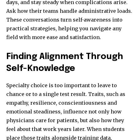
days, and stay steady when complications arise.
Ask how their teams handle administrative loads.
These conversations turn self-awareness into
practical strategies, helping you navigate any
field with more ease and satisfaction.
Finding Alignment Through
Self-Knowledge
Specialty choice is too important to leave to
chance or to a single test result. Traits, such as
empathy, resilience, conscientiousness and
emotional steadiness, influence not only how
physicians care for patients, but also how they
feel about that work years later. When students
place those traits alongside training data,