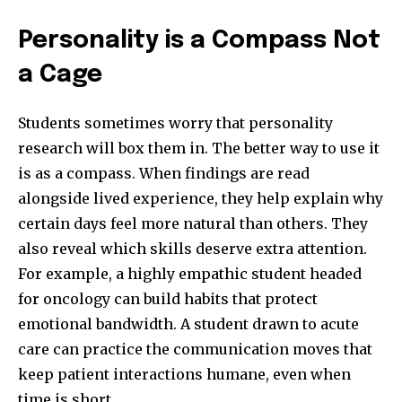
Personality is a Compass Not
a Cage
Students sometimes worry that personality
research will box them in. The better way to use it
is as a compass. When findings are read
alongside lived experience, they help explain why
certain days feel more natural than others. They
also reveal which skills deserve extra attention.
For example, a highly empathic student headed
for oncology can build habits that protect
emotional bandwidth. A student drawn to acute
care can practice the communication moves that
keep patient interactions humane, even when
time is short.