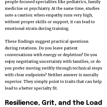
people-focused specialties like pediatrics, family
medicine or psychiatry. At the same time, studies
note a caution: when empathy runs very high,
without proper skills or support, it can lead to
emotional strain during training.
These findings suggest practical questions
during rotations. Do you leave patient
conversations with energy or depletion? Do you
enjoy negotiating uncertainty with families, or do
you prefer moving swiftly through technical steps
with clear endpoints? Neither answer is morally
superior. They simply point to traits that can help
lead to a better specialty fit.
Resilience, Grit, and the Load