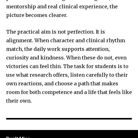
mentorship and real clinical experience, the
picture becomes clearer.
The practical aim is not perfection. It is
alignment. When character and clinical rhythm
match, the daily work supports attention,
curiosity and kindness. When these do not, even
victories can feel thin. The task for students is to
use what research offers, listen carefully to their
own reactions, and choose a path that makes
room for both competence and a life that feels like
their own.