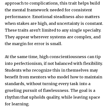
approach to complications, this trait helps build
the mental framework needed for consistent
performance. Emotional steadiness also matters
when stakes are high, and uncertainty is constant.
These traits aren’t limited to any single specialty.
They appear wherever systems are complex, and
the margin for error is small.
At the same time, high conscientiousness can tip
into perfectionism, if not balanced with flexibility.
Students who recognize this in themselves may
benefit from mentors who model how to maintain
standards, without turning every task into a
grueling pursuit of flawlessness. The goal is a
rhythm that upholds quality, while leaving space
for learning.