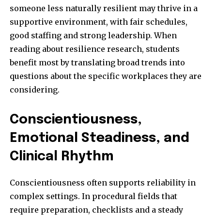
someone less naturally resilient may thrive in a
supportive environment, with fair schedules,
good staffing and strong leadership. When
reading about resilience research, students
benefit most by translating broad trends into
questions about the specific workplaces they are
considering.
Conscientiousness,
Emotional Steadiness, and
Clinical Rhythm
Conscientiousness often supports reliability in
complex settings. In procedural fields that
require preparation, checklists and a steady