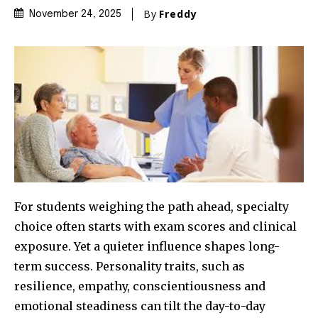
By
Freddy
November 24, 2025
For students weighing the path ahead, specialty
choice often starts with exam scores and clinical
exposure. Yet a quieter influence shapes long-
term success. Personality traits, such as
resilience, empathy, conscientiousness and
emotional steadiness can tilt the day-to-day