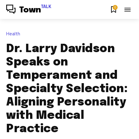
TALK
0
Town
Health
Dr. Larry Davidson
Speaks on
Temperament and
Specialty Selection:
Aligning Personality
with Medical
Practice