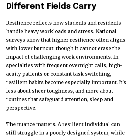
Different Fields Carry
Resilience reflects how students and residents
handle heavy workloads and stress. National
surveys show that higher resilience often aligns
with lower burnout, though it cannot erase the
impact of challenging work environments. In
specialties with frequent overnight calls, high-
acuity patients or constant task switching,
resilient habits become especially important. It’s
less about sheer toughness, and more about
routines that safeguard attention, sleep and
perspective.
The nuance matters. A resilient individual can
still struggle in a poorly designed system, while