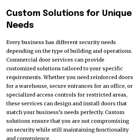
Custom Solutions for Unique
Needs
Every business has different security needs
depending on the type of building and operations.
Commercial door services can provide
customized solutions tailored to your specific
requirements. Whether you need reinforced doors
for a warehouse, secure entrances for an office, or
specialized access controls for restricted areas,
these services can design and install doors that
match your business’s needs perfectly. Custom
solutions ensure that you are not compromising
on security while still maintaining functionality
and convenience.