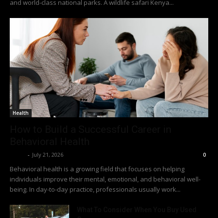
and world-class national parks. A wildlife safari Kenya...
Health
How to Build a Successful Career in
Behavioral Health
Richy
-
July 21, 2026
0
Behavioral health is a growing field that focuses on helping
individuals improve their mental, emotional, and behavioral well-
being. In day-to-day practice, professionals usually work...
What To Consider When You Buy Used