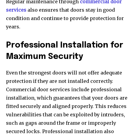
Regular maintenance through
commercial door
services
also ensures that doors stay in good
condition and continue to provide protection for
years.
Professional Installation for
Maximum Security
Even the strongest doors will not offer adequate
protection if they are not installed correctly.
Commercial door services include professional
installation, which guarantees that your doors are
fitted securely and aligned properly. This reduces
vulnerabilities that can be exploited by intruders,
such as gaps around the frame or improperly
secured locks. Professional installation also