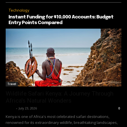
Technology
Instant Funding for $10,000 Accounts: Budget
Entry Points Compared
Travel
Wildlife Safari Kenya: A Journey Through
Africa’s Natural Wonders
Richy
-
July 23, 2026
0
Kenya is one of Africa's most celebrated safari destinations,
renowned for its extraordinary wildlife, breathtaking landscapes,