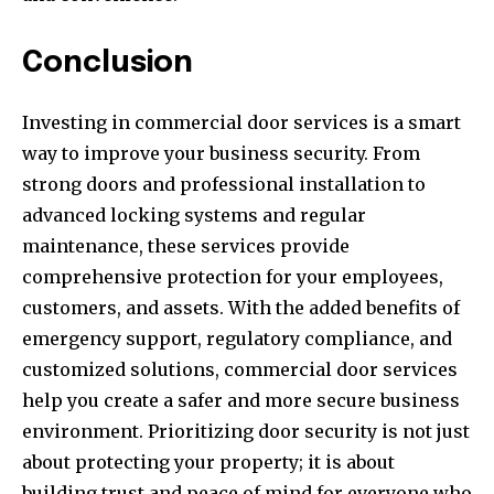
Conclusion
Investing in commercial door services is a smart
way to improve your business security. From
strong doors and professional installation to
advanced locking systems and regular
maintenance, these services provide
comprehensive protection for your employees,
customers, and assets. With the added benefits of
emergency support, regulatory compliance, and
customized solutions, commercial door services
help you create a safer and more secure business
environment. Prioritizing door security is not just
about protecting your property; it is about
building trust and peace of mind for everyone who