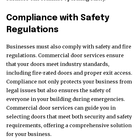
Compliance with Safety
Regulations
Businesses must also comply with safety and fire
regulations. Commercial door services ensure
that your doors meet industry standards,
including fire-rated doors and proper exit access.
Compliance not only protects your business from
legal issues but also ensures the safety of
everyone in your building during emergencies.
Commercial door services can guide you in
selecting doors that meet both security and safety
requirements, offering a comprehensive solution
for your business.