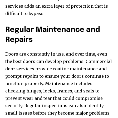
services adds an extra layer of protection that is
difficult to bypass.
Regular Maintenance and
Repairs
Doors are constantly in use, and over time, even
the best doors can develop problems. Commercial
door services provide routine maintenance and
prompt repairs to ensure your doors continue to
function properly. Maintenance includes
checking hinges, locks, frames, and seals to
prevent wear and tear that could compromise
security. Regular inspections can also identify
small issues before they become major problems,