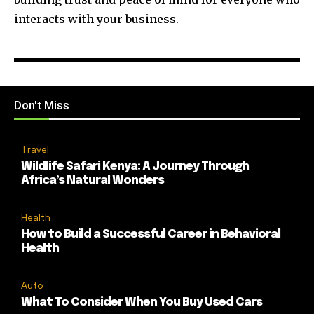
interacts with your business.
Don't Miss
Travel
Wildlife Safari Kenya: A Journey Through
Africa’s Natural Wonders
Health
How to Build a Successful Career in Behavioral
Health
Auto
What To Consider When You Buy Used Cars