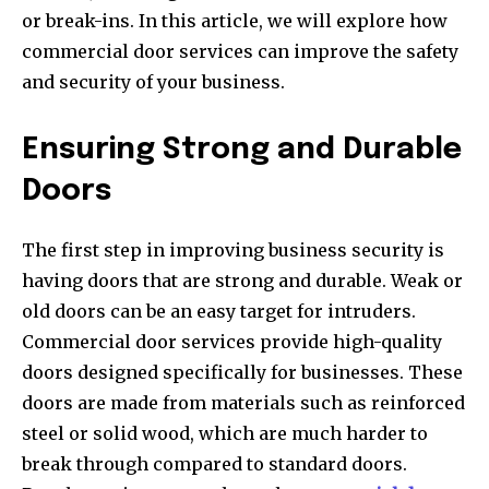
or break-ins. In this article, we will explore how
commercial door services can improve the safety
and security of your business.
Ensuring Strong and Durable
Doors
The first step in improving business security is
having doors that are strong and durable. Weak or
old doors can be an easy target for intruders.
Commercial door services provide high-quality
doors designed specifically for businesses. These
doors are made from materials such as reinforced
steel or solid wood, which are much harder to
break through compared to standard doors.