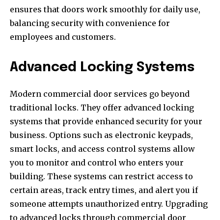
ensures that doors work smoothly for daily use,
balancing security with convenience for
employees and customers.
Advanced Locking Systems
Modern commercial door services go beyond
traditional locks. They offer advanced locking
systems that provide enhanced security for your
business. Options such as electronic keypads,
smart locks, and access control systems allow
you to monitor and control who enters your
building. These systems can restrict access to
certain areas, track entry times, and alert you if
someone attempts unauthorized entry. Upgrading
to advanced locks through commercial door