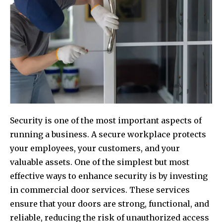
Security is one of the most important aspects of
running a business. A secure workplace protects
your employees, your customers, and your
valuable assets. One of the simplest but most
effective ways to enhance security is by investing
in commercial door services. These services
ensure that your doors are strong, functional, and
reliable, reducing the risk of unauthorized access