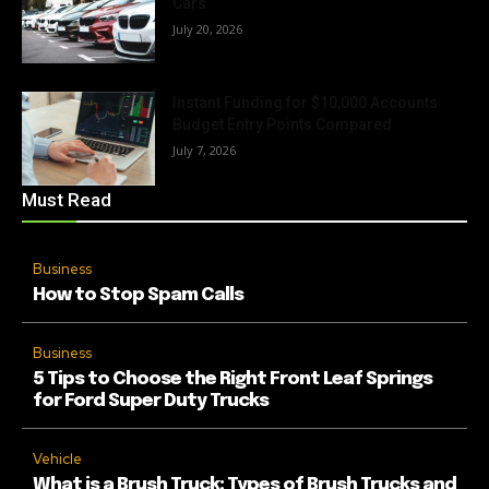
Cars
July 20, 2026
Instant Funding for $10,000 Accounts:
Budget Entry Points Compared
July 7, 2026
Must Read
Business
How to Stop Spam Calls
Business
5 Tips to Choose the Right Front Leaf Springs
for Ford Super Duty Trucks
Vehicle
What is a Brush Truck: Types of Brush Trucks and