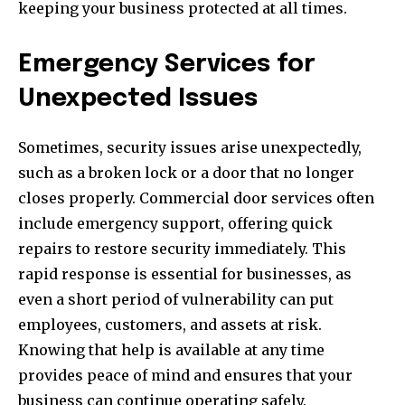
keeping your business protected at all times.
Emergency Services for
Unexpected Issues
Sometimes, security issues arise unexpectedly,
such as a broken lock or a door that no longer
closes properly. Commercial door services often
include emergency support, offering quick
repairs to restore security immediately. This
rapid response is essential for businesses, as
even a short period of vulnerability can put
employees, customers, and assets at risk.
Knowing that help is available at any time
provides peace of mind and ensures that your
business can continue operating safely.