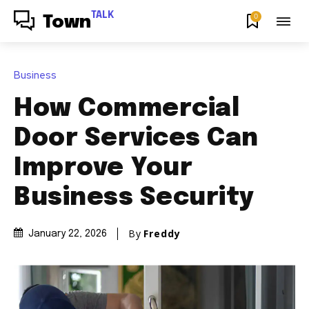
TALK
0
Town
Business
How Commercial
Door Services Can
Improve Your
Business Security
By
Freddy
January 22, 2026