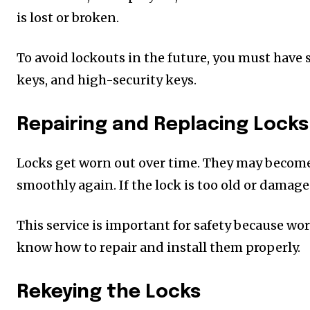
is lost or broken.
To avoid lockouts in the future, you must have 
keys, and high-security keys.
Repairing and Replacing Locks
Locks get worn out over time. They may become l
smoothly again. If the lock is too old or damaged
This service is important for safety because wo
know how to repair and install them properly.
Rekeying the Locks