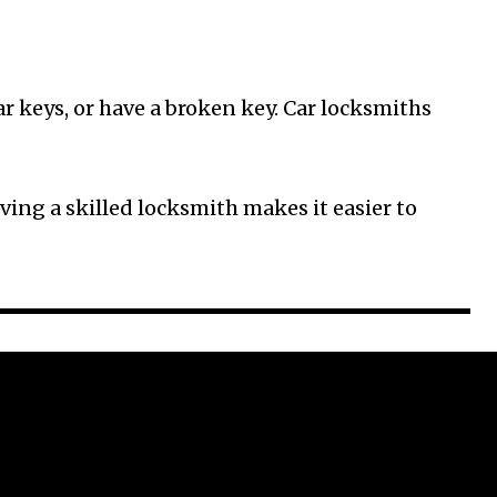
ar keys, or have a broken key. Car locksmiths
ving a skilled locksmith makes it easier to