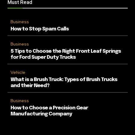
Must Read
Business
How to Stop Spam Calls
Business
5 Tips to Choose the Right Front Leaf Springs
for Ford Super Duty Trucks
Vehicle
What is a Brush Truck: Types of Brush Trucks
and their Need?
Business
How to Choose a Precision Gear
Manufacturing Company