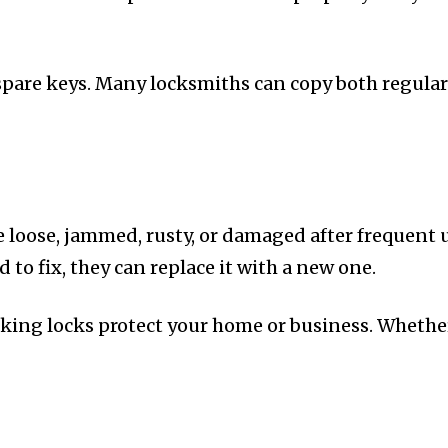
spare keys. Many locksmiths can copy both regular 
oose, jammed, rusty, or damaged after frequent us
 to fix, they can replace it with a new one.
rking locks protect your home or business. Whether