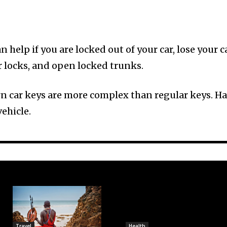
 help if you are locked out of your car, lose your c
r locks, and open locked trunks.
rn car keys are more complex than regular keys. Ha
ehicle.
Travel
Health