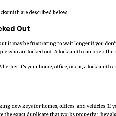
cksmith are described below.
cked Out
t it may be frustrating to wait longer if you don’
eople who are locked out. A locksmith can open the
Whether it’s your home, office, or car, a locksmith 
ing new keys for homes, offices, and vehicles. If 
 the exact duplicate that works properly. They al