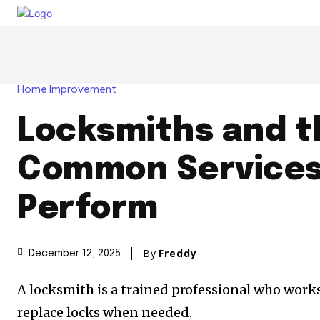
Home Improvement
Locksmiths and t
Common Services
Perform
By
Freddy
December 12, 2025
A locksmith is a trained professional who works w
replace locks when needed.