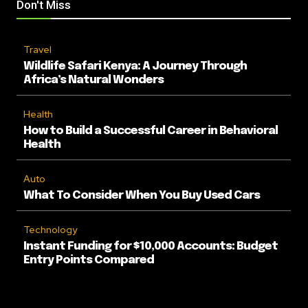
Don't Miss
Travel
Wildlife Safari Kenya: A Journey Through
Africa’s Natural Wonders
Health
How to Build a Successful Career in Behavioral
Health
Auto
What To Consider When You Buy Used Cars
Technology
Instant Funding for $10,000 Accounts: Budget
Entry Points Compared