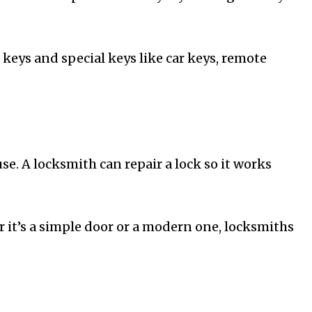
keys and special keys like car keys, remote
e. A locksmith can repair a lock so it works
 it’s a simple door or a modern one, locksmiths