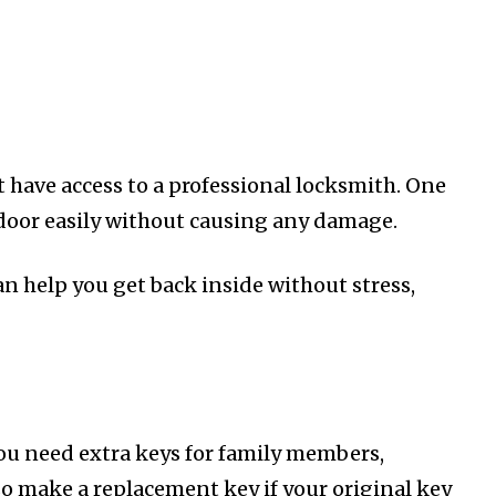
t have access to a professional locksmith. One
 door easily without causing any damage.
can help you get back inside without stress,
you need extra keys for family members,
so make a replacement key if your original key