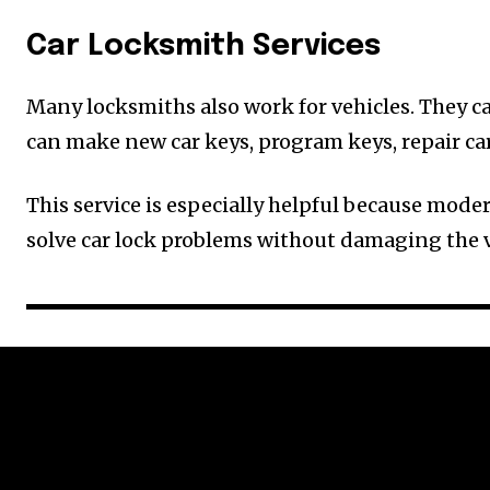
Car Locksmith Services
Many locksmiths also work for vehicles. They can
can make new car keys, program keys, repair ca
This service is especially helpful because mode
solve car lock problems without damaging the v