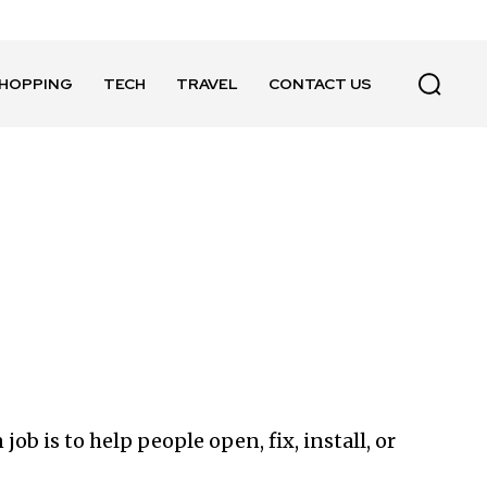
HOPPING
TECH
TRAVEL
CONTACT US
ob is to help people open, fix, install, or