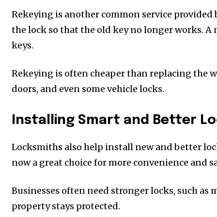
Rekeying is another common service provided 
the lock so that the old key no longer works. A
keys.
Rekeying is often cheaper than replacing the wh
doors, and even some vehicle locks.
Installing Smart and Better L
Locksmiths also help install new and better loc
now a great choice for more convenience and safe
Businesses often need stronger locks, such as 
property stays protected.