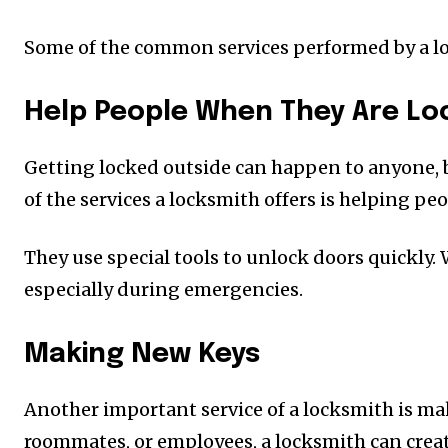
Some of the common services performed by a lo
Help People When They Are Lo
Getting locked outside can happen to anyone, bu
of the services a locksmith offers is helping p
They use special tools to unlock doors quickly. 
especially during emergencies.
Making New Keys
Another important service of a locksmith is mak
roommates, or employees, a locksmith can create