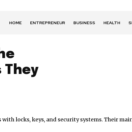
HOME
ENTREPRENEUR
BUSINESS
HEALTH
S
he
 They
ith locks, keys, and security systems. Their main j