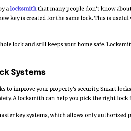
by a
locksmith
that many people don’t know about. 
 new key is created for the same lock. This is usef
ole lock and still keeps your home safe. Locksmith
ock Systems
ks to improve your property’s security. Smart locks
ty. A locksmith can help you pick the right lock fo
master key systems, which allows only authorized 