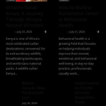
Wildlife Safari
How to Build a
Kenya: A Journey
Successful Career
Through Africa’s
in Behavioral
Natural Wonders
Health
Richy
-
July 23, 2026
Richy
-
July 21, 2026
0
0
Kenya is one of Africa's
Behavioral health is a
most celebrated safari
growing field that focuses
destinations, renowned for
on helping individuals
its extraordinary wildlife,
improve their mental,
breathtaking landscapes,
emotional, and behavioral
and world-class national
well-being. In day-to-day
parks. A wildlife safari
practice, professionals
Kenya...
usually work...
What To
Instant Funding
Consider When
for $10,000
You Buy Used
Accounts:
Cars
Budget Entry
Points
July 20, 2026