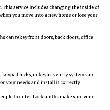
This service includes changing the inside of
ul when you move into a new home or lose your
s can rekey front doors, back doors, office
, keypad locks, or keyless entry systems are
r your needs and install it correctly.
people to enter. Locksmiths make sure your